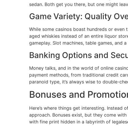
sedan. Both get you there, but one might leav
Game Variety: Quality Ove
While some casinos boast hundreds or even th
aged whiskies instead of an entire liquor stor
gameplay. Slot machines, table games, and a 
Banking Options and Secu
Money talks, and in the world of online casi
payment methods, from traditional credit cards
paranoid type, it’s always wise to double-che
Bonuses and Promotions
Here’s where things get interesting. Instead 
approach. Bonuses exist, but they come with t
with fine print hidden in a labyrinth of legale