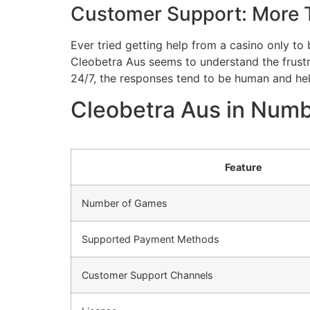
Customer Support: More 
Ever tried getting help from a casino only to
Cleobetra Aus seems to understand the frustra
24/7, the responses tend to be human and helpf
Cleobetra Aus in Num
Feature
Number of Games
Supported Payment Methods
Customer Support Channels