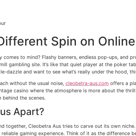
our
Different Spin on Onlin
ly comes to mind? Flashy banners, endless pop-ups, and pr
mill gambling site. It’s like that quiet player at the poker
azzle-dazzle and want to see what’s really under the hood, th
ach without the usual noise,
cleobetra-aus.com
offers a pl
vintage casino where the atmosphere is more about the thrill 
n behind the scenes.
us Apart?
end together, Cleobetra Aus tries to carve out its own niche
 reliable gaming experience. Think of it as the difference