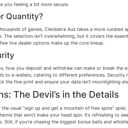
e you feeling a bit more secure.
r Quantity?
ousands of games, Cleobetra Aus takes a more curated appr
e. The selection isn’t overwhelming, but it covers the essen
few live dealer options make up the core lineup.
rity
nos, how you deposit and withdraw can make or break the e
 to e-wallets, catering to different preferences. Security m
ck the fine print and ensure your data isn’t moonlighting el
: The Devil’s in the Details
of the usual “sign up and get a mountain of free spins” spi
erms that won’t make your head spin. It’s refreshing to see
se. Still, if you’re chasing the biggest bonus bells and whist