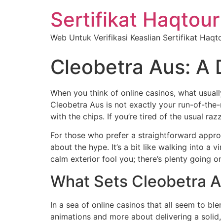
Sertifikat Haqtour
Web Untuk Verifikasi Keaslian Sertifikat Haqt
Cleobetra Aus: A 
When you think of online casinos, what usual
Cleobetra Aus is not exactly your run-of-the-
with the chips. If you’re tired of the usual r
For those who prefer a straightforward appro
about the hype. It’s a bit like walking into a 
calm exterior fool you; there’s plenty going o
What Sets Cleobetra A
In a sea of online casinos that all seem to bl
animations and more about delivering a solid,