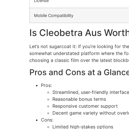
License
Mobile Compatibility
Is Cleobetra Aus Wort
Let’s not sugarcoat it: if you’re looking for t
somewhat understated platform where the focus
choosing a classic film over the latest block
Pros and Cons at a Glanc
Pros:
Streamlined, user-friendly interfac
Reasonable bonus terms
Responsive customer support
Decent game variety without over
Cons:
Limited high-stakes options