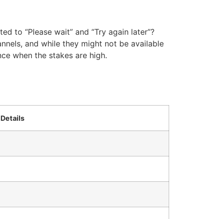
ed to “Please wait” and “Try again later”?
nnels, and while they might not be available
ence when the stakes are high.
Details