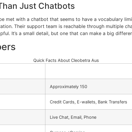
Than Just Chatbots
 be met with a chatbot that seems to have a vocabulary limit
tion. Their support team is reachable through multiple cha
ul. It’s a small detail, but one that can make a big differ
bers
Quick Facts About Cleobetra Aus
Approximately 150
Credit Cards, E-wallets, Bank Transfers
Live Chat, Email, Phone