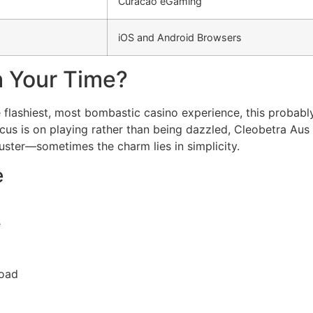
Curacao eGaming
iOS and Android Browsers
h Your Time?
he flashiest, most bombastic casino experience, this probably
 is on playing rather than being dazzled, Cleobetra Aus mig
buster—sometimes the charm lies in simplicity.
e
e
load