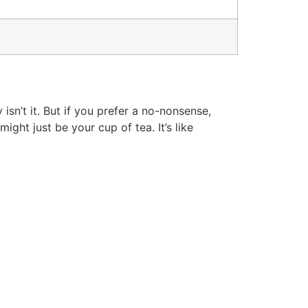
 isn’t it. But if you prefer a no-nonsense,
ht just be your cup of tea. It’s like