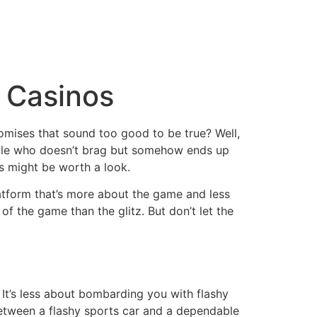
e Casinos
omises that sound too good to be true? Well,
 table who doesn’t brag but somehow ends up
is might be worth a look.
atform that’s more about the game and less
of the game than the glitz. But don’t let the
. It’s less about bombarding you with flashy
 between a flashy sports car and a dependable