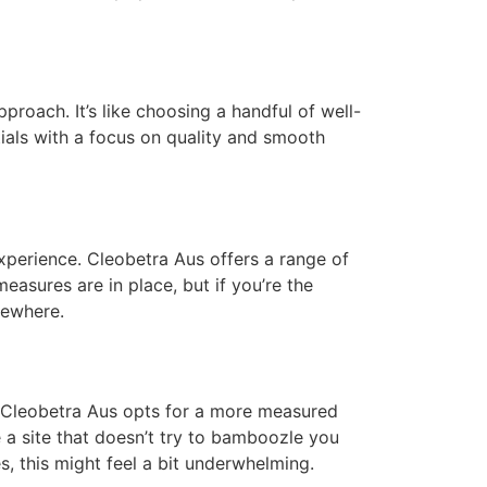
oach. It’s like choosing a handful of well-
tials with a focus on quality and smooth
xperience. Cleobetra Aus offers a range of
easures are in place, but if you’re the
sewhere.
el, Cleobetra Aus opts for a more measured
 a site that doesn’t try to bamboozle you
les, this might feel a bit underwhelming.