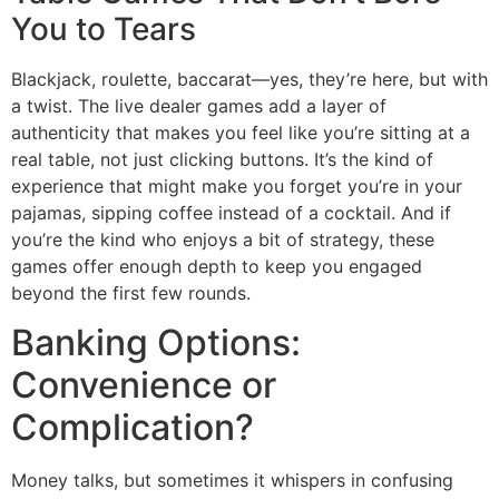
You to Tears
Blackjack, roulette, baccarat—yes, they’re here, but with
a twist. The live dealer games add a layer of
authenticity that makes you feel like you’re sitting at a
real table, not just clicking buttons. It’s the kind of
experience that might make you forget you’re in your
pajamas, sipping coffee instead of a cocktail. And if
you’re the kind who enjoys a bit of strategy, these
games offer enough depth to keep you engaged
beyond the first few rounds.
Banking Options:
Convenience or
Complication?
Money talks, but sometimes it whispers in confusing