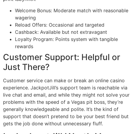
Welcome Bonus: Moderate match with reasonable
wagering
Reload Offers: Occasional and targeted
Cashback: Available but not extravagant
Loyalty Program: Points system with tangible
rewards
Customer Support: Helpful or
Just There?
Customer service can make or break an online casino
experience. JackpotJill’s support team is reachable via
live chat and email, and while they might not solve your
problems with the speed of a Vegas pit boss, they’re
generally knowledgeable and polite. It’s the kind of
support that doesn’t pretend to be your best friend but
gets the job done without unnecessary fluff.