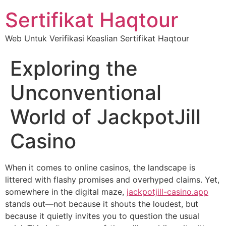
Sertifikat Haqtour
Web Untuk Verifikasi Keaslian Sertifikat Haqtour
Exploring the
Unconventional
World of JackpotJill
Casino
When it comes to online casinos, the landscape is
littered with flashy promises and overhyped claims. Yet,
somewhere in the digital maze,
jackpotjill-casino.app
stands out—not because it shouts the loudest, but
because it quietly invites you to question the usual