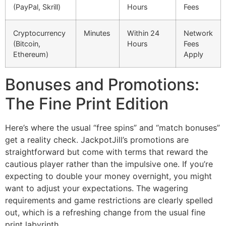
(PayPal, Skrill)
Hours
Fees
Cryptocurrency
Minutes
Within 24
Network
(Bitcoin,
Hours
Fees
Ethereum)
Apply
Bonuses and Promotions:
The Fine Print Edition
Here’s where the usual “free spins” and “match bonuses”
get a reality check. JackpotJill’s promotions are
straightforward but come with terms that reward the
cautious player rather than the impulsive one. If you’re
expecting to double your money overnight, you might
want to adjust your expectations. The wagering
requirements and game restrictions are clearly spelled
out, which is a refreshing change from the usual fine
print labyrinth.