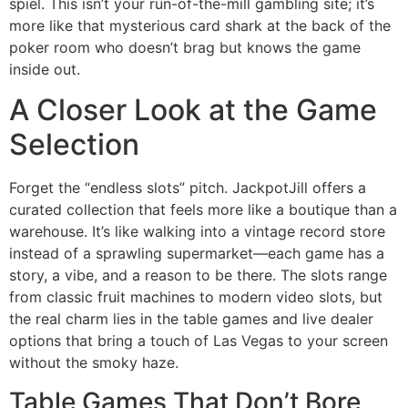
spiel. This isn’t your run-of-the-mill gambling site; it’s
more like that mysterious card shark at the back of the
poker room who doesn’t brag but knows the game
inside out.
A Closer Look at the Game
Selection
Forget the “endless slots” pitch. JackpotJill offers a
curated collection that feels more like a boutique than a
warehouse. It’s like walking into a vintage record store
instead of a sprawling supermarket—each game has a
story, a vibe, and a reason to be there. The slots range
from classic fruit machines to modern video slots, but
the real charm lies in the table games and live dealer
options that bring a touch of Las Vegas to your screen
without the smoky haze.
Table Games That Don’t Bore