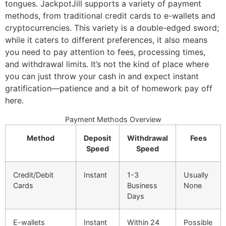
tongues. JackpotJill supports a variety of payment
methods, from traditional credit cards to e-wallets and
cryptocurrencies. This variety is a double-edged sword;
while it caters to different preferences, it also means
you need to pay attention to fees, processing times,
and withdrawal limits. It’s not the kind of place where
you can just throw your cash in and expect instant
gratification—patience and a bit of homework pay off
here.
Payment Methods Overview
Method
Deposit
Withdrawal
Fees
Speed
Speed
Credit/Debit
Instant
1-3
Usually
Cards
Business
None
Days
E-wallets
Instant
Within 24
Possible