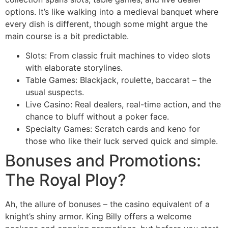
options. It’s like walking into a medieval banquet where
every dish is different, though some might argue the
main course is a bit predictable.
Slots: From classic fruit machines to video slots
with elaborate storylines.
Table Games: Blackjack, roulette, baccarat – the
usual suspects.
Live Casino: Real dealers, real-time action, and the
chance to bluff without a poker face.
Specialty Games: Scratch cards and keno for
those who like their luck served quick and simple.
Bonuses and Promotions:
The Royal Ploy?
Ah, the allure of bonuses – the casino equivalent of a
knight’s shiny armor. King Billy offers a welcome