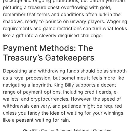
package and ongoing promotions, but before you start
picturing a treasure chest overflowing with gold,
remember that terms and conditions often lurk in the
shadows, ready to pounce on unwary players. Wagering
requirements and game restrictions can turn what looks
like a gift into a cleverly disguised challenge.
Payment Methods: The
Treasury’s Gatekeepers
Depositing and withdrawing funds should be as smooth
as a royal procession, but sometimes it feels more like
navigating a labyrinth. King Billy supports a decent
range of payment options, including credit cards, e-
wallets, and cryptocurrencies. However, the speed of
withdrawals can vary, and patience might be required
unless you fancy the idea of waiting for your winnings
like a peasant waiting for rain.
King Billy Casino Payment Methods Overview