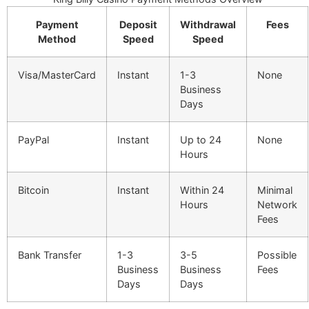
Payment
Deposit
Withdrawal
Fees
Method
Speed
Speed
Visa/MasterCard
Instant
1-3
None
Business
Days
PayPal
Instant
Up to 24
None
Hours
Bitcoin
Instant
Within 24
Minimal
Hours
Network
Fees
Bank Transfer
1-3
3-5
Possible
Business
Business
Fees
Days
Days