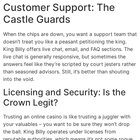
Customer Support: The
Castle Guards
When the chips are down, you want a support team that
doesn’t treat you like a peasant petitioning the king.
King Billy offers live chat, email, and FAQ sections. The
live chat is generally responsive, but sometimes the
answers feel like they’re scripted by court jesters rather
than seasoned advisors. Still, it’s better than shouting
into the void.
Licensing and Security: Is the
Crown Legit?
Trusting an online casino is like trusting a juggler with
your valuables – you want to be sure they won’t drop
the ball. King Billy operates under licenses from
reputable authorities, which means it’s not some rogue