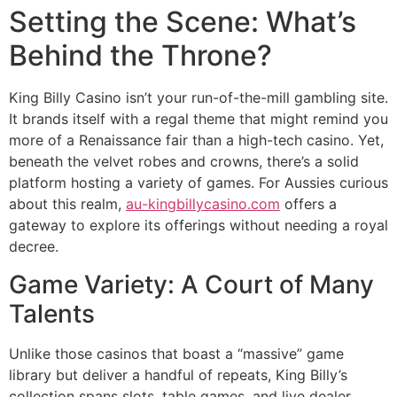
Setting the Scene: What’s
Behind the Throne?
King Billy Casino isn’t your run-of-the-mill gambling site.
It brands itself with a regal theme that might remind you
more of a Renaissance fair than a high-tech casino. Yet,
beneath the velvet robes and crowns, there’s a solid
platform hosting a variety of games. For Aussies curious
about this realm,
au-kingbillycasino.com
offers a
gateway to explore its offerings without needing a royal
decree.
Game Variety: A Court of Many
Talents
Unlike those casinos that boast a “massive” game
library but deliver a handful of repeats, King Billy’s
collection spans slots, table games, and live dealer