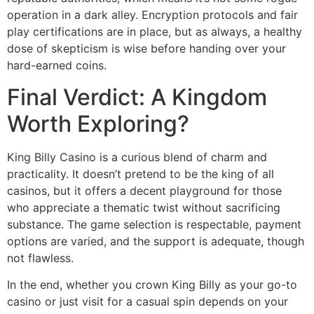
operation in a dark alley. Encryption protocols and fair
play certifications are in place, but as always, a healthy
dose of skepticism is wise before handing over your
hard-earned coins.
Final Verdict: A Kingdom
Worth Exploring?
King Billy Casino is a curious blend of charm and
practicality. It doesn’t pretend to be the king of all
casinos, but it offers a decent playground for those
who appreciate a thematic twist without sacrificing
substance. The game selection is respectable, payment
options are varied, and the support is adequate, though
not flawless.
In the end, whether you crown King Billy as your go-to
casino or just visit for a casual spin depends on your