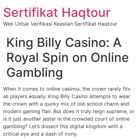
Sertifikat Haqtour
Web Untuk Verifikasi Keaslian Sertifikat Haqtour
King Billy Casino: A
Royal Spin on Online
Gambling
When it comes to online casinos, the crown rarely fits
all players equally. King Billy Casino attempts to wear
the crown with a quirky mix of old-school charm and
modern gaming flair. But does it truly reign supreme, or
is it just another jester in the crowded court of online
gambling? Let’s dissect this digital kingdom with a
critical eye and a dash of irony.