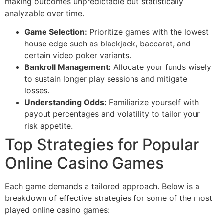
making outcomes unpredictable but statistically
analyzable over time.
Game Selection:
Prioritize games with the lowest
house edge such as blackjack, baccarat, and
certain video poker variants.
Bankroll Management:
Allocate your funds wisely
to sustain longer play sessions and mitigate
losses.
Understanding Odds:
Familiarize yourself with
payout percentages and volatility to tailor your
risk appetite.
Top Strategies for Popular
Online Casino Games
Each game demands a tailored approach. Below is a
breakdown of effective strategies for some of the most
played online casino games: