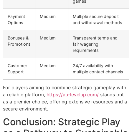
games
Payment
Medium
Multiple secure deposit
Options
and withdrawal methods
Bonuses &
Medium
Transparent terms and
Promotions
fair wagering
requirements
Customer
Medium
24/7 availability with
Support
multiple contact channels
For players aiming to combine strategic gameplay with
a reliable platform,
https://au-levelup.com/
stands out
as a premier choice, offering extensive resources and a
secure environment.
Conclusion: Strategic Play