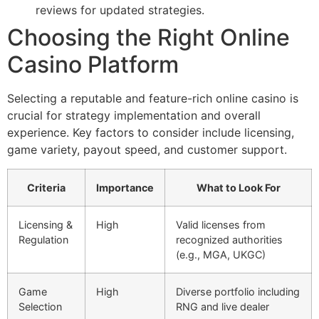
reviews for updated strategies.
Choosing the Right Online
Casino Platform
Selecting a reputable and feature-rich online casino is
crucial for strategy implementation and overall
experience. Key factors to consider include licensing,
game variety, payout speed, and customer support.
Criteria
Importance
What to Look For
Licensing &
High
Valid licenses from
Regulation
recognized authorities
(e.g., MGA, UKGC)
Game
High
Diverse portfolio including
Selection
RNG and live dealer