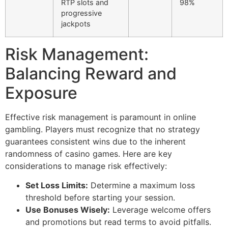
RTP slots and
98%
progressive
jackpots
Risk Management:
Balancing Reward and
Exposure
Effective risk management is paramount in online
gambling. Players must recognize that no strategy
guarantees consistent wins due to the inherent
randomness of casino games. Here are key
considerations to manage risk effectively:
Set Loss Limits:
Determine a maximum loss
threshold before starting your session.
Use Bonuses Wisely:
Leverage welcome offers
and promotions but read terms to avoid pitfalls.