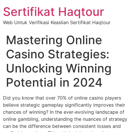
Sertifikat Haqtour
Web Untuk Verifikasi Keaslian Sertifikat Haqtour
Mastering Online
Casino Strategies:
Unlocking Winning
Potential in 2024
Did you know that over 70% of online casino players
believe strategic gameplay significantly improves their
chances of winning? In the ever-evolving landscape of
online gambling, understanding the nuances of strategy
can be the difference between consistent losses and