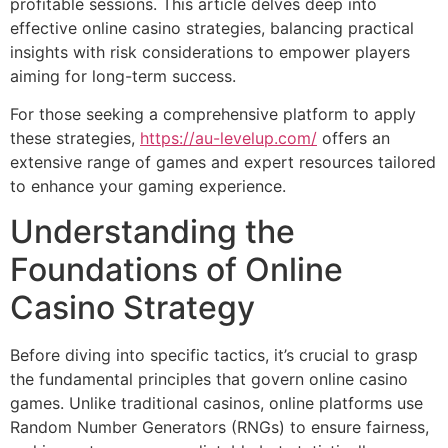
profitable sessions. This article delves deep into
effective online casino strategies, balancing practical
insights with risk considerations to empower players
aiming for long-term success.
For those seeking a comprehensive platform to apply
these strategies,
https://au-levelup.com/
offers an
extensive range of games and expert resources tailored
to enhance your gaming experience.
Understanding the
Foundations of Online
Casino Strategy
Before diving into specific tactics, it’s crucial to grasp
the fundamental principles that govern online casino
games. Unlike traditional casinos, online platforms use
Random Number Generators (RNGs) to ensure fairness,