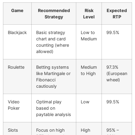
Game
Recommended
Risk
Expected
Strategy
Level
RTP
Blackjack
Basic strategy
Low to
99.5%
chart and card
Medium
counting (where
allowed)
Roulette
Betting systems
Medium
97.3%
like Martingale or
to High
(European
Fibonacci
wheel)
cautiously
Video
Optimal play
Low
99.5%
Poker
based on
paytable analysis
Slots
Focus on high
High
95% –