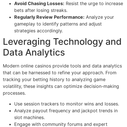
Avoid Chasing Losses:
Resist the urge to increase
bets after losing streaks.
Regularly Review Performance:
Analyze your
gameplay to identify patterns and adjust
strategies accordingly.
Leveraging Technology and
Data Analytics
Modern online casinos provide tools and data analytics
that can be harnessed to refine your approach. From
tracking your betting history to analyzing game
volatility, these insights can optimize decision-making
processes.
Use session trackers to monitor wins and losses.
Analyze payout frequency and jackpot trends in
slot machines.
Engage with community forums and expert