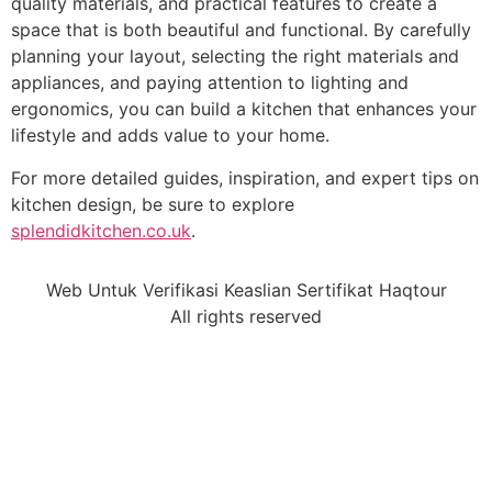
quality materials, and practical features to create a
space that is both beautiful and functional. By carefully
planning your layout, selecting the right materials and
appliances, and paying attention to lighting and
ergonomics, you can build a kitchen that enhances your
lifestyle and adds value to your home.
For more detailed guides, inspiration, and expert tips on
kitchen design, be sure to explore
splendidkitchen.co.uk
.
Web Untuk Verifikasi Keaslian Sertifikat Haqtour
All rights reserved