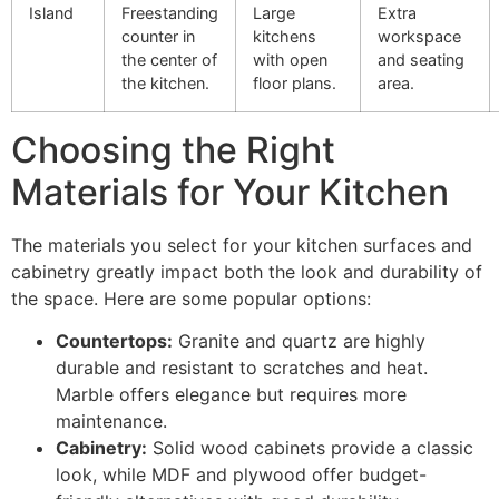
Island
Freestanding
Large
Extra
counter in
kitchens
workspace
the center of
with open
and seating
the kitchen.
floor plans.
area.
Choosing the Right
Materials for Your Kitchen
The materials you select for your kitchen surfaces and
cabinetry greatly impact both the look and durability of
the space. Here are some popular options:
Countertops:
Granite and quartz are highly
durable and resistant to scratches and heat.
Marble offers elegance but requires more
maintenance.
Cabinetry:
Solid wood cabinets provide a classic
look, while MDF and plywood offer budget-