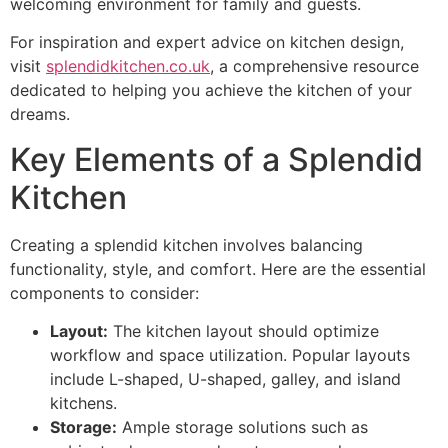
welcoming environment for family and guests.
For inspiration and expert advice on kitchen design,
visit
splendidkitchen.co.uk
, a comprehensive resource
dedicated to helping you achieve the kitchen of your
dreams.
Key Elements of a Splendid
Kitchen
Creating a splendid kitchen involves balancing
functionality, style, and comfort. Here are the essential
components to consider:
Layout:
The kitchen layout should optimize
workflow and space utilization. Popular layouts
include L-shaped, U-shaped, galley, and island
kitchens.
Storage:
Ample storage solutions such as