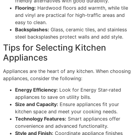
friendly alternatives with good durability.
Flooring:
Hardwood floors add warmth, while tile
and vinyl are practical for high-traffic areas and
easy to clean.
Backsplashes:
Glass, ceramic tiles, and stainless
steel backsplashes protect walls and add style.
Tips for Selecting Kitchen
Appliances
Appliances are the heart of any kitchen. When choosing
appliances, consider the following:
Energy Efficiency:
Look for Energy Star-rated
appliances to save on utility bills.
Size and Capacity:
Ensure appliances fit your
kitchen space and meet your cooking needs.
Technology Features:
Smart appliances offer
convenience and advanced functionality.
Style and Finish:
Coordinate appliance finishes