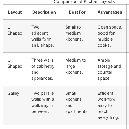
Comparison of Kitchen Layouts
Layout
Description
Best For
Advantages
L-
Two
Small to
Open space,
Shaped
adjacent
medium
good for
walls form
kitchens.
multiple
an L shape.
cooks.
U-
Three walls
Medium to
Ample
Shaped
of cabinetry
large
storage and
and
kitchens.
counter
appliances.
space.
Galley
Two parallel
Small
Efficient
walls with a
kitchens
workflow,
walkway in
and
easy to
between.
apartments.
reach
everything.