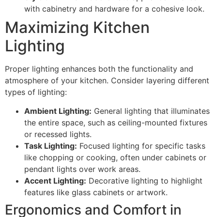
with cabinetry and hardware for a cohesive look.
Maximizing Kitchen
Lighting
Proper lighting enhances both the functionality and
atmosphere of your kitchen. Consider layering different
types of lighting:
Ambient Lighting:
General lighting that illuminates
the entire space, such as ceiling-mounted fixtures
or recessed lights.
Task Lighting:
Focused lighting for specific tasks
like chopping or cooking, often under cabinets or
pendant lights over work areas.
Accent Lighting:
Decorative lighting to highlight
features like glass cabinets or artwork.
Ergonomics and Comfort in