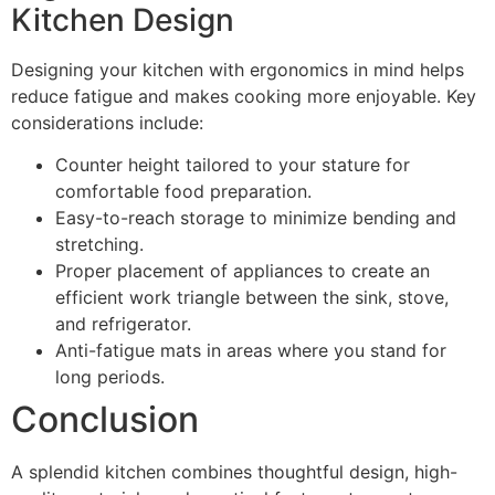
Kitchen Design
Designing your kitchen with ergonomics in mind helps
reduce fatigue and makes cooking more enjoyable. Key
considerations include:
Counter height tailored to your stature for
comfortable food preparation.
Easy-to-reach storage to minimize bending and
stretching.
Proper placement of appliances to create an
efficient work triangle between the sink, stove,
and refrigerator.
Anti-fatigue mats in areas where you stand for
long periods.
Conclusion
A splendid kitchen combines thoughtful design, high-