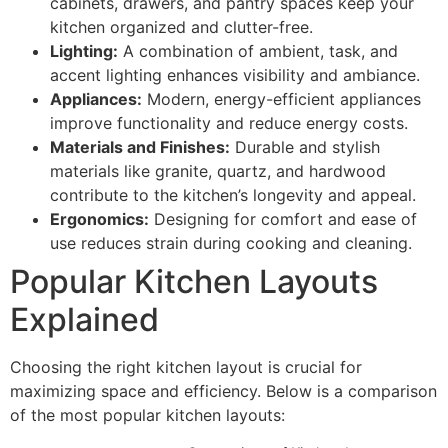
cabinets, drawers, and pantry spaces keep your
kitchen organized and clutter-free.
Lighting:
A combination of ambient, task, and
accent lighting enhances visibility and ambiance.
Appliances:
Modern, energy-efficient appliances
improve functionality and reduce energy costs.
Materials and Finishes:
Durable and stylish
materials like granite, quartz, and hardwood
contribute to the kitchen’s longevity and appeal.
Ergonomics:
Designing for comfort and ease of
use reduces strain during cooking and cleaning.
Popular Kitchen Layouts
Explained
Choosing the right kitchen layout is crucial for
maximizing space and efficiency. Below is a comparison
of the most popular kitchen layouts: