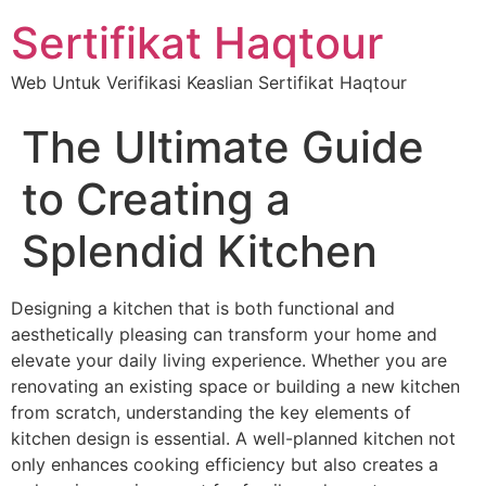
Sertifikat Haqtour
Web Untuk Verifikasi Keaslian Sertifikat Haqtour
The Ultimate Guide
to Creating a
Splendid Kitchen
Designing a kitchen that is both functional and
aesthetically pleasing can transform your home and
elevate your daily living experience. Whether you are
renovating an existing space or building a new kitchen
from scratch, understanding the key elements of
kitchen design is essential. A well-planned kitchen not
only enhances cooking efficiency but also creates a