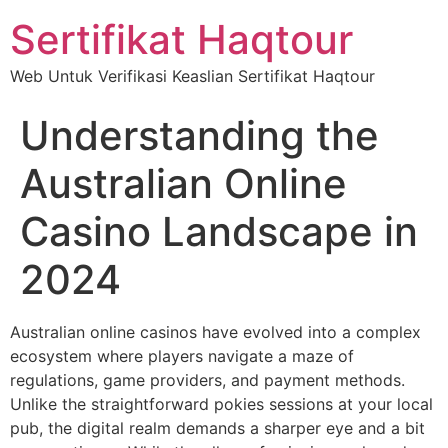
Sertifikat Haqtour
Web Untuk Verifikasi Keaslian Sertifikat Haqtour
Understanding the
Australian Online
Casino Landscape in
2024
Australian online casinos have evolved into a complex
ecosystem where players navigate a maze of
regulations, game providers, and payment methods.
Unlike the straightforward pokies sessions at your local
pub, the digital realm demands a sharper eye and a bit