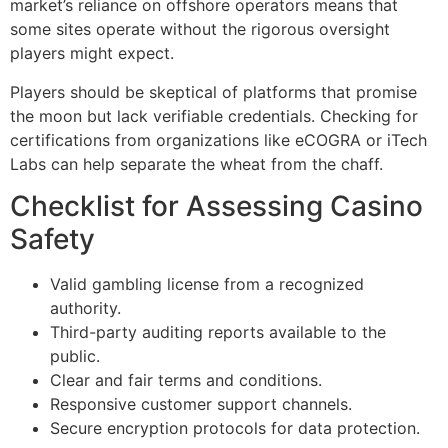
market’s reliance on offshore operators means that
some sites operate without the rigorous oversight
players might expect.
Players should be skeptical of platforms that promise
the moon but lack verifiable credentials. Checking for
certifications from organizations like eCOGRA or iTech
Labs can help separate the wheat from the chaff.
Checklist for Assessing Casino
Safety
Valid gambling license from a recognized
authority.
Third-party auditing reports available to the
public.
Clear and fair terms and conditions.
Responsive customer support channels.
Secure encryption protocols for data protection.