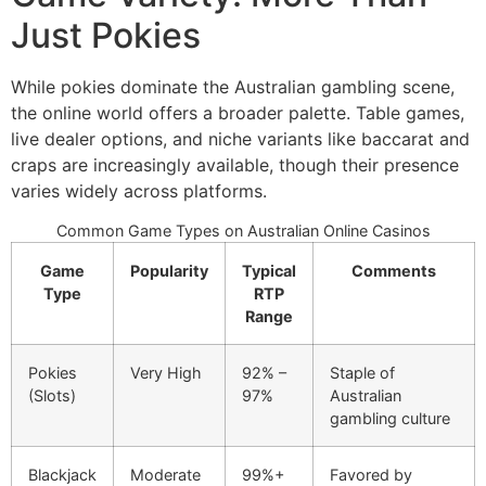
Just Pokies
While pokies dominate the Australian gambling scene,
the online world offers a broader palette. Table games,
live dealer options, and niche variants like baccarat and
craps are increasingly available, though their presence
varies widely across platforms.
Common Game Types on Australian Online Casinos
Game
Popularity
Typical
Comments
Type
RTP
Range
Pokies
Very High
92% –
Staple of
(Slots)
97%
Australian
gambling culture
Blackjack
Moderate
99%+
Favored by