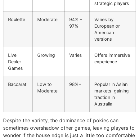
strategic players
Roulette
Moderate
94% –
Varies by
97%
European or
American
versions
Live
Growing
Varies
Offers immersive
Dealer
experience
Games
Baccarat
Low to
98%+
Popular in Asian
Moderate
markets, gaining
traction in
Australia
Despite the variety, the dominance of pokies can
sometimes overshadow other games, leaving players to
wonder if the house edge is just a little too comfortable