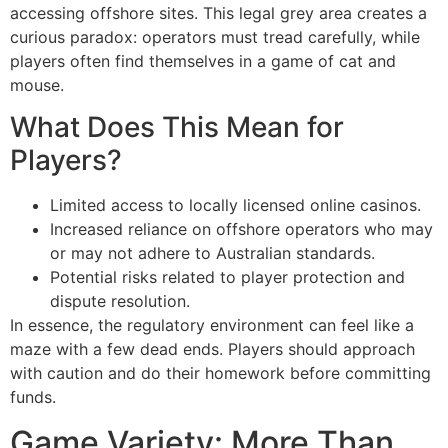
accessing offshore sites. This legal grey area creates a
curious paradox: operators must tread carefully, while
players often find themselves in a game of cat and
mouse.
What Does This Mean for
Players?
Limited access to locally licensed online casinos.
Increased reliance on offshore operators who may
or may not adhere to Australian standards.
Potential risks related to player protection and
dispute resolution.
In essence, the regulatory environment can feel like a
maze with a few dead ends. Players should approach
with caution and do their homework before committing
funds.
Game Variety: More Than