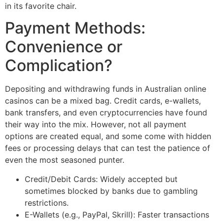
in its favorite chair.
Payment Methods:
Convenience or
Complication?
Depositing and withdrawing funds in Australian online
casinos can be a mixed bag. Credit cards, e-wallets,
bank transfers, and even cryptocurrencies have found
their way into the mix. However, not all payment
options are created equal, and some come with hidden
fees or processing delays that can test the patience of
even the most seasoned punter.
Credit/Debit Cards: Widely accepted but
sometimes blocked by banks due to gambling
restrictions.
E-Wallets (e.g., PayPal, Skrill): Faster transactions