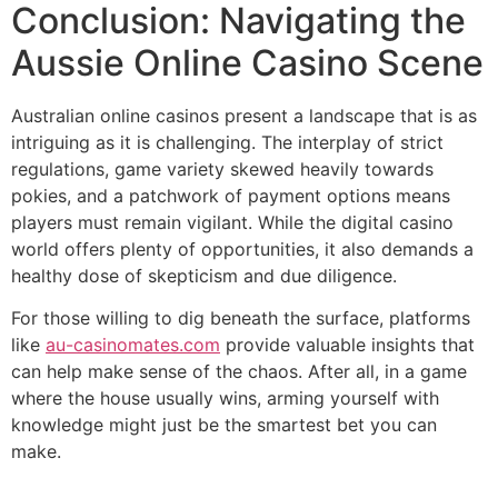
Conclusion: Navigating the
Aussie Online Casino Scene
Australian online casinos present a landscape that is as
intriguing as it is challenging. The interplay of strict
regulations, game variety skewed heavily towards
pokies, and a patchwork of payment options means
players must remain vigilant. While the digital casino
world offers plenty of opportunities, it also demands a
healthy dose of skepticism and due diligence.
For those willing to dig beneath the surface, platforms
like
au-casinomates.com
provide valuable insights that
can help make sense of the chaos. After all, in a game
where the house usually wins, arming yourself with
knowledge might just be the smartest bet you can
make.