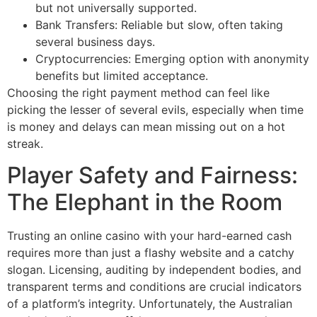
but not universally supported.
Bank Transfers: Reliable but slow, often taking
several business days.
Cryptocurrencies: Emerging option with anonymity
benefits but limited acceptance.
Choosing the right payment method can feel like
picking the lesser of several evils, especially when time
is money and delays can mean missing out on a hot
streak.
Player Safety and Fairness:
The Elephant in the Room
Trusting an online casino with your hard-earned cash
requires more than just a flashy website and a catchy
slogan. Licensing, auditing by independent bodies, and
transparent terms and conditions are crucial indicators
of a platform’s integrity. Unfortunately, the Australian