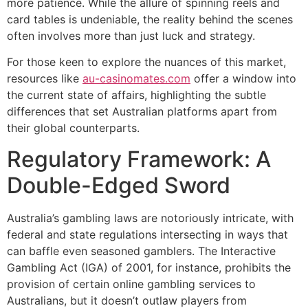
more patience. While the allure of spinning reels and
card tables is undeniable, the reality behind the scenes
often involves more than just luck and strategy.
For those keen to explore the nuances of this market,
resources like
au-casinomates.com
offer a window into
the current state of affairs, highlighting the subtle
differences that set Australian platforms apart from
their global counterparts.
Regulatory Framework: A
Double-Edged Sword
Australia’s gambling laws are notoriously intricate, with
federal and state regulations intersecting in ways that
can baffle even seasoned gamblers. The Interactive
Gambling Act (IGA) of 2001, for instance, prohibits the
provision of certain online gambling services to
Australians, but it doesn’t outlaw players from