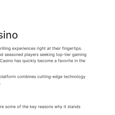
sino
ling experiences right at their fingertips.
nd seasoned players seeking top-tier gaming
 Casino has quickly become a favorite in the
 platform combines cutting-edge technology
.
are some of the key reasons why it stands