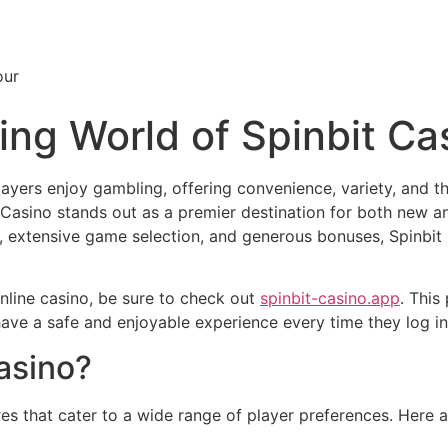
our
ing World of Spinbit Ca
yers enjoy gambling, offering convenience, variety, and thril
Casino stands out as a premier destination for both new a
ce, extensive game selection, and generous bonuses, Spinbit
online casino, be sure to check out
spinbit-casino.app
. This
ave a safe and enjoyable experience every time they log in
asino?
res that cater to a wide range of player preferences. Here 