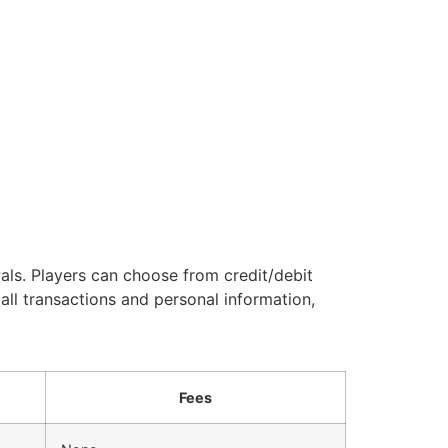
als. Players can choose from credit/debit
all transactions and personal information,
Fees