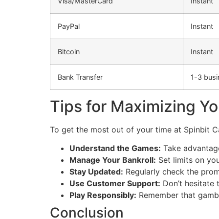
Visa/MasterCard
Instant
PayPal
Instant
Bitcoin
Instant
Bank Transfer
1-3 bus
Tips for Maximizing Yo
To get the most out of your time at Spinbit Ca
Understand the Games:
Take advantage 
Manage Your Bankroll:
Set limits on yo
Stay Updated:
Regularly check the prom
Use Customer Support:
Don’t hesitate 
Play Responsibly:
Remember that gamblin
Conclusion