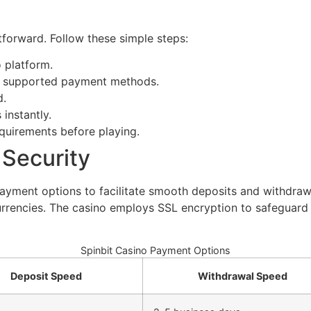
tforward. Follow these simple steps:
 platform.
he supported payment methods.
d.
instantly.
uirements before playing.
Security
payment options to facilitate smooth deposits and withdraw
urrencies. The casino employs SSL encryption to safeguard 
Spinbit Casino Payment Options
Deposit Speed
Withdrawal Speed