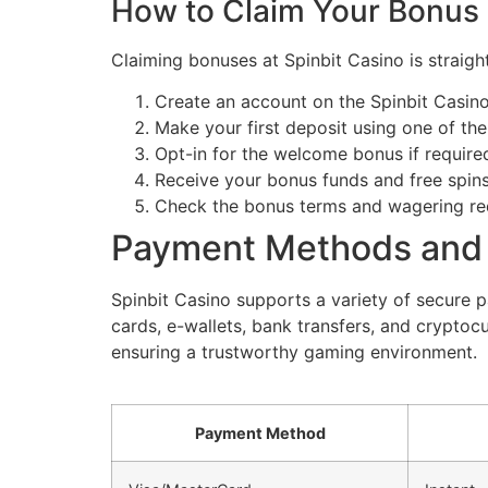
How to Claim Your Bonus
Claiming bonuses at Spinbit Casino is straigh
Create an account on the Spinbit Casino
Make your first deposit using one of t
Opt-in for the welcome bonus if require
Receive your bonus funds and free spins 
Check the bonus terms and wagering req
Payment Methods and 
Spinbit Casino supports a variety of secure 
cards, e-wallets, bank transfers, and cryptoc
ensuring a trustworthy gaming environment.
Payment Method