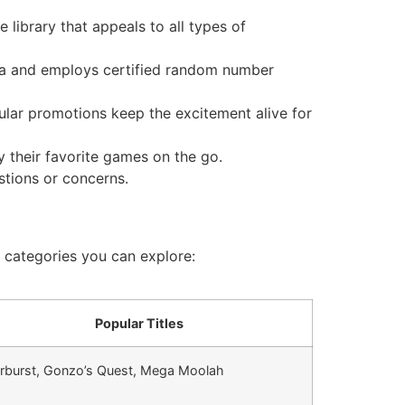
 library that appeals to all types of
ta and employs certified random number
lar promotions keep the excitement alive for
y their favorite games on the go.
stions or concerns.
n categories you can explore:
Popular Titles
rburst, Gonzo’s Quest, Mega Moolah