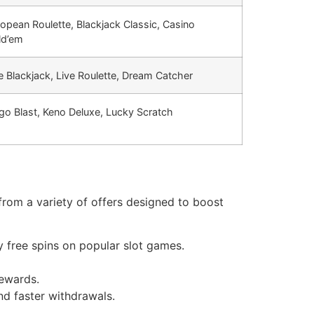
opean Roulette, Blackjack Classic, Casino
ld’em
e Blackjack, Live Roulette, Dream Catcher
go Blast, Keno Deluxe, Lucky Scratch
from a variety of offers designed to boost
 free spins on popular slot games.
rewards.
nd faster withdrawals.