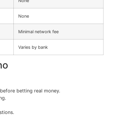
None
None
Minimal network fee
Varies by bank
no
before betting real money.
ng.
stions.