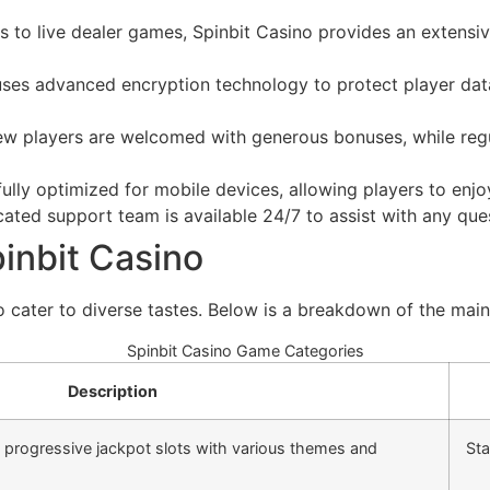
s to live dealer games, Spinbit Casino provides an extensive
ses advanced encryption technology to protect player da
w players are welcomed with generous bonuses, while regu
fully optimized for mobile devices, allowing players to enjo
ated support team is available 24/7 to assist with any que
inbit Casino
o cater to diverse tastes. Below is a breakdown of the mai
Spinbit Casino Game Categories
Description
nd progressive jackpot slots with various themes and
Sta