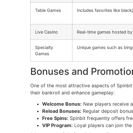
Table Games
Includes favorites like black
Live Casino
Real-time games hosted by p
Specialty
Unique games such as bingo,
Games
Bonuses and Promotion
One of the most attractive aspects of Spinbit
their bankroll and enhance gameplay:
Welcome Bonus:
New players receive a 
Reload Bonuses:
Regular deposit bonuse
Free Spins:
Spinbit frequently offers fr
VIP Program:
Loyal players can join the