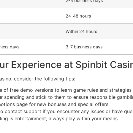
2-5 business days
24-48 hours
Within 24 hours
iness days
3-7 business days
ur Experience at Spinbit Casi
sino, consider the following tips:
of free demo versions to learn game rules and strategies 
ur spending and stick to them to ensure responsible gambli
otions page for new bonuses and special offers.
to contact support if you encounter any issues or have que
g is entertainment; always play within your means.