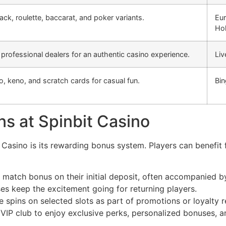
jack, roulette, baccarat, and poker variants.
Eur
Ho
rofessional dealers for an authentic casino experience.
Liv
 keno, and scratch cards for casual fun.
Bin
s at Spinbit Casino
 Casino is its rewarding bonus system. Players can benefit 
match bonus on their initial deposit, often accompanied by
s keep the excitement going for returning players.
ee spins on selected slots as part of promotions or loyalty 
 VIP club to enjoy exclusive perks, personalized bonuses, a