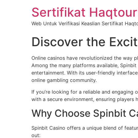
Sertifikat Haqtour
Web Untuk Verifikasi Keaslian Sertifikat Haqt
Discover the Excit
Online casinos have revolutionized the way pla
Among the many platforms available, Spinbit 
entertainment. With its user-friendly interfa
online gambling community.
If you’re looking for a reliable and engaging 
with a secure environment, ensuring players h
Why Choose Spinbit C
Spinbit Casino offers a unique blend of featu
out: