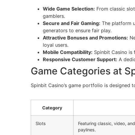
Wide Game Selection:
From classic slot
gamblers.
Secure and Fair Gaming:
The platform u
generators to ensure fair play.
Attractive Bonuses and Promotions:
Ne
loyal users.
Mobile Compatibility:
Spinbit Casino is 
Responsive Customer Support:
A dedic
Game Categories at Sp
Spinbit Casino’s game portfolio is designed t
Category
Slots
Featuring classic, video, a
paylines.