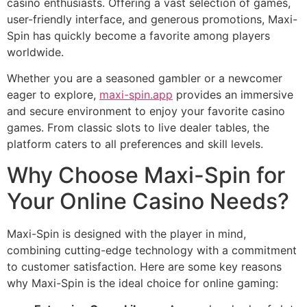
casino enthusiasts. Offering a vast selection of games,
user-friendly interface, and generous promotions, Maxi-
Spin has quickly become a favorite among players
worldwide.
Whether you are a seasoned gambler or a newcomer
eager to explore,
maxi-spin.app
provides an immersive
and secure environment to enjoy your favorite casino
games. From classic slots to live dealer tables, the
platform caters to all preferences and skill levels.
Why Choose Maxi-Spin for
Your Online Casino Needs?
Maxi-Spin is designed with the player in mind,
combining cutting-edge technology with a commitment
to customer satisfaction. Here are some key reasons
why Maxi-Spin is the ideal choice for online gaming: