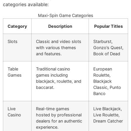
categories available:
Maxi-Spin Game Categories
Category
Description
Popular Titles
Slots
Classic and video slots
Starburst,
with various themes
Gonzo’s Quest,
and features.
Book of Dead
Table
Traditional casino
European
Games
games including
Roulette,
blackjack, roulette, and
Blackjack
baccarat.
Classic, Punto
Banco
Live
Real-time games
Live Blackjack,
Casino
hosted by professional
Live Roulette,
dealers for an authentic
Dream Catcher
experience.