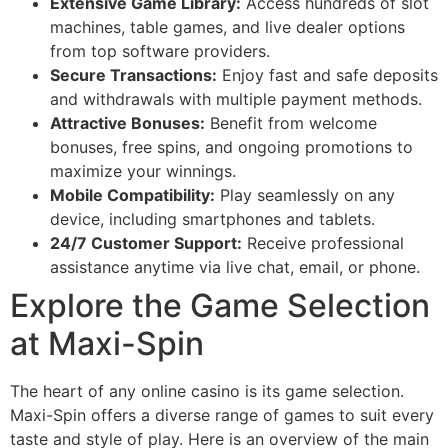
Extensive Game Library:
Access hundreds of slot
machines, table games, and live dealer options
from top software providers.
Secure Transactions:
Enjoy fast and safe deposits
and withdrawals with multiple payment methods.
Attractive Bonuses:
Benefit from welcome
bonuses, free spins, and ongoing promotions to
maximize your winnings.
Mobile Compatibility:
Play seamlessly on any
device, including smartphones and tablets.
24/7 Customer Support:
Receive professional
assistance anytime via live chat, email, or phone.
Explore the Game Selection
at Maxi-Spin
The heart of any online casino is its game selection.
Maxi-Spin offers a diverse range of games to suit every
taste and style of play. Here is an overview of the main