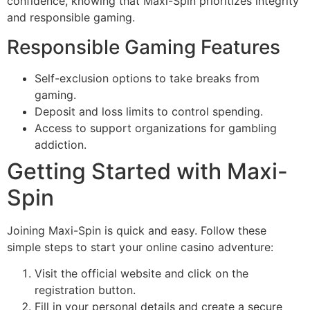
confidence, knowing that Maxi-Spin prioritizes integrity
and responsible gaming.
Responsible Gaming Features
Self-exclusion options to take breaks from
gaming.
Deposit and loss limits to control spending.
Access to support organizations for gambling
addiction.
Getting Started with Maxi-
Spin
Joining Maxi-Spin is quick and easy. Follow these
simple steps to start your online casino adventure:
Visit the official website and click on the
registration button.
Fill in your personal details and create a secure