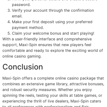
password.
Verify your account through the confirmation
email.
Make your first deposit using your preferred
payment method.
Claim your welcome bonus and start playing!
With a user-friendly interface and comprehensive
support, Maxi-Spin ensures that new players feel
comfortable and ready to explore the exciting world of
online casino gaming.
Conclusion
Maxi-Spin offers a complete online casino package that
combines an extensive game library, attractive bonuses,
and robust security measures. Whether you enjoy
spinning the reels, testing your skills at table games, or
experiencing the thrill of live dealers, Maxi-Spin caters
to all preferences with professionalism and flair.