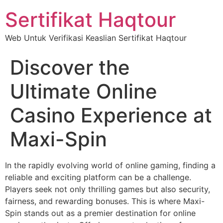
Sertifikat Haqtour
Web Untuk Verifikasi Keaslian Sertifikat Haqtour
Discover the
Ultimate Online
Casino Experience at
Maxi-Spin
In the rapidly evolving world of online gaming, finding a
reliable and exciting platform can be a challenge.
Players seek not only thrilling games but also security,
fairness, and rewarding bonuses. This is where Maxi-
Spin stands out as a premier destination for online