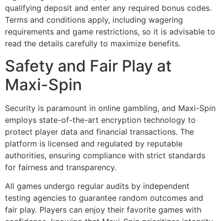
qualifying deposit and enter any required bonus codes.
Terms and conditions apply, including wagering
requirements and game restrictions, so it is advisable to
read the details carefully to maximize benefits.
Safety and Fair Play at
Maxi-Spin
Security is paramount in online gambling, and Maxi-Spin
employs state-of-the-art encryption technology to
protect player data and financial transactions. The
platform is licensed and regulated by reputable
authorities, ensuring compliance with strict standards
for fairness and transparency.
All games undergo regular audits by independent
testing agencies to guarantee random outcomes and
fair play. Players can enjoy their favorite games with