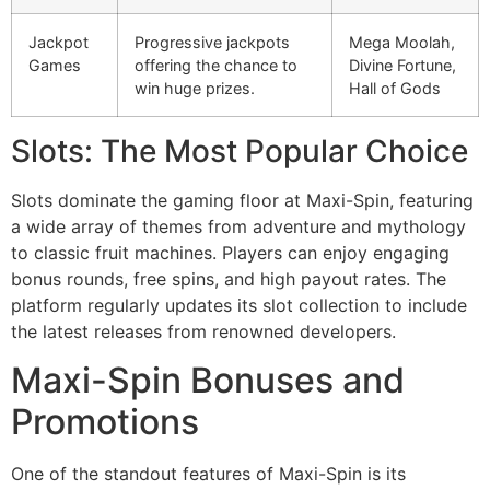
Jackpot
Progressive jackpots
Mega Moolah,
Games
offering the chance to
Divine Fortune,
win huge prizes.
Hall of Gods
Slots: The Most Popular Choice
Slots dominate the gaming floor at Maxi-Spin, featuring
a wide array of themes from adventure and mythology
to classic fruit machines. Players can enjoy engaging
bonus rounds, free spins, and high payout rates. The
platform regularly updates its slot collection to include
the latest releases from renowned developers.
Maxi-Spin Bonuses and
Promotions
One of the standout features of Maxi-Spin is its