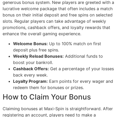
generous bonus system. New players are greeted with a
lucrative welcome package that often includes a match
bonus on their initial deposit and free spins on selected
slots. Regular players can take advantage of weekly
promotions, cashback offers, and loyalty rewards that
enhance the overall gaming experience.
Welcome Bonus:
Up to 100% match on first
deposit plus free spins.
Weekly Reload Bonuses:
Additional funds to
boost your bankroll.
Cashback Offers:
Get a percentage of your losses
back every week.
Loyalty Program:
Earn points for every wager and
redeem them for bonuses or prizes.
How to Claim Your Bonus
Claiming bonuses at Maxi-Spin is straightforward. After
registering an account, players need to make a