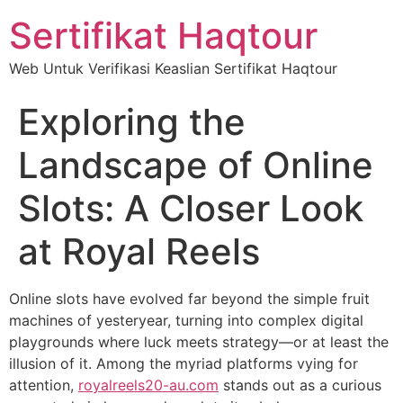
Sertifikat Haqtour
Web Untuk Verifikasi Keaslian Sertifikat Haqtour
Exploring the
Landscape of Online
Slots: A Closer Look
at Royal Reels
Online slots have evolved far beyond the simple fruit
machines of yesteryear, turning into complex digital
playgrounds where luck meets strategy—or at least the
illusion of it. Among the myriad platforms vying for
attention,
royalreels20-au.com
stands out as a curious