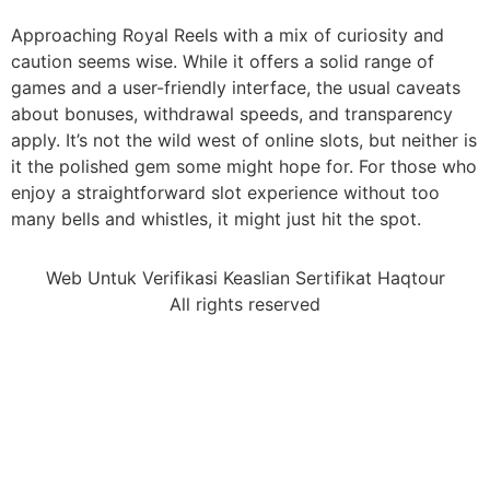
Approaching Royal Reels with a mix of curiosity and
caution seems wise. While it offers a solid range of
games and a user-friendly interface, the usual caveats
about bonuses, withdrawal speeds, and transparency
apply. It’s not the wild west of online slots, but neither is
it the polished gem some might hope for. For those who
enjoy a straightforward slot experience without too
many bells and whistles, it might just hit the spot.
Web Untuk Verifikasi Keaslian Sertifikat Haqtour
All rights reserved