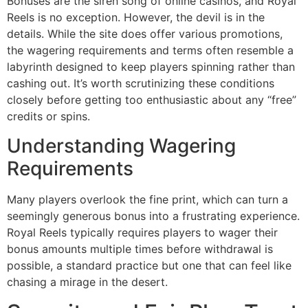
Bonuses are the siren song of online casinos, and Royal
Reels is no exception. However, the devil is in the
details. While the site does offer various promotions,
the wagering requirements and terms often resemble a
labyrinth designed to keep players spinning rather than
cashing out. It’s worth scrutinizing these conditions
closely before getting too enthusiastic about any “free”
credits or spins.
Understanding Wagering
Requirements
Many players overlook the fine print, which can turn a
seemingly generous bonus into a frustrating experience.
Royal Reels typically requires players to wager their
bonus amounts multiple times before withdrawal is
possible, a standard practice but one that can feel like
chasing a mirage in the desert.