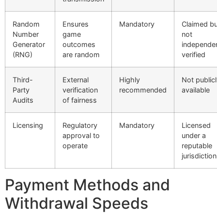
Random
Ensures
Mandatory
Claimed bu
Number
game
not
Generator
outcomes
independen
(RNG)
are random
verified
Third-
External
Highly
Not public
Party
verification
recommended
available
Audits
of fairness
Licensing
Regulatory
Mandatory
Licensed
approval to
under a
operate
reputable
jurisdiction
Payment Methods and
Withdrawal Speeds