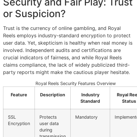
Security and Fair Play: Trust
or Suspicion?
Trust is the currency of online gambling, and Royal
Reels employs industry-standard encryption to protect
user data. Yet, skepticism is healthy when real money is
involved. Independent audits and certifications are
crucial indicators of fairness, and while Royal Reels
claims compliance, the lack of widely publicized third-
party reports might make the cautious player hesitate.
Royal Reels Security Features Overview
Feature
Description
Industry
Royal Ree
Standard
Status
SSL
Protects
Mandatory
Implement
Encryption
user data
during
transmission