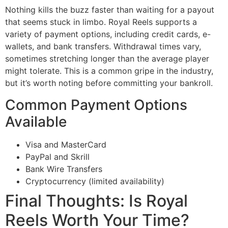
Nothing kills the buzz faster than waiting for a payout
that seems stuck in limbo. Royal Reels supports a
variety of payment options, including credit cards, e-
wallets, and bank transfers. Withdrawal times vary,
sometimes stretching longer than the average player
might tolerate. This is a common gripe in the industry,
but it’s worth noting before committing your bankroll.
Common Payment Options
Available
Visa and MasterCard
PayPal and Skrill
Bank Wire Transfers
Cryptocurrency (limited availability)
Final Thoughts: Is Royal
Reels Worth Your Time?