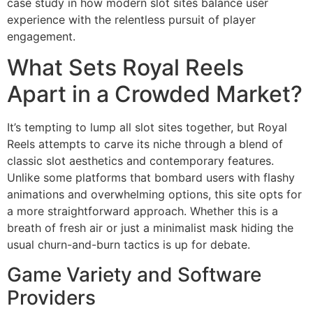
case study in how modern slot sites balance user
experience with the relentless pursuit of player
engagement.
What Sets Royal Reels
Apart in a Crowded Market?
It’s tempting to lump all slot sites together, but Royal
Reels attempts to carve its niche through a blend of
classic slot aesthetics and contemporary features.
Unlike some platforms that bombard users with flashy
animations and overwhelming options, this site opts for
a more straightforward approach. Whether this is a
breath of fresh air or just a minimalist mask hiding the
usual churn-and-burn tactics is up for debate.
Game Variety and Software
Providers