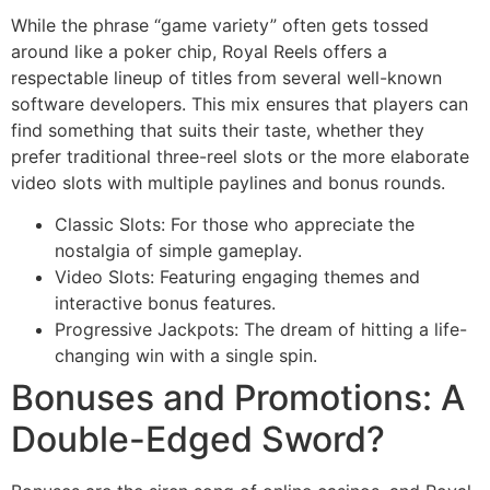
While the phrase “game variety” often gets tossed
around like a poker chip, Royal Reels offers a
respectable lineup of titles from several well-known
software developers. This mix ensures that players can
find something that suits their taste, whether they
prefer traditional three-reel slots or the more elaborate
video slots with multiple paylines and bonus rounds.
Classic Slots: For those who appreciate the
nostalgia of simple gameplay.
Video Slots: Featuring engaging themes and
interactive bonus features.
Progressive Jackpots: The dream of hitting a life-
changing win with a single spin.
Bonuses and Promotions: A
Double-Edged Sword?