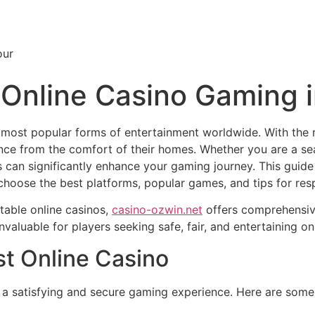
our
 Online Casino Gaming 
most popular forms of entertainment worldwide. With the 
nce from the comfort of their homes. Whether you are a s
s can significantly enhance your gaming journey. This guid
choose the best platforms, popular games, and tips for res
table online casinos,
casino-ozwin.net
offers comprehensiv
 invaluable for players seeking safe, fair, and entertaining 
t Online Casino
or a satisfying and secure gaming experience. Here are som