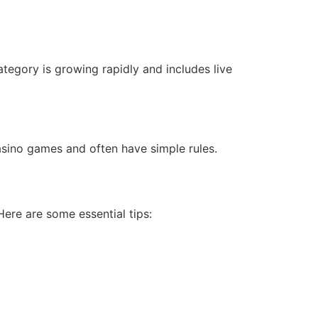
tegory is growing rapidly and includes live
casino games and often have simple rules.
 Here are some essential tips: