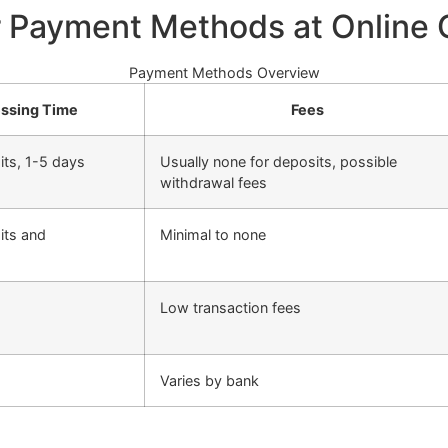
 Payment Methods at Online 
Payment Methods Overview
ssing Time
Fees
its, 1-5 days
Usually none for deposits, possible
withdrawal fees
its and
Minimal to none
Low transaction fees
Varies by bank