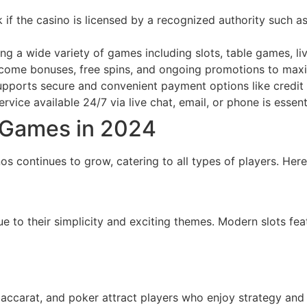
if the casino is licensed by a recognized authority such 
ng a wide variety of games including slots, table games, li
come bonuses, free spins, and ongoing promotions to maxi
pports secure and convenient payment options like credit c
vice available 24/7 via live chat, email, or phone is essenti
 Games in 2024
nos continues to grow, catering to all types of players. He
e to their simplicity and exciting themes. Modern slots fea
 baccarat, and poker attract players who enjoy strategy an