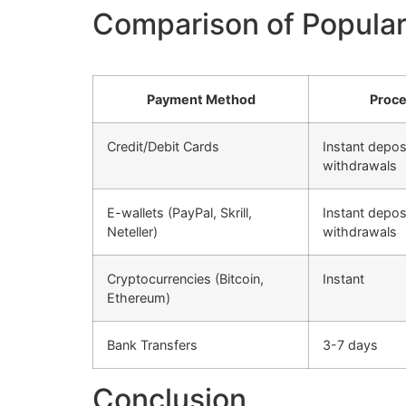
Comparison of Popular
Payment Method
Proce
Credit/Debit Cards
Instant depos
withdrawals
E-wallets (PayPal, Skrill,
Instant depos
Neteller)
withdrawals
Cryptocurrencies (Bitcoin,
Instant
Ethereum)
Bank Transfers
3-7 days
Conclusion