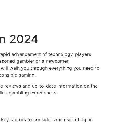
in 2024
rapid advancement of technology, players
easoned gambler or a newcomer,
e will walk you through everything you need to
ponsible gaming.
e reviews and up-to-date information on the
online gambling experiences.
e key factors to consider when selecting an