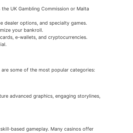
as the UK Gambling Commission or Malta
ve dealer options, and specialty games.
mize your bankroll.
ards, e-wallets, and cryptocurrencies.
al.
re are some of the most popular categories:
ture advanced graphics, engaging storylines,
d skill-based gameplay. Many casinos offer