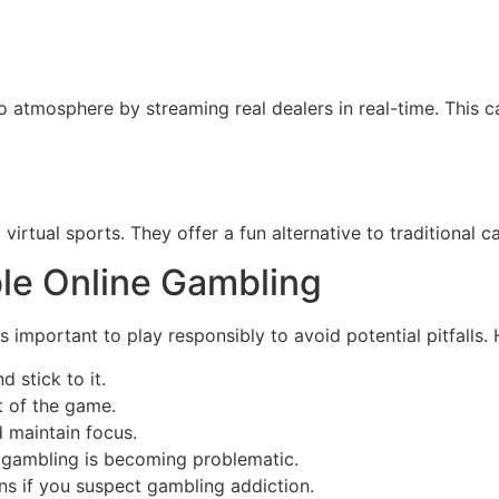
 atmosphere by streaming real dealers in real-time. This ca
virtual sports. They offer a fun alternative to traditional 
ble Online Gambling
s important to play responsibly to avoid potential pitfalls.
 stick to it.
t of the game.
d maintain focus.
ur gambling is becoming problematic.
ns if you suspect gambling addiction.