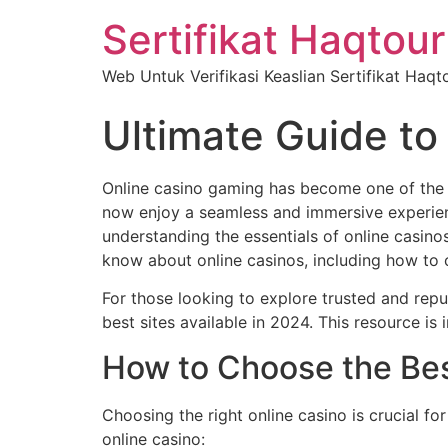
Sertifikat Haqtour
Web Untuk Verifikasi Keaslian Sertifikat Haqt
Ultimate Guide to
Online casino gaming has become one of the 
now enjoy a seamless and immersive experie
understanding the essentials of online casino
know about online casinos, including how to 
For those looking to explore trusted and repu
best sites available in 2024. This resource is
How to Choose the Bes
Choosing the right online casino is crucial f
online casino: