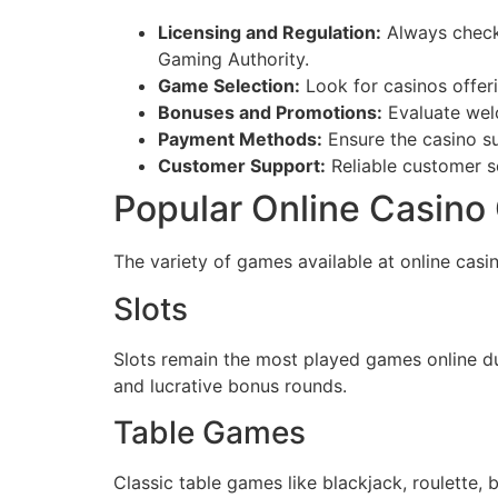
Licensing and Regulation:
Always check 
Gaming Authority.
Game Selection:
Look for casinos offeri
Bonuses and Promotions:
Evaluate wel
Payment Methods:
Ensure the casino su
Customer Support:
Reliable customer ser
Popular Online Casino
The variety of games available at online casi
Slots
Slots remain the most played games online du
and lucrative bonus rounds.
Table Games
Classic table games like blackjack, roulette,