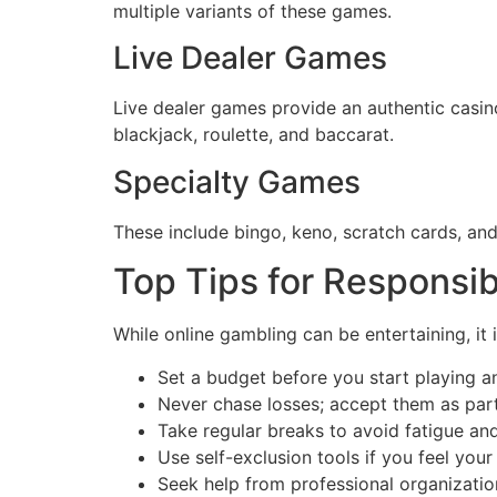
multiple variants of these games.
Live Dealer Games
Live dealer games provide an authentic casino
blackjack, roulette, and baccarat.
Specialty Games
These include bingo, keno, scratch cards, and 
Top Tips for Responsi
While online gambling can be entertaining, it i
Set a budget before you start playing and
Never chase losses; accept them as par
Take regular breaks to avoid fatigue an
Use self-exclusion tools if you feel yo
Seek help from professional organizatio