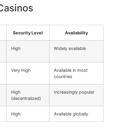
Casinos
Security Level
Availability
High
Widely available
Very High
Available in most
countries
High
Increasingly popular
(decentralized)
High
Available globally