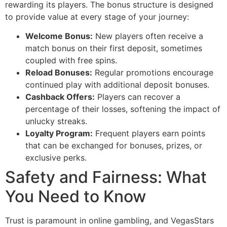
rewarding its players. The bonus structure is designed
to provide value at every stage of your journey:
Welcome Bonus:
New players often receive a
match bonus on their first deposit, sometimes
coupled with free spins.
Reload Bonuses:
Regular promotions encourage
continued play with additional deposit bonuses.
Cashback Offers:
Players can recover a
percentage of their losses, softening the impact of
unlucky streaks.
Loyalty Program:
Frequent players earn points
that can be exchanged for bonuses, prizes, or
exclusive perks.
Safety and Fairness: What
You Need to Know
Trust is paramount in online gambling, and VegasStars