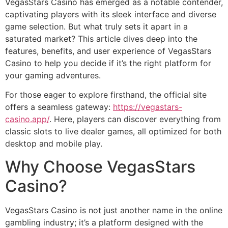
VegasStars Casino has emerged as a notable contender,
captivating players with its sleek interface and diverse
game selection. But what truly sets it apart in a
saturated market? This article dives deep into the
features, benefits, and user experience of VegasStars
Casino to help you decide if it’s the right platform for
your gaming adventures.
For those eager to explore firsthand, the official site
offers a seamless gateway:
https://vegastars-
casino.app/
. Here, players can discover everything from
classic slots to live dealer games, all optimized for both
desktop and mobile play.
Why Choose VegasStars
Casino?
VegasStars Casino is not just another name in the online
gambling industry; it’s a platform designed with the