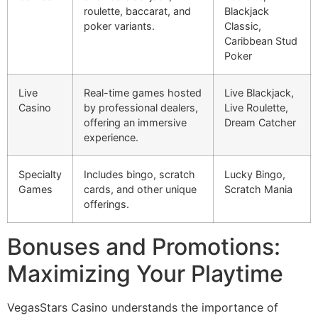
roulette, baccarat, and
Blackjack
poker variants.
Classic,
Caribbean Stud
Poker
Live
Real-time games hosted
Live Blackjack,
Casino
by professional dealers,
Live Roulette,
offering an immersive
Dream Catcher
experience.
Specialty
Includes bingo, scratch
Lucky Bingo,
Games
cards, and other unique
Scratch Mania
offerings.
Bonuses and Promotions:
Maximizing Your Playtime
VegasStars Casino understands the importance of