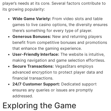
player’s needs at its core. Several factors contribute to
its growing popularity:
Wide Game Variety:
From video slots and table
games to live casino options, the diversity ensures
there’s something for every type of player.
Generous Bonuses:
New and returning players
benefit from competitive bonuses and promotions
that enhance the gaming experience.
User-Friendly Interface:
The website is intuitive,
making navigation and game selection effortless.
Secure Transactions:
VegasStars employs
advanced encryption to protect player data and
financial transactions.
24/7 Customer Support:
Dedicated support
ensures any queries or issues are promptly
addressed.
Exploring the Game