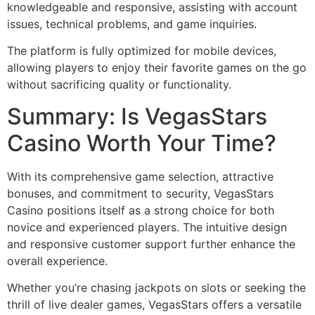
knowledgeable and responsive, assisting with account
issues, technical problems, and game inquiries.
The platform is fully optimized for mobile devices,
allowing players to enjoy their favorite games on the go
without sacrificing quality or functionality.
Summary: Is VegasStars
Casino Worth Your Time?
With its comprehensive game selection, attractive
bonuses, and commitment to security, VegasStars
Casino positions itself as a strong choice for both
novice and experienced players. The intuitive design
and responsive customer support further enhance the
overall experience.
Whether you’re chasing jackpots on slots or seeking the
thrill of live dealer games, VegasStars offers a versatile