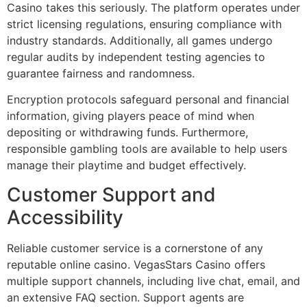
Casino takes this seriously. The platform operates under
strict licensing regulations, ensuring compliance with
industry standards. Additionally, all games undergo
regular audits by independent testing agencies to
guarantee fairness and randomness.
Encryption protocols safeguard personal and financial
information, giving players peace of mind when
depositing or withdrawing funds. Furthermore,
responsible gambling tools are available to help users
manage their playtime and budget effectively.
Customer Support and
Accessibility
Reliable customer service is a cornerstone of any
reputable online casino. VegasStars Casino offers
multiple support channels, including live chat, email, and
an extensive FAQ section. Support agents are