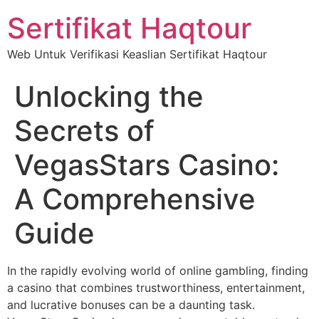
Sertifikat Haqtour
Web Untuk Verifikasi Keaslian Sertifikat Haqtour
Unlocking the
Secrets of
VegasStars Casino:
A Comprehensive
Guide
In the rapidly evolving world of online gambling, finding
a casino that combines trustworthiness, entertainment,
and lucrative bonuses can be a daunting task.