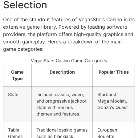
Selection
One of the standout features of VegasStars Casino is its
extensive game library. Powered by leading software
providers, the platform offers high-quality graphics and
smooth gameplay. Here’s a breakdown of the main
game categories:
VegasStars Casino Game Categories
Game
Description
Popular Titles
Type
Slots
Includes classic, video,
Starburst,
and progressive jackpot
Mega Moolah,
slots with various
Gonzo’s Quest
themes and features.
Table
Traditional casino games
European
Games
such as blackjack,
Roulette,