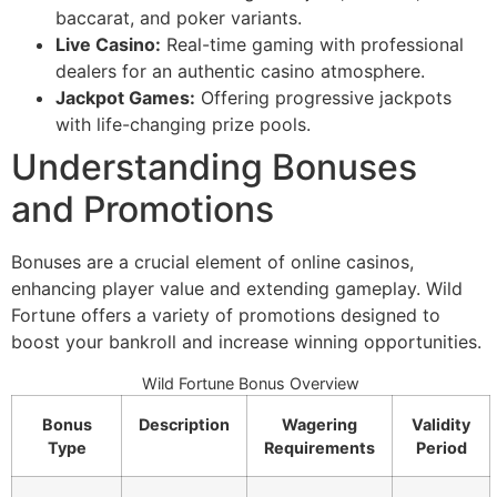
baccarat, and poker variants.
Live Casino:
Real-time gaming with professional
dealers for an authentic casino atmosphere.
Jackpot Games:
Offering progressive jackpots
with life-changing prize pools.
Understanding Bonuses
and Promotions
Bonuses are a crucial element of online casinos,
enhancing player value and extending gameplay. Wild
Fortune offers a variety of promotions designed to
boost your bankroll and increase winning opportunities.
Wild Fortune Bonus Overview
Bonus
Description
Wagering
Validity
Type
Requirements
Period