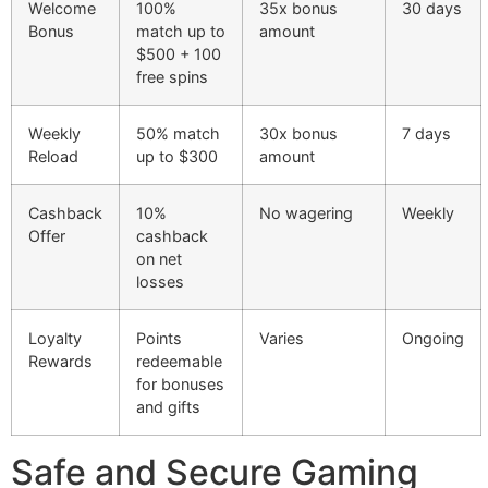
Welcome
100%
35x bonus
30 days
Bonus
match up to
amount
$500 + 100
free spins
Weekly
50% match
30x bonus
7 days
Reload
up to $300
amount
Cashback
10%
No wagering
Weekly
Offer
cashback
on net
losses
Loyalty
Points
Varies
Ongoing
Rewards
redeemable
for bonuses
and gifts
Safe and Secure Gaming