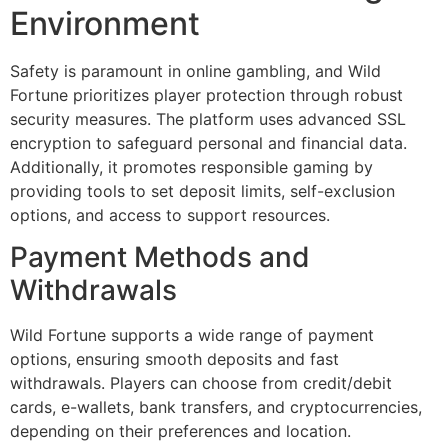
Environment
Safety is paramount in online gambling, and Wild
Fortune prioritizes player protection through robust
security measures. The platform uses advanced SSL
encryption to safeguard personal and financial data.
Additionally, it promotes responsible gaming by
providing tools to set deposit limits, self-exclusion
options, and access to support resources.
Payment Methods and
Withdrawals
Wild Fortune supports a wide range of payment
options, ensuring smooth deposits and fast
withdrawals. Players can choose from credit/debit
cards, e-wallets, bank transfers, and cryptocurrencies,
depending on their preferences and location.