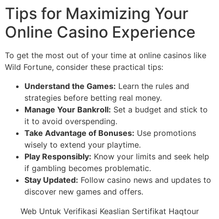
Tips for Maximizing Your
Online Casino Experience
To get the most out of your time at online casinos like
Wild Fortune, consider these practical tips:
Understand the Games:
Learn the rules and
strategies before betting real money.
Manage Your Bankroll:
Set a budget and stick to
it to avoid overspending.
Take Advantage of Bonuses:
Use promotions
wisely to extend your playtime.
Play Responsibly:
Know your limits and seek help
if gambling becomes problematic.
Stay Updated:
Follow casino news and updates to
discover new games and offers.
Web Untuk Verifikasi Keaslian Sertifikat Haqtour