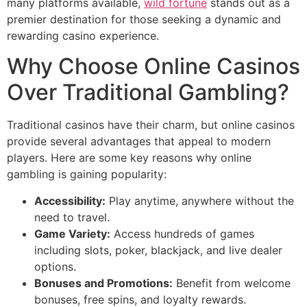
many platforms available,
wild fortune
stands out as a
premier destination for those seeking a dynamic and
rewarding casino experience.
Why Choose Online Casinos
Over Traditional Gambling?
Traditional casinos have their charm, but online casinos
provide several advantages that appeal to modern
players. Here are some key reasons why online
gambling is gaining popularity:
Accessibility:
Play anytime, anywhere without the
need to travel.
Game Variety:
Access hundreds of games
including slots, poker, blackjack, and live dealer
options.
Bonuses and Promotions:
Benefit from welcome
bonuses, free spins, and loyalty rewards.