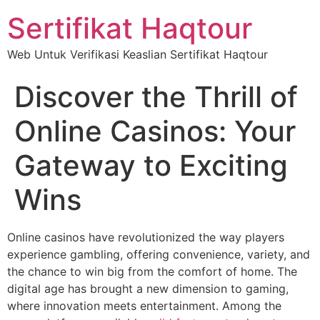
Sertifikat Haqtour
Web Untuk Verifikasi Keaslian Sertifikat Haqtour
Discover the Thrill of
Online Casinos: Your
Gateway to Exciting
Wins
Online casinos have revolutionized the way players
experience gambling, offering convenience, variety, and
the chance to win big from the comfort of home. The
digital age has brought a new dimension to gaming,
where innovation meets entertainment. Among the