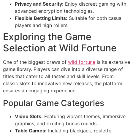
Privacy and Security:
Enjoy discreet gaming with
advanced encryption technologies.
Flexible Betting Limits:
Suitable for both casual
players and high rollers.
Exploring the Game
Selection at Wild Fortune
One of the biggest draws of
wild fortune
is its extensive
game library. Players can dive into a diverse range of
titles that cater to all tastes and skill levels. From
classic slots to innovative new releases, the platform
ensures an engaging experience.
Popular Game Categories
Video Slots:
Featuring vibrant themes, immersive
graphics, and exciting bonus rounds.
Table Games:
Including blackjack, roulette,