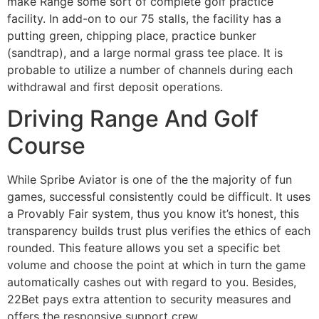
make Range some sort of complete golf practice
facility. In add-on to our 75 stalls, the facility has a
putting green, chipping place, practice bunker
(sandtrap), and a large normal grass tee place. It is
probable to utilize a number of channels during each
withdrawal and first deposit operations.
Driving Range And Golf
Course
While Spribe Aviator is one of the the majority of fun
games, successful consistently could be difficult. It uses
a Provably Fair system, thus you know it’s honest, this
transparency builds trust plus verifies the ethics of each
rounded. This feature allows you set a specific bet
volume and choose the point at which in turn the game
automatically cashes out with regard to you. Besides,
22Bet pays extra attention to security measures and
offers the responsive support crew.