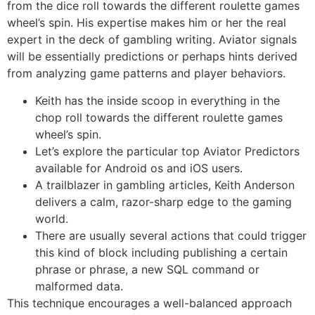
from the dice roll towards the different roulette games
wheel’s spin. His expertise makes him or her the real
expert in the deck of gambling writing. Aviator signals
will be essentially predictions or perhaps hints derived
from analyzing game patterns and player behaviors.
Keith has the inside scoop in everything in the
chop roll towards the different roulette games
wheel’s spin.
Let’s explore the particular top Aviator Predictors
available for Android os and iOS users.
A trailblazer in gambling articles, Keith Anderson
delivers a calm, razor-sharp edge to the gaming
world.
There are usually several actions that could trigger
this kind of block including publishing a certain
phrase or phrase, a new SQL command or
malformed data.
This technique encourages a well-balanced approach