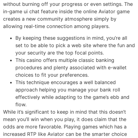
without burning off your progress or even settings. The
in-game ui chat feature inside the online Aviator game
creates a new community atmosphere simply by
allowing real-time connection among players.
By keeping these suggestions in mind, you’re all
set to be able to pick a web site where the fun and
your security are the top focal points.
This casino offers multiple classic banking
procedures and plenty associated with e-wallet
choices to fit your preferences.
This technique encourages a well balanced
approach helping you manage your bank roll
effectively while adapting to the game’s ebb and
flow.
While it’s significant to keep in mind that this doesn’t
mean you’ll win when you play, it does claim that the
odds are more favorable. Playing games which has a
increased RTP like Aviator can be the smarter choice