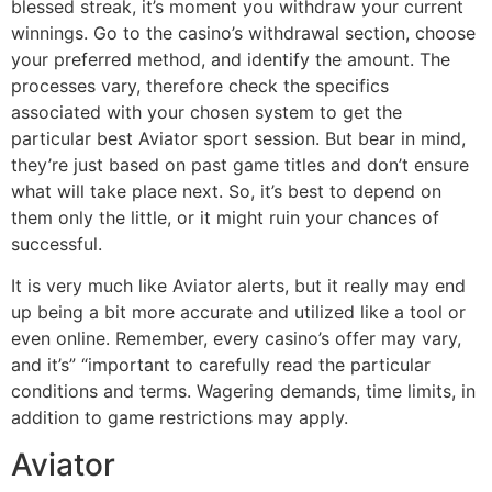
blessed streak, it’s moment you withdraw your current
winnings. Go to the casino’s withdrawal section, choose
your preferred method, and identify the amount. The
processes vary, therefore check the specifics
associated with your chosen system to get the
particular best Aviator sport session. But bear in mind,
they’re just based on past game titles and don’t ensure
what will take place next. So, it’s best to depend on
them only the little, or it might ruin your chances of
successful.
It is very much like Aviator alerts, but it really may end
up being a bit more accurate and utilized like a tool or
even online. Remember, every casino’s offer may vary,
and it’s” “important to carefully read the particular
conditions and terms. Wagering demands, time limits, in
addition to game restrictions may apply.
Aviator