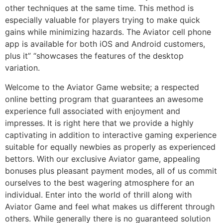
other techniques at the same time. This method is
especially valuable for players trying to make quick
gains while minimizing hazards. The Aviator cell phone
app is available for both iOS and Android customers,
plus it” “showcases the features of the desktop
variation.
Welcome to the Aviator Game website; a respected
online betting program that guarantees an awesome
experience full associated with enjoyment and
impresses. It is right here that we provide a highly
captivating in addition to interactive gaming experience
suitable for equally newbies as properly as experienced
bettors. With our exclusive Aviator game, appealing
bonuses plus pleasant payment modes, all of us commit
ourselves to the best wagering atmosphere for an
individual. Enter into the world of thrill along with
Aviator Game and feel what makes us different through
others. While generally there is no guaranteed solution