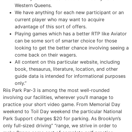
Western Queens.
We have anything for each new participant or an
current player who may want to acquire
advantage of this sort of offers.
Playing games which has a better RTP like Aviator
can be some sort of smarter choice for those
looking to get the better chance involving seeing a
come back on their wagers.
All content on this particular website, including
book, thesaurus, literature, location, and other
guide data is intended for informational purposes
only.”
Riis Park Par-3 is among the most well-rounded
involving our facilities, wherever you’ll manage to
practice your short video game. From Memorial Day
weekend to Toil Day weekend the particular National
Park Support charges $20 for parking. As Brooklyn’s
only full-sized driving” “range, we strive in order to