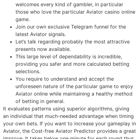
welcomes every kind of gambler, in particular
those who love the particular Aviator casino online
game.
Join our own exclusive Telegram funnel for the
latest Aviator signals.
Let’s talk regarding probably the most attractive
presents now available.
This large level of dependability is incredible,
providing you safer and more calculated betting
selections.
You require to understand and accept the
unforeseen nature of the particular game to enjoy
Aviator online while maintaining a healthy method
of betting in general.
It evaluates patterns using superior algorithms, giving
an individual that much-needed advantage when timing
your own bets. If you want to increase your gameplay in
Aviator, the Cost-free Aviator Predictor provides a great
improve. It takes below one minute for each round thus