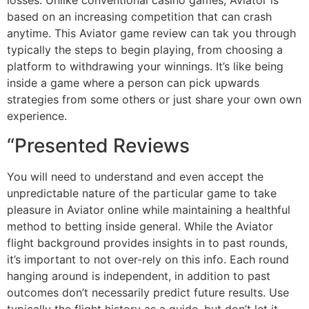
losses. Unlike conventional casino games, Aviator is
based on an increasing competition that can crash
anytime. This Aviator game review can tak you through
typically the steps to begin playing, from choosing a
platform to withdrawing your winnings. It’s like being
inside a game where a person can pick upwards
strategies from some others or just share your own own
experience.
“Presented Reviews
You will need to understand and even accept the
unpredictable nature of the particular game to take
pleasure in Aviator online while maintaining a healthful
method to betting inside general. While the Aviator
flight background provides insights in to past rounds,
it’s important to not over-rely on this info. Each round
hanging around is independent, in addition to past
outcomes don’t necessarily predict future results. Use
typically the flight history as a guide, but don’t let it