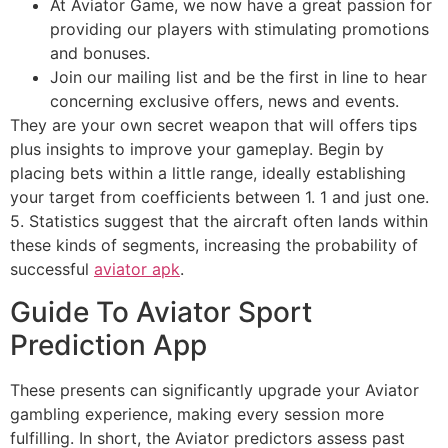
At Aviator Game, we now have a great passion for
providing our players with stimulating promotions
and bonuses.
Join our mailing list and be the first in line to hear
concerning exclusive offers, news and events.
They are your own secret weapon that will offers tips
plus insights to improve your gameplay. Begin by
placing bets within a little range, ideally establishing
your target from coefficients between 1. 1 and just one.
5. Statistics suggest that the aircraft often lands within
these kinds of segments, increasing the probability of
successful
aviator apk
.
Guide To Aviator Sport
Prediction App
These presents can significantly upgrade your Aviator
gambling experience, making every session more
fulfilling. In short, the Aviator predictors assess past