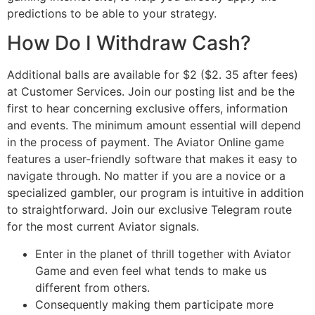
predictions to be able to your strategy.
How Do I Withdraw Cash?
Additional balls are available for $2 ($2. 35 after fees)
at Customer Services. Join our posting list and be the
first to hear concerning exclusive offers, information
and events. The minimum amount essential will depend
in the process of payment. The Aviator Online game
features a user-friendly software that makes it easy to
navigate through. No matter if you are a novice or a
specialized gambler, our program is intuitive in addition
to straightforward. Join our exclusive Telegram route
for the most current Aviator signals.
Enter in the planet of thrill together with Aviator
Game and even feel what tends to make us
different from others.
Consequently making them participate more