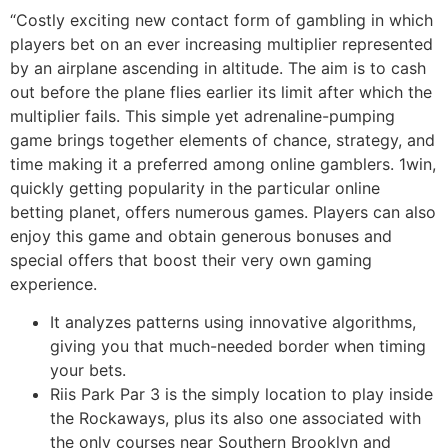
“Costly exciting new contact form of gambling in which
players bet on an ever increasing multiplier represented
by an airplane ascending in altitude. The aim is to cash
out before the plane flies earlier its limit after which the
multiplier fails. This simple yet adrenaline-pumping
game brings together elements of chance, strategy, and
time making it a preferred among online gamblers. 1win,
quickly getting popularity in the particular online
betting planet, offers numerous games. Players can also
enjoy this game and obtain generous bonuses and
special offers that boost their very own gaming
experience.
It analyzes patterns using innovative algorithms,
giving you that much-needed border when timing
your bets.
Riis Park Par 3 is the simply location to play inside
the Rockaways, plus its also one associated with
the only courses near Southern Brooklyn and