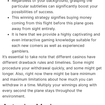
Regardless of your background, grasping the
particular subtleties can significantly boost your
possibilities of success.
This winning strategy signifies buying money
coming from this flight before this plane goes
away from sight entirely.
It is here that we provide a highly captivating and
even interactive gaming knowledge suitable for
each new comers as well as experienced
gamblers.
It’s essential to take note that different casinos have
different drawback rules and timelines. Some might
procedure your withdrawal quickly, and some might get
longer. Also, right now there might be bare minimum
and maximum limitations about how much you can
withdraw in a time. Multiply your winnings along with
every second the plane stays throughout the
environment.