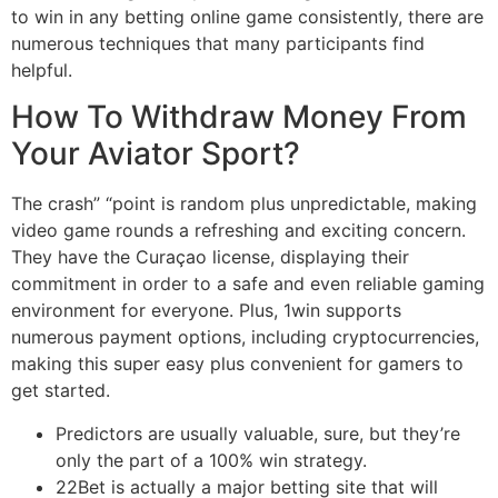
to win in any betting online game consistently, there are
numerous techniques that many participants find
helpful.
How To Withdraw Money From
Your Aviator Sport?
The crash” “point is random plus unpredictable, making
video game rounds a refreshing and exciting concern.
They have the Curaçao license, displaying their
commitment in order to a safe and even reliable gaming
environment for everyone. Plus, 1win supports
numerous payment options, including cryptocurrencies,
making this super easy plus convenient for gamers to
get started.
Predictors are usually valuable, sure, but they’re
only the part of a 100% win strategy.
22Bet is actually a major betting site that will