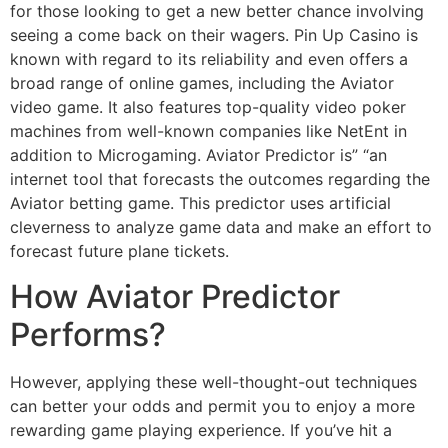
for those looking to get a new better chance involving
seeing a come back on their wagers. Pin Up Casino is
known with regard to its reliability and even offers a
broad range of online games, including the Aviator
video game. It also features top-quality video poker
machines from well-known companies like NetEnt in
addition to Microgaming. Aviator Predictor is” “an
internet tool that forecasts the outcomes regarding the
Aviator betting game. This predictor uses artificial
cleverness to analyze game data and make an effort to
forecast future plane tickets.
How Aviator Predictor
Performs?
However, applying these well-thought-out techniques
can better your odds and permit you to enjoy a more
rewarding game playing experience. If you’ve hit a