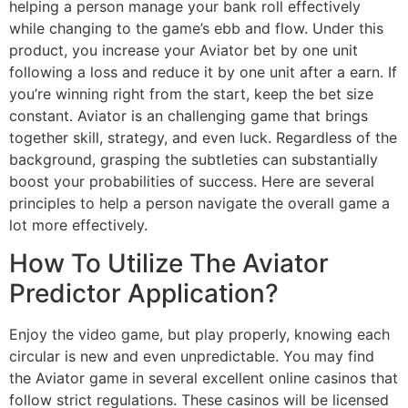
helping a person manage your bank roll effectively
while changing to the game’s ebb and flow. Under this
product, you increase your Aviator bet by one unit
following a loss and reduce it by one unit after a earn. If
you’re winning right from the start, keep the bet size
constant. Aviator is an challenging game that brings
together skill, strategy, and even luck. Regardless of the
background, grasping the subtleties can substantially
boost your probabilities of success. Here are several
principles to help a person navigate the overall game a
lot more effectively.
How To Utilize The Aviator
Predictor Application?
Enjoy the video game, but play properly, knowing each
circular is new and even unpredictable. You may find
the Aviator game in several excellent online casinos that
follow strict regulations. These casinos will be licensed