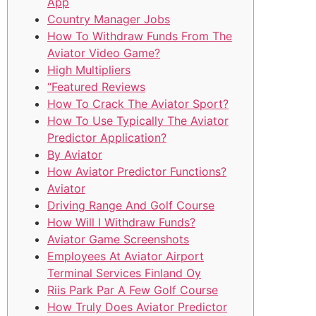
App
Country Manager Jobs
How To Withdraw Funds From The
Aviator Video Game?
High Multipliers
“Featured Reviews
How To Crack The Aviator Sport?
How To Use Typically The Aviator
Predictor Application?
By Aviator
How Aviator Predictor Functions?
Aviator
Driving Range And Golf Course
How Will I Withdraw Funds?
Aviator Game Screenshots
Employees At Aviator Airport
Terminal Services Finland Oy
Riis Park Par A Few Golf Course
How Truly Does Aviator Predictor