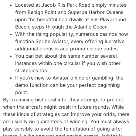
Located at Jacob Riis Park Road simply minutes
from Benign Point and Superbe Harbor Queens
upon the beautiful boardwalk at Riis Playground
Beach, steps through the Atlantic Ocean.
With the rising popularity, numerous casinos now
function Spribe Aviator, every offering lucrative
additional bonuses and promo unique codes.
You can bet about the same number several
instances within one circular if you wish other
strategies too.
If you’re new to Aviator online or gambling, the
demo function can be your perfect beginning
point.
By examining historical info, they attempt to predict
when the aircraft might crash in future rounds. While
these kinds of strategies can improve your odds, there
are usually no guarantees of winning. You must always
play sensibly to avoid the temptation of going after