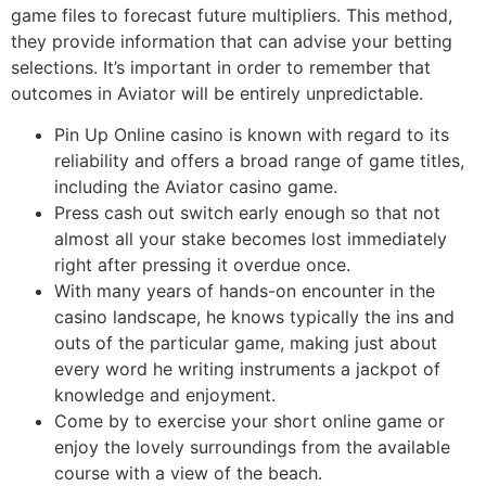
game files to forecast future multipliers. This method,
they provide information that can advise your betting
selections. It’s important in order to remember that
outcomes in Aviator will be entirely unpredictable.
Pin Up Online casino is known with regard to its
reliability and offers a broad range of game titles,
including the Aviator casino game.
Press cash out switch early enough so that not
almost all your stake becomes lost immediately
right after pressing it overdue once.
With many years of hands-on encounter in the
casino landscape, he knows typically the ins and
outs of the particular game, making just about
every word he writing instruments a jackpot of
knowledge and enjoyment.
Come by to exercise your short online game or
enjoy the lovely surroundings from the available
course with a view of the beach.