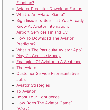
Function?
Aviator Predictor Download For Ios
What Is An Aviator Game?
Sign Inside To See That You Already
Know At Aviator International
Airport Services Finland Oy
How To Download The Aviator
Predictor?
What Is The Particular Aviator App?
Play On Genuine Money
Examples Of Aviator In A Sentence
The Aviator
Customer Service Representative
Jobs
Aviator Strategies
To Aviator
Boost Your Confidence
How Does The Aviator Game”
“Work?