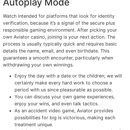
Autoplay Mode
Watch intended for platforms that look for identity
verification, because it’s a signal of the secure plus
responsible gaming environment. After picking your
own Aviator casino, joining is your next action. The
process is usually typically quick and requires basic
details the name, email, and even birthdate. This
guarantees a smooth encounter, particularly when
withdrawing your own winnings.
Enjoy the day with a date or the children; we will
certainly make every hard work to choose a
period with us since pleasurable as possible.
You can discuss your own game experiences,
enjoy your wins, and even talk tactics.
As an accident video game, Aviator provides
possibilities for big is victorious, making each
treatment unique.