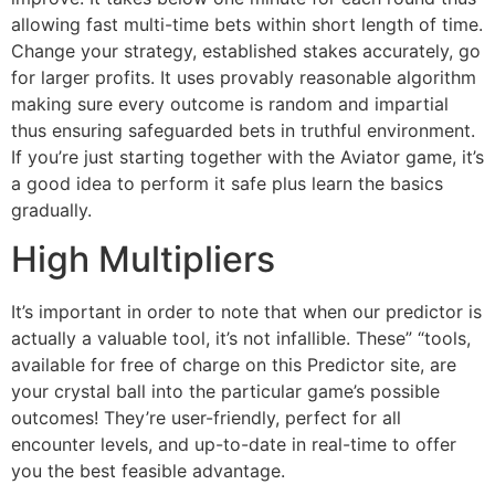
allowing fast multi-time bets within short length of time.
Change your strategy, established stakes accurately, go
for larger profits. It uses provably reasonable algorithm
making sure every outcome is random and impartial
thus ensuring safeguarded bets in truthful environment.
If you’re just starting together with the Aviator game, it’s
a good idea to perform it safe plus learn the basics
gradually.
High Multipliers
It’s important in order to note that when our predictor is
actually a valuable tool, it’s not infallible. These” “tools,
available for free of charge on this Predictor site, are
your crystal ball into the particular game’s possible
outcomes! They’re user-friendly, perfect for all
encounter levels, and up-to-date in real-time to offer
you the best feasible advantage.