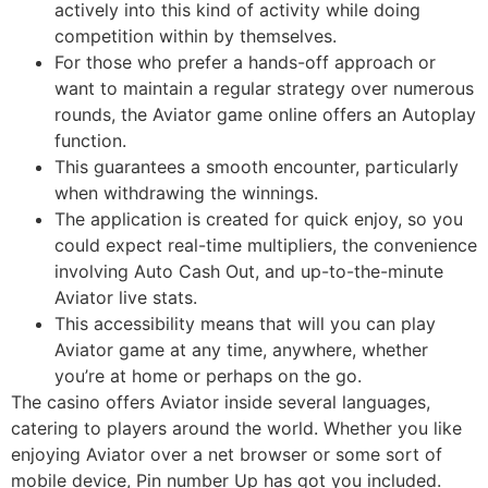
actively into this kind of activity while doing
competition within by themselves.
For those who prefer a hands-off approach or
want to maintain a regular strategy over numerous
rounds, the Aviator game online offers an Autoplay
function.
This guarantees a smooth encounter, particularly
when withdrawing the winnings.
The application is created for quick enjoy, so you
could expect real-time multipliers, the convenience
involving Auto Cash Out, and up-to-the-minute
Aviator live stats.
This accessibility means that will you can play
Aviator game at any time, anywhere, whether
you’re at home or perhaps on the go.
The casino offers Aviator inside several languages,
catering to players around the world. Whether you like
enjoying Aviator over a net browser or some sort of
mobile device, Pin number Up has got you included.