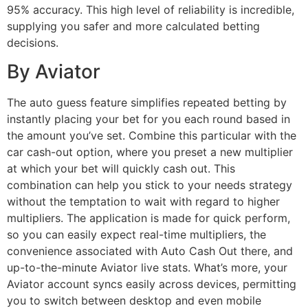
95% accuracy. This high level of reliability is incredible,
supplying you safer and more calculated betting
decisions.
By Aviator
The auto guess feature simplifies repeated betting by
instantly placing your bet for you each round based in
the amount you’ve set. Combine this particular with the
car cash-out option, where you preset a new multiplier
at which your bet will quickly cash out. This
combination can help you stick to your needs strategy
without the temptation to wait with regard to higher
multipliers. The application is made for quick perform,
so you can easily expect real-time multipliers, the
convenience associated with Auto Cash Out there, and
up-to-the-minute Aviator live stats. What’s more, your
Aviator account syncs easily across devices, permitting
you to switch between desktop and even mobile