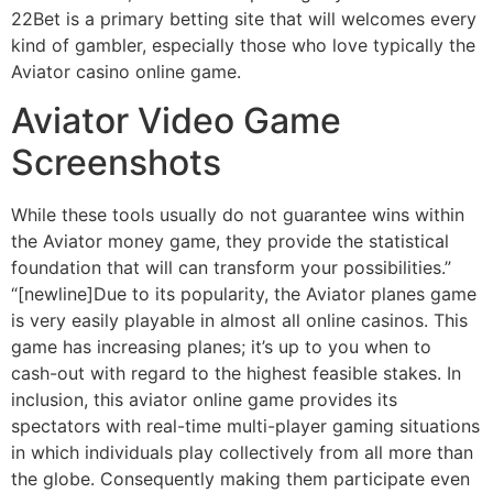
22Bet is a primary betting site that will welcomes every
kind of gambler, especially those who love typically the
Aviator casino online game.
Aviator Video Game
Screenshots
While these tools usually do not guarantee wins within
the Aviator money game, they provide the statistical
foundation that will can transform your possibilities.”
“[newline]Due to its popularity, the Aviator planes game
is very easily playable in almost all online casinos. This
game has increasing planes; it’s up to you when to
cash-out with regard to the highest feasible stakes. In
inclusion, this aviator online game provides its
spectators with real-time multi-player gaming situations
in which individuals play collectively from all more than
the globe. Consequently making them participate even