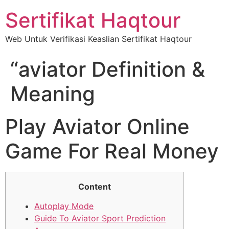
Sertifikat Haqtour
Web Untuk Verifikasi Keaslian Sertifikat Haqtour
“aviator Definition &
Meaning
Play Aviator Online
Game For Real Money
Content
Autoplay Mode
Guide To Aviator Sport Prediction