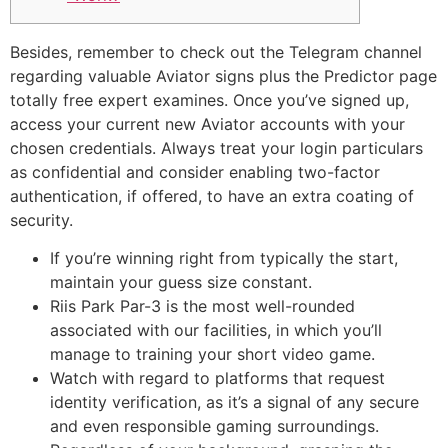
Besides, remember to check out the Telegram channel
regarding valuable Aviator signs plus the Predictor page
totally free expert examines. Once you’ve signed up,
access your current new Aviator accounts with your
chosen credentials. Always treat your login particulars
as confidential and consider enabling two-factor
authentication, if offered, to have an extra coating of
security.
If you’re winning right from typically the start,
maintain your guess size constant.
Riis Park Par-3 is the most well-rounded
associated with our facilities, in which you’ll
manage to training your short video game.
Watch with regard to platforms that request
identity verification, as it’s a signal of any secure
and even responsible gaming surroundings.