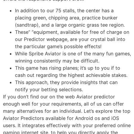
In addition to our 75 stalls, the center has a
placing green, chipping area, practice bunker
(sandtrap), and a large organic grass tee region.
These” “equipment, available for free of charge on
our Predictor webpage, are your crystal ball into
the particular game’s possible effects!
While Spribe Aviator is one of the many fun games,
winning consistently may be difficult.
This game has rising planes; it’s up to you if to
cash out regarding the highest achievable stakes.
This approach, they provide insights that can
notify your betting selections.
If you don’t find our on the web Aviator predictor
enough well for your requirements, all of us can offer
many alternatives for an individual. Let’s explore the top
Aviator Predictors available for Android os and iOS
users. It integrates effectively with your preferred online
gaming internet site, to help you directly apply the