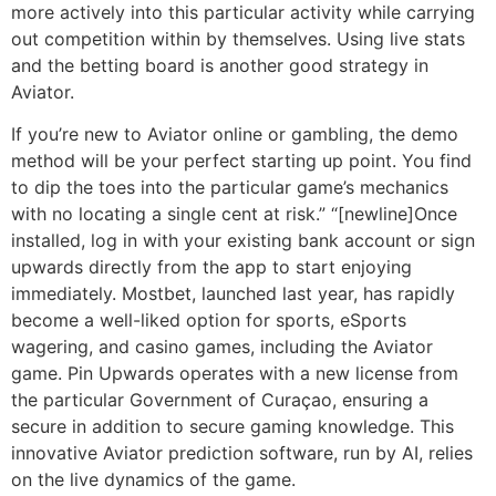
more actively into this particular activity while carrying
out competition within by themselves. Using live stats
and the betting board is another good strategy in
Aviator.
If you’re new to Aviator online or gambling, the demo
method will be your perfect starting up point. You find
to dip the toes into the particular game’s mechanics
with no locating a single cent at risk.” “[newline]Once
installed, log in with your existing bank account or sign
upwards directly from the app to start enjoying
immediately. Mostbet, launched last year, has rapidly
become a well-liked option for sports, eSports
wagering, and casino games, including the Aviator
game. Pin Upwards operates with a new license from
the particular Government of Curaçao, ensuring a
secure in addition to secure gaming knowledge. This
innovative Aviator prediction software, run by AI, relies
on the live dynamics of the game.