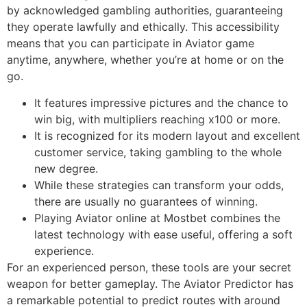
by acknowledged gambling authorities, guaranteeing
they operate lawfully and ethically. This accessibility
means that you can participate in Aviator game
anytime, anywhere, whether you’re at home or on the
go.
It features impressive pictures and the chance to
win big, with multipliers reaching x100 or more.
It is recognized for its modern layout and excellent
customer service, taking gambling to the whole
new degree.
While these strategies can transform your odds,
there are usually no guarantees of winning.
Playing Aviator online at Mostbet combines the
latest technology with ease useful, offering a soft
experience.
For an experienced person, these tools are your secret
weapon for better gameplay. The Aviator Predictor has
a remarkable potential to predict routes with around