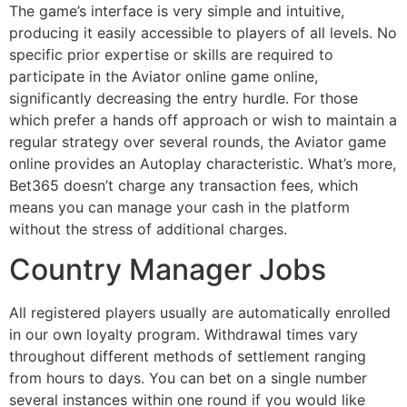
The game’s interface is very simple and intuitive,
producing it easily accessible to players of all levels. No
specific prior expertise or skills are required to
participate in the Aviator online game online,
significantly decreasing the entry hurdle. For those
which prefer a hands off approach or wish to maintain a
regular strategy over several rounds, the Aviator game
online provides an Autoplay characteristic. What’s more,
Bet365 doesn’t charge any transaction fees, which
means you can manage your cash in the platform
without the stress of additional charges.
Country Manager Jobs
All registered players usually are automatically enrolled
in our own loyalty program. Withdrawal times vary
throughout different methods of settlement ranging
from hours to days. You can bet on a single number
several instances within one round if you would like