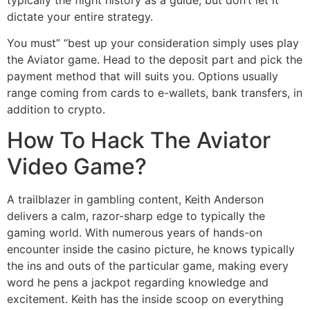
dictate your entire strategy.
You must” “best up your consideration simply uses play
the Aviator game. Head to the deposit part and pick the
payment method that will suits you. Options usually
range coming from cards to e-wallets, bank transfers, in
addition to crypto.
How To Hack The Aviator
Video Game?
A trailblazer in gambling content, Keith Anderson
delivers a calm, razor-sharp edge to typically the
gaming world. With numerous years of hands-on
encounter inside the casino picture, he knows typically
the ins and outs of the particular game, making every
word he pens a jackpot regarding knowledge and
excitement. Keith has the inside scoop on everything