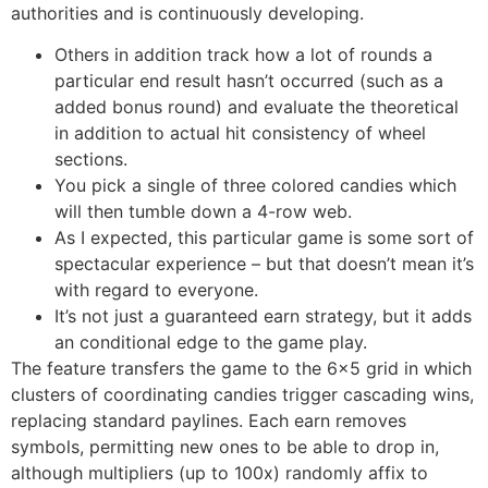
authorities and is continuously developing.
Others in addition track how a lot of rounds a
particular end result hasn’t occurred (such as a
added bonus round) and evaluate the theoretical
in addition to actual hit consistency of wheel
sections.
You pick a single of three colored candies which
will then tumble down a 4-row web.
As I expected, this particular game is some sort of
spectacular experience – but that doesn’t mean it’s
with regard to everyone.
It’s not just a guaranteed earn strategy, but it adds
an conditional edge to the game play.
The feature transfers the game to the 6×5 grid in which
clusters of coordinating candies trigger cascading wins,
replacing standard paylines. Each earn removes
symbols, permitting new ones to be able to drop in,
although multipliers (up to 100x) randomly affix to