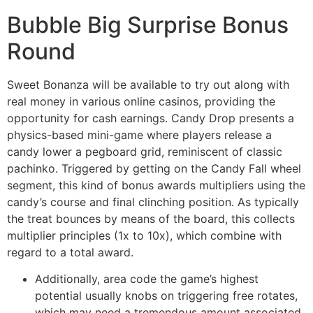
Bubble Big Surprise Bonus
Round
Sweet Bonanza will be available to try out along with
real money in various online casinos, providing the
opportunity for cash earnings. Candy Drop presents a
physics-based mini-game where players release a
candy lower a pegboard grid, reminiscent of classic
pachinko. Triggered by getting on the Candy Fall wheel
segment, this kind of bonus awards multipliers using the
candy’s course and final clinching position. As typically
the treat bounces by means of the board, this collects
multiplier principles (1x to 10x), which combine with
regard to a total award.
Additionally, area code the game’s highest
potential usually knobs on triggering free rotates,
which may need a tremendous amount associated