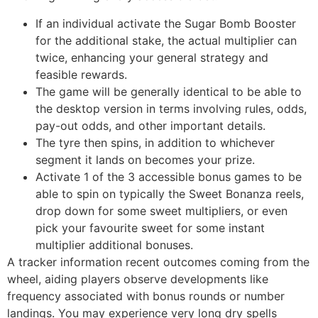
If an individual activate the Sugar Bomb Booster
for the additional stake, the actual multiplier can
twice, enhancing your general strategy and
feasible rewards.
The game will be generally identical to be able to
the desktop version in terms involving rules, odds,
pay-out odds, and other important details.
The tyre then spins, in addition to whichever
segment it lands on becomes your prize.
Activate 1 of the 3 accessible bonus games to be
able to spin on typically the Sweet Bonanza reels,
drop down for some sweet multipliers, or even
pick your favourite sweet for some instant
multiplier additional bonuses.
A tracker information recent outcomes coming from the
wheel, aiding players observe developments like
frequency associated with bonus rounds or number
landings. You may experience very long dry spells