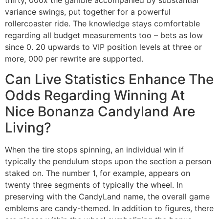
variance swings, put together for a powerful
rollercoaster ride. The knowledge stays comfortable
regarding all budget measurements too – bets as low
since 0. 20 upwards to VIP position levels at three or
more, 000 per rewrite are supported.
Can Live Statistics Enhance The
Odds Regarding Winning At
Nice Bonanza Candyland Are
Living?
When the tire stops spinning, an individual win if
typically the pendulum stops upon the section a person
staked on. The number 1, for example, appears on
twenty three segments of typically the wheel. In
preserving with the CandyLand name, the overall game
emblems are candy-themed. In addition to figures, there