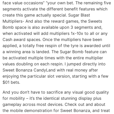
face value occasions” “your own bet. The remaining five
segments activate the different benefit features which
create this game actually special. Sugar Blast
Multipliers- And also the reward games, the Sweets
Bomb space is also available upon 3 segments and,
when activated will add multipliers 1x-10x to all or any
Cash award spaces. Once the multipliers have been
applied, a totally free respin of the tyre is awarded until
a winning area is landed. The Sugar Bomb feature can
be activated multiple times with the entire multiplier
values doubling on each respin. I jumped directly into
Sweet Bonanza CandyLand with real money after
enjoying the particular slot version, starting with a few
$01 bets.
And you don’t have to sacrifice any visual good quality
for mobility – it’s the identical stunning display plus
gameplay across most devices. Check out and about
the mobile demonstration for Sweet Bonanza, and treat