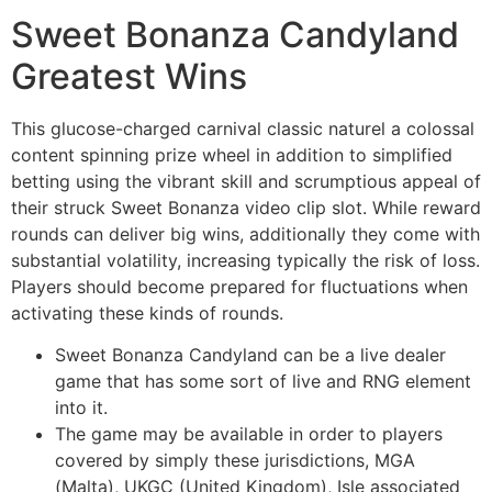
Sweet Bonanza Candyland
Greatest Wins
This glucose-charged carnival classic naturel a colossal
content spinning prize wheel in addition to simplified
betting using the vibrant skill and scrumptious appeal of
their struck Sweet Bonanza video clip slot. While reward
rounds can deliver big wins, additionally they come with
substantial volatility, increasing typically the risk of loss.
Players should become prepared for fluctuations when
activating these kinds of rounds.
Sweet Bonanza Candyland can be a live dealer
game that has some sort of live and RNG element
into it.
The game may be available in order to players
covered by simply these jurisdictions, MGA
(Malta), UKGC (United Kingdom), Isle associated