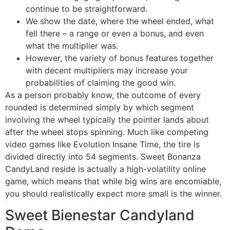
continue to be straightforward.
We show the date, where the wheel ended, what
fell there – a range or even a bonus, and even
what the multiplier was.
However, the variety of bonus features together
with decent multipliers may increase your
probabilities of claiming the good win.
As a person probably know, the outcome of every
rounded is determined simply by which segment
involving the wheel typically the pointer lands about
after the wheel stops spinning. Much like competing
video games like Evolution Insane Time, the tire is
divided directly into 54 segments. Sweet Bonanza
CandyLand reside is actually a high-volatility online
game, which means that while big wins are encomiable,
you should realistically expect more small is the winner.
Sweet Bienestar Candyland