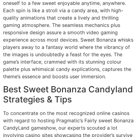
oneself to a few sweet enjoyable anytime, anywhere.
Each spin is like a stroll via a candy area, with high-
quality animations that create a lively and thrilling
gaming atmosphere. The seamless mechanics plus
responsive design assure a smooth video gaming
experience across most devices. Sweet Bonanza whisks
players away to a fantasy world where the vibrancy of
the images is undoubtedly a feast for the eyes. The
game’s interface, crammed with its stunning colour
palette plus whimsical candy explications, captures the
theme’s essence and boosts user immersion.
Best Sweet Bonanza Candyland
Strategies & Tips
To concentrate on the most recognized online casinos
with regard to hosting Pragmatic’s Fairly sweet Bonanza
CandyLand gameshow, our experts scouted a lot
involving casino sites showcasing the provider’s survive