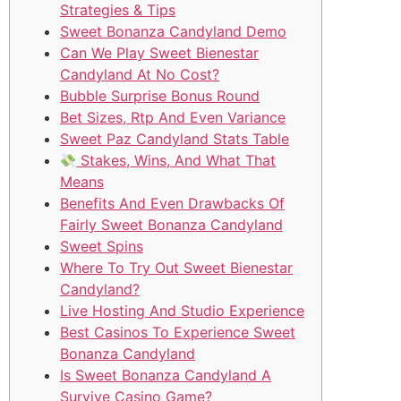
Strategies & Tips
Sweet Bonanza Candyland Demo
Can We Play Sweet Bienestar
Candyland At No Cost?
Bubble Surprise Bonus Round
Bet Sizes, Rtp And Even Variance
Sweet Paz Candyland Stats Table
Stakes, Wins, And What That
Means
Benefits And Even Drawbacks Of
Fairly Sweet Bonanza Candyland
Sweet Spins
Where To Try Out Sweet Bienestar
Candyland?
Live Hosting And Studio Experience
Best Casinos To Experience Sweet
Bonanza Candyland
Is Sweet Bonanza Candyland A
Survive Casino Game?