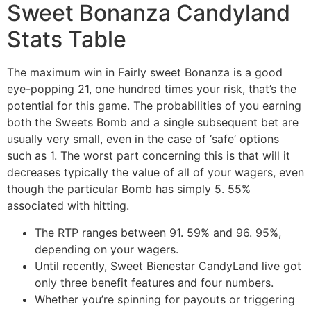
Sweet Bonanza Candyland
Stats Table
The maximum win in Fairly sweet Bonanza is a good
eye-popping 21, one hundred times your risk, that’s the
potential for this game. The probabilities of you earning
both the Sweets Bomb and a single subsequent bet are
usually very small, even in the case of ‘safe’ options
such as 1. The worst part concerning this is that will it
decreases typically the value of all of your wagers, even
though the particular Bomb has simply 5. 55%
associated with hitting.
The RTP ranges between 91. 59% and 96. 95%,
depending on your wagers.
Until recently, Sweet Bienestar CandyLand live got
only three benefit features and four numbers.
Whether you’re spinning for payouts or triggering