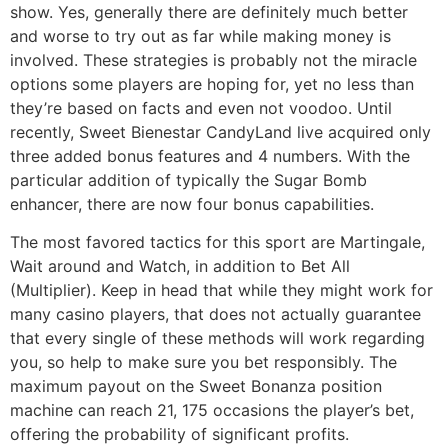
show. Yes, generally there are definitely much better
and worse to try out as far while making money is
involved. These strategies is probably not the miracle
options some players are hoping for, yet no less than
they’re based on facts and even not voodoo. Until
recently, Sweet Bienestar CandyLand live acquired only
three added bonus features and 4 numbers. With the
particular addition of typically the Sugar Bomb
enhancer, there are now four bonus capabilities.
The most favored tactics for this sport are Martingale,
Wait around and Watch, in addition to Bet All
(Multiplier). Keep in head that while they might work for
many casino players, that does not actually guarantee
that every single of these methods will work regarding
you, so help to make sure you bet responsibly. The
maximum payout on the Sweet Bonanza position
machine can reach 21, 175 occasions the player’s bet,
offering the probability of significant profits.