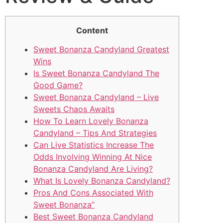
Content
Sweet Bonanza Candyland Greatest
Wins
Is Sweet Bonanza Candyland The
Good Game?
Sweet Bonanza Candyland – Live
Sweets Chaos Awaits
How To Learn Lovely Bonanza
Candyland – Tips And Strategies
Can Live Statistics Increase The
Odds Involving Winning At Nice
Bonanza Candyland Are Living?
What Is Lovely Bonanza Candyland?
Pros And Cons Associated With
Sweet Bonanza”
Best Sweet Bonanza Candyland