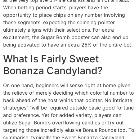
at the very top live on-line casinos and is not a fraud.
When betting period starts, players have the
opportunity to place chips on any number involving
those segments, expecting the spinning pointer
ultimately aligns with their selections. For extra
excitement, the Sugar Bomb booster can also end up
being activated to have an extra 25% of the entire bet.
What Is Fairly Sweet
Bonanza Candyland?
On one hand, beginners will sense right at home given
the relieve of merely deciding which colorful number to
back ahead of the host whirls that pointer. No intricate
strategies” “will be required outside basic good fortune
and preference. Yet for added variety, players can
utilize Sugar Bomb’s overflowing candies or try out
targeting those incredibly elusive Bonus Rounds too. To
summarise, typically the Sweet Bonanza Candyland