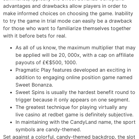
advantages and drawbacks allow players in order to
make informed choices on choosing the game. Inability
to try the game in trial mode can easily be a drawback
for those who want to familiarize themselves together
with it before bets for real.
As all of us know, the maximum multiplier that may
be applied will be 20, 000x, with a cap on affiliate
payouts of £€$500, 1000.
Pragmatic Play features developed an exciting in
addition to engaging online position game named
Sweet Bonanza.
Sweet Spins is usually the hardest benefit round to
trigger because it only appears on one segment.
The greatest technique for playing virtually any
live casino at redbet game is definitely subjective.
In maintaining with the CandyLand name, the sport
symbols are candy-themed.
Set against a colorful, candy-themed backdrop, the slot