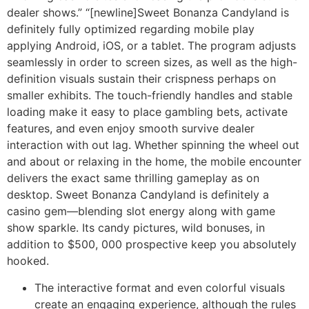
dealer shows.” “[newline]Sweet Bonanza Candyland is
definitely fully optimized regarding mobile play
applying Android, iOS, or a tablet. The program adjusts
seamlessly in order to screen sizes, as well as the high-
definition visuals sustain their crispness perhaps on
smaller exhibits. The touch-friendly handles and stable
loading make it easy to place gambling bets, activate
features, and even enjoy smooth survive dealer
interaction with out lag. Whether spinning the wheel out
and about or relaxing in the home, the mobile encounter
delivers the exact same thrilling gameplay as on
desktop. Sweet Bonanza Candyland is definitely a
casino gem—blending slot energy along with game
show sparkle. Its candy pictures, wild bonuses, in
addition to $500, 000 prospective keep you absolutely
hooked.
The interactive format and even colorful visuals
create an engaging experience, although the rules