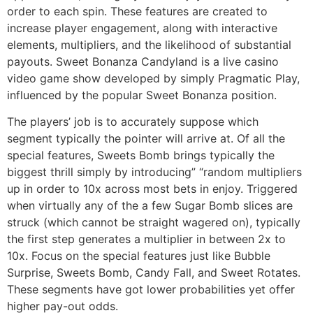
order to each spin. These features are created to
increase player engagement, along with interactive
elements, multipliers, and the likelihood of substantial
payouts. Sweet Bonanza Candyland is a live casino
video game show developed by simply Pragmatic Play,
influenced by the popular Sweet Bonanza position.
The players’ job is to accurately suppose which
segment typically the pointer will arrive at. Of all the
special features, Sweets Bomb brings typically the
biggest thrill simply by introducing” “random multipliers
up in order to 10x across most bets in enjoy. Triggered
when virtually any of the a few Sugar Bomb slices are
struck (which cannot be straight wagered on), typically
the first step generates a multiplier in between 2x to
10x. Focus on the special features just like Bubble
Surprise, Sweets Bomb, Candy Fall, and Sweet Rotates.
These segments have got lower probabilities yet offer
higher pay-out odds.