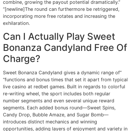
combine, growing the payout potential dramatically.”
“[newline]The round can furthermore be retriggered,
incorporating more free rotates and increasing the
exhilaration.
Can I Actually Play Sweet
Bonanza Candyland Free Of
Charge?
Sweet Bonanza Candyland gives a dynamic range of”
“functions and bonus times that set it apart from typical
live casino at redbet games. Built in regards to colorful
re-writing wheel, the sport includes both regular
number segments and even several unique reward
segments. Each added bonus round—Sweet Spins,
Candy Drop, Bubble Amaze, and Sugar Bomb—
introduces distinct mechanics and winning
opportunities, adding layers of enjoyment and variety in