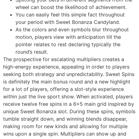
wheel can boost the likelihood of achievement.
You can easily feel this simple fact throughout
your period with Sweet Bonanza Candyland.
As the colors and even symbols blur throughout
motion, players view with anticipation till the
pointer relates to rest declaring typically the
round’s result.
The prospective for escalating multipliers creates a
high-energy experience, appealing in order to players
seeking both strategy and unpredictability. Sweet Spins
is definitely the main bonus round and a new highlight
for a lot of players, offering a slot-style experience
within just the live sport show. When activated, players
receive twelve free spins in a 6×5 main grid inspired by
unique Sweet Bonanza slot. During these spins, symbols
tumble straight down, and winning blends disappear,
making room for new kinds and allowing for multiple
wins upon a single spin. Multipliers can show up and