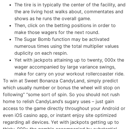
The tire is in typically the center of the facility, and
the are living host walks about, commentates and
shows as he runs the overall game.
Then, click on the betting positions in order to
make those wagers for the next round.
The Sugar Bomb function may be activated
numerous times using the total multiplier values
duplicity on each respin.
Yet with jackpots attaining up to twenty, 000x the
wager accompanied by large variance swings,
make for carry on your workout rollercoaster ride.
To win at Sweet Bonanza CandyLand, simply predict
which usually number or bonus the wheel will stop on
following” “some sort of spin. So you should not rush
home to relish CandyLand’s sugary uses – just gain
access to the game directly throughout your Android or
even iOS casino app, or instant enjoy site optimized
regarding all devices. Yet with jackpots getting up to
thirty, 000x the gamble accompanied by substantial