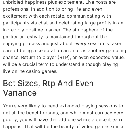
unbridled happiness plus excitement. Live hosts are
professional in addition to bring life and even
excitement with each rotate, communicating with
participants via chat and celebrating large profits in an
incredibly positive manner. The atmosphere of the
particular festivity is maintained throughout the
enjoying process and just about every session is taken
care of being a celebration and not as another gambling
chance. Return to player (RTP), or even expected value,
will be a crucial term to understand although playing
live online casino games.
Bet Sizes, Rtp And Even
Variance
You’re very likely to need extended playing sessions to
get all the benefit rounds, and while most can pay very
poorly, you will have the odd one where a decent earn
happens. That will be the beauty of video games similar