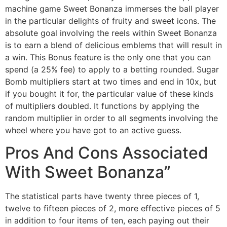
machine game Sweet Bonanza immerses the ball player
in the particular delights of fruity and sweet icons. The
absolute goal involving the reels within Sweet Bonanza
is to earn a blend of delicious emblems that will result in
a win. This Bonus feature is the only one that you can
spend (a 25% fee) to apply to a betting rounded. Sugar
Bomb multipliers start at two times and end in 10x, but
if you bought it for, the particular value of these kinds
of multipliers doubled. It functions by applying the
random multiplier in order to all segments involving the
wheel where you have got to an active guess.
Pros And Cons Associated
With Sweet Bonanza”
The statistical parts have twenty three pieces of 1,
twelve to fifteen pieces of 2, more effective pieces of 5
in addition to four items of ten, each paying out their