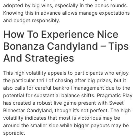
adopted by big wins, especially in the bonus rounds.
Knowing this in advance allows manage expectations
and budget responsibly.
How To Experience Nice
Bonanza Candyland – Tips
And Strategies
This high volatility appeals to participants who enjoy
the particular thrill of chasing after big prizes, but it
also calls for careful bankroll management due to the
potential for substantial balance shifts. Pragmatic Play
has created a robust live game present with Sweet
Bienestar Candyland, though it’s not perfect. The high
volatility indicates that most is victorious may be
around the smaller side while bigger payouts may be
sporadic.