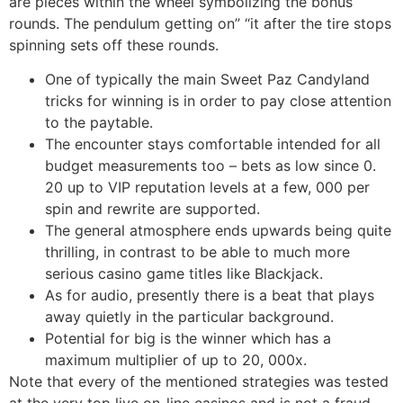
are pieces within the wheel symbolizing the bonus
rounds. The pendulum getting on” “it after the tire stops
spinning sets off these rounds.
One of typically the main Sweet Paz Candyland
tricks for winning is in order to pay close attention
to the paytable.
The encounter stays comfortable intended for all
budget measurements too – bets as low since 0.
20 up to VIP reputation levels at a few, 000 per
spin and rewrite are supported.
The general atmosphere ends upwards being quite
thrilling, in contrast to be able to much more
serious casino game titles like Blackjack.
As for audio, presently there is a beat that plays
away quietly in the particular background.
Potential for big is the winner which has a
maximum multiplier of up to 20, 000x.
Note that every of the mentioned strategies was tested