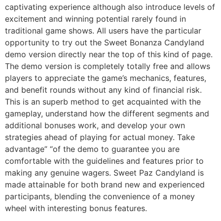
captivating experience although also introduce levels of
excitement and winning potential rarely found in
traditional game shows. All users have the particular
opportunity to try out the Sweet Bonanza Candyland
demo version directly near the top of this kind of page.
The demo version is completely totally free and allows
players to appreciate the game’s mechanics, features,
and benefit rounds without any kind of financial risk.
This is an superb method to get acquainted with the
gameplay, understand how the different segments and
additional bonuses work, and develop your own
strategies ahead of playing for actual money. Take
advantage” “of the demo to guarantee you are
comfortable with the guidelines and features prior to
making any genuine wagers. Sweet Paz Candyland is
made attainable for both brand new and experienced
participants, blending the convenience of a money
wheel with interesting bonus features.