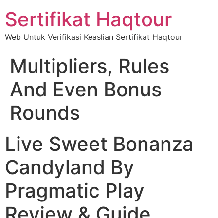
Sertifikat Haqtour
Web Untuk Verifikasi Keaslian Sertifikat Haqtour
Multipliers, Rules
And Even Bonus
Rounds
Live Sweet Bonanza
Candyland By
Pragmatic Play
Review & Guide