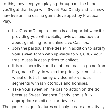
to this, they keep you playing throughout the hope
you’ll get that huge win. Sweet Paz Candyland is a new
new live on line casino game developed by Practical
Play.
LiveCasinoComparer. com is an impartial website
providing you with details, reviews, and advice
about gambling from online Live Casinos.
Join the particular live dealer in addition to satisfy
your sweet tooth with upwards to 20, 000x your
total guess in cash prizes to collect.
It is a superb live on the internet casino game from
Pragmatic Play, in which the primary element is a
wheel of lot of money divided into various
segments with is victorious and bonuses.
Take your sweet online casino action on the go
because Sweet Bonanza CandyLand is fully
appropriate on all cellular devices.
The game’s unique features not only create a creatively