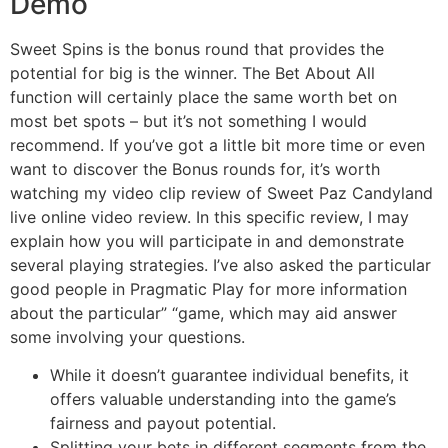
Demo
Sweet Spins is the bonus round that provides the
potential for big is the winner. The Bet About All
function will certainly place the same worth bet on
most bet spots – but it’s not something I would
recommend. If you’ve got a little bit more time or even
want to discover the Bonus rounds for, it’s worth
watching my video clip review of Sweet Paz Candyland
live online video review. In this specific review, I may
explain how you will participate in and demonstrate
several playing strategies. I’ve also asked the particular
good people in Pragmatic Play for more information
about the particular” “game, which may aid answer
some involving your questions.
While it doesn’t guarantee individual benefits, it
offers valuable understanding into the game’s
fairness and payout potential.
Splitting your bets in different segments from the