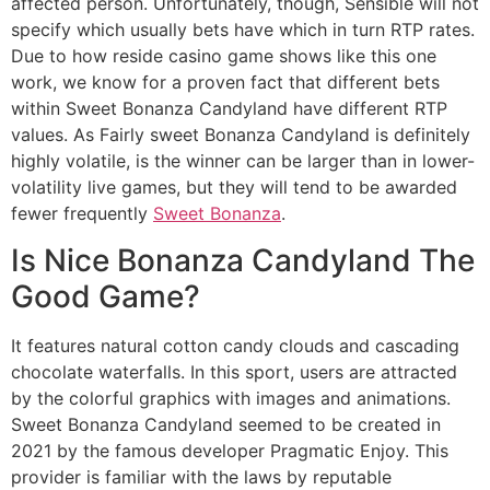
affected person. Unfortunately, though, Sensible will not
specify which usually bets have which in turn RTP rates.
Due to how reside casino game shows like this one
work, we know for a proven fact that different bets
within Sweet Bonanza Candyland have different RTP
values. As Fairly sweet Bonanza Candyland is definitely
highly volatile, is the winner can be larger than in lower-
volatility live games, but they will tend to be awarded
fewer frequently
Sweet Bonanza
.
Is Nice Bonanza Candyland The
Good Game?
It features natural cotton candy clouds and cascading
chocolate waterfalls. In this sport, users are attracted
by the colorful graphics with images and animations.
Sweet Bonanza Candyland seemed to be created in
2021 by the famous developer Pragmatic Enjoy. This
provider is familiar with the laws by reputable