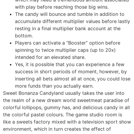
with play before reaching those big wins.
The candy will bounce and tumble in addition to
accumulate different multiplier values before lastly
resting in a final multiplier bank account at the
bottom.
Players can activate a “Booster” option before
spinning to twice multiplier caps (up to 20x)
intended for an elevated share.
Yes, it is possible that you can experience a few
success in short periods of moment, however, by
inserting all bets almost all at once, you could lose
more funds than you actually earn.
Sweet Bonanza Candyland usually takes the user into
the realm of a new dream world sweetmeat paradise of
colorful lollipops, gummy has, and delicious candy in all
the colorful pastel colours. The game studio room is
like a sweets factory mixed with a television sport show
environment, which in turn creates the effect of