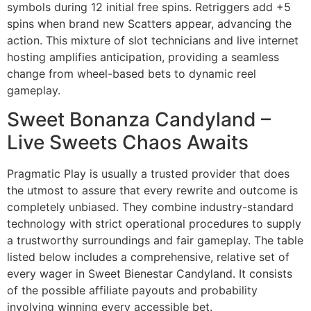
symbols during 12 initial free spins. Retriggers add +5
spins when brand new Scatters appear, advancing the
action. This mixture of slot technicians and live internet
hosting amplifies anticipation, providing a seamless
change from wheel-based bets to dynamic reel
gameplay.
Sweet Bonanza Candyland –
Live Sweets Chaos Awaits
Pragmatic Play is usually a trusted provider that does
the utmost to assure that every rewrite and outcome is
completely unbiased. They combine industry-standard
technology with strict operational procedures to supply
a trustworthy surroundings and fair gameplay. The table
listed below includes a comprehensive, relative set of
every wager in Sweet Bienestar Candyland. It consists
of the possible affiliate payouts and probability
involving winning every accessible bet.