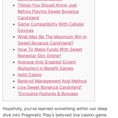
Things You Should Know Just
Before Playing Sweet Bonanza
Candyland
Game Compatibility With Cellular
Devices
What May Be The Maximum Win In
Sweet Bonanza Candyland?
How To Make Funds With Sweet
Bienestar Slot Online?
Average And Greatest Extent
Multipliers In Benefit Games
Iwild Casino
Bankroll Management And Method
Live Sweet Bonanza Candyland”
“Exclusive Features & Bonuses
Hopefully, you’ve learned something within our deep
dive into Pragmatic Play’s beloved live casino game