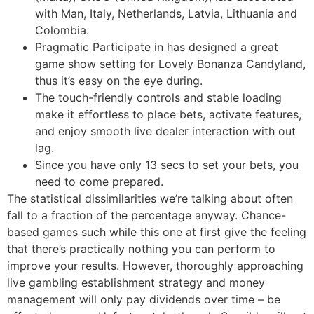
with Man, Italy, Netherlands, Latvia, Lithuania and
Colombia.
Pragmatic Participate in has designed a great
game show setting for Lovely Bonanza Candyland,
thus it’s easy on the eye during.
The touch-friendly controls and stable loading
make it effortless to place bets, activate features,
and enjoy smooth live dealer interaction with out
lag.
Since you have only 13 secs to set your bets, you
need to come prepared.
The statistical dissimilarities we’re talking about often
fall to a fraction of the percentage anyway. Chance-
based games such while this one at first give the feeling
that there’s practically nothing you can perform to
improve your results. However, thoroughly approaching
live gambling establishment strategy and money
management will only pay dividends over time – be