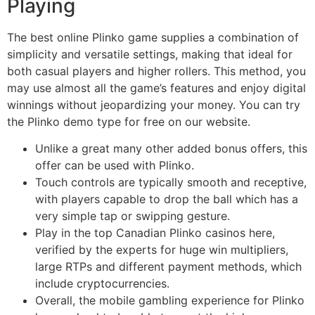
Playing
The best online Plinko game supplies a combination of
simplicity and versatile settings, making that ideal for
both casual players and higher rollers. This method, you
may use almost all the game’s features and enjoy digital
winnings without jeopardizing your money. You can try
the Plinko demo type for free on our website.
Unlike a great many other added bonus offers, this
offer can be used with Plinko.
Touch controls are typically smooth and receptive,
with players capable to drop the ball which has a
very simple tap or swipping gesture.
Play in the top Canadian Plinko casinos here,
verified by the experts for huge win multipliers,
large RTPs and different payment methods, which
include cryptocurrencies.
Overall, the mobile gambling experience for Plinko