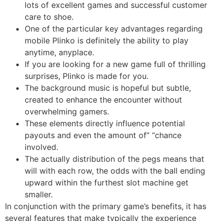
lots of excellent games and successful customer
care to shoe.
One of the particular key advantages regarding
mobile Plinko is definitely the ability to play
anytime, anyplace.
If you are looking for a new game full of thrilling
surprises, Plinko is made for you.
The background music is hopeful but subtle,
created to enhance the encounter without
overwhelming gamers.
These elements directly influence potential
payouts and even the amount of” “chance
involved.
The actually distribution of the pegs means that
will with each row, the odds with the ball ending
upward within the furthest slot machine get
smaller.
In conjunction with the primary game’s benefits, it has
several features that make typically the experience