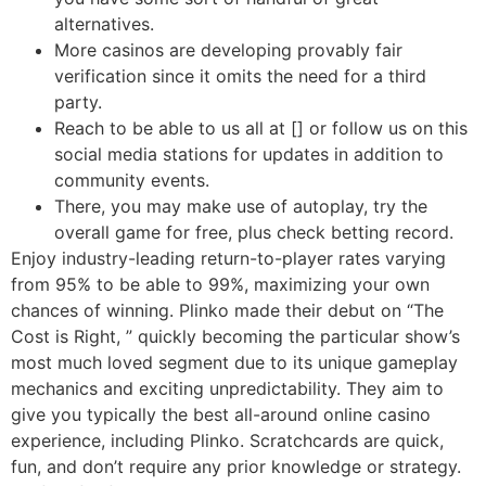
alternatives.
More casinos are developing provably fair
verification since it omits the need for a third
party.
Reach to be able to us all at [] or follow us on this
social media stations for updates in addition to
community events.
There, you may make use of autoplay, try the
overall game for free, plus check betting record.
Enjoy industry-leading return-to-player rates varying
from 95% to be able to 99%, maximizing your own
chances of winning. Plinko made their debut on “The
Cost is Right, ” quickly becoming the particular show’s
most much loved segment due to its unique gameplay
mechanics and exciting unpredictability. They aim to
give you typically the best all-around online casino
experience, including Plinko. Scratchcards are quick,
fun, and don’t require any prior knowledge or strategy.