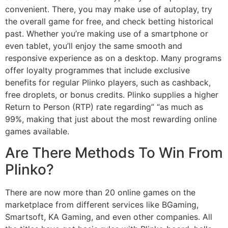
convenient. There, you may make use of autoplay, try
the overall game for free, and check betting historical
past. Whether you’re making use of a smartphone or
even tablet, you’ll enjoy the same smooth and
responsive experience as on a desktop. Many programs
offer loyalty programmes that include exclusive
benefits for regular Plinko players, such as cashback,
free droplets, or bonus credits. Plinko supplies a higher
Return to Person (RTP) rate regarding” “as much as
99%, making that just about the most rewarding online
games available.
Are There Methods To Win From
Plinko?
There are now more than 20 online games on the
marketplace from different services like BGaming,
Smartsoft, KA Gaming, and even other companies. All