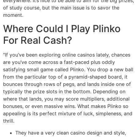
everywhere. It’s nice to be able to aim for the big prizes,
of study course, but the main issue is to savor the
moment.
Where Could I Play Plinko
For Real Cash?
“If you’ve been exploring online casinos lately, chances
are you’ve come across a fast-paced plus oddly
satisfying small game called Plinko. You drop a new ball
from the particular top of a pyramid-shaped board, it
bounces through rows of pegs, and lands inside one of
typically the prize slots in the bottom. Depending on
where that lands, you may score multipliers, additional
bonuses, or even massive wins. What makes Plinko so
appealing is its perfect mixture of luck, simpleness, and
thrill.
They have a very clean casino design and style,