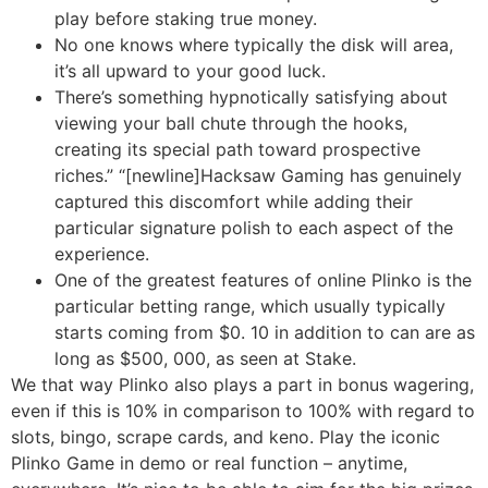
play before staking true money.
No one knows where typically the disk will area,
it’s all upward to your good luck.
There’s something hypnotically satisfying about
viewing your ball chute through the hooks,
creating its special path toward prospective
riches.” “[newline]Hacksaw Gaming has genuinely
captured this discomfort while adding their
particular signature polish to each aspect of the
experience.
One of the greatest features of online Plinko is the
particular betting range, which usually typically
starts coming from $0. 10 in addition to can are as
long as $500, 000, as seen at Stake.
We that way Plinko also plays a part in bonus wagering,
even if this is 10% in comparison to 100% with regard to
slots, bingo, scrape cards, and keno. Play the iconic
Plinko Game in demo or real function – anytime,