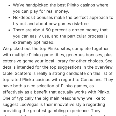
We’ve handpicked the best Plinko casinos where
you can play for real money.
No-deposit bonuses make the perfect approach to
try out and about new games risk-free.
There are about 50 percent a dozen money that
you can easily use, and the particular process is
extremely optimized.
We picked out the top Plinko sites, complete together
with multiple Plinko game titles, generous bonuses, plus
extensive game your local library for other choices. See
details intended for the top suggestions in the overview
table. Scatters is really a strong candidate on this list of
top rated Plinko casinos with regard to Canadians. They
have both a nice selection of Plinko games, as
effectively as a benefit that actually works with Plinko.
One of typically the big main reasons why we like to
suggest LeoVegas is their innovative style regarding
providing the greatest gambling experience. They