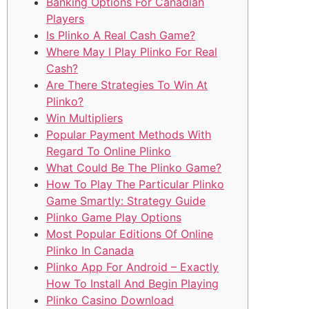
Banking Options For Canadian
Players
Is Plinko A Real Cash Game?
Where May I Play Plinko For Real
Cash?
Are There Strategies To Win At
Plinko?
Win Multipliers
Popular Payment Methods With
Regard To Online Plinko
What Could Be The Plinko Game?
How To Play The Particular Plinko
Game Smartly: Strategy Guide
Plinko Game Play Options
Most Popular Editions Of Online
Plinko In Canada
Plinko App For Android – Exactly
How To Install And Begin Playing
Plinko Casino Download