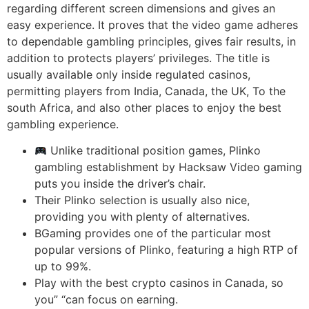
regarding different screen dimensions and gives an
easy experience. It proves that the video game adheres
to dependable gambling principles, gives fair results, in
addition to protects players’ privileges. The title is
usually available only inside regulated casinos,
permitting players from India, Canada, the UK, To the
south Africa, and also other places to enjoy the best
gambling experience.
Unlike traditional position games, Plinko
gambling establishment by Hacksaw Video gaming
puts you inside the driver’s chair.
Their Plinko selection is usually also nice,
providing you with plenty of alternatives.
BGaming provides one of the particular most
popular versions of Plinko, featuring a high RTP of
up to 99%.
Play with the best crypto casinos in Canada, so
you” “can focus on earning.