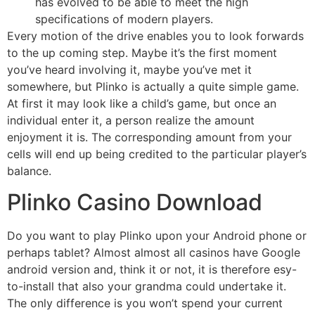
has evolved to be able to meet the high
specifications of modern players.
Every motion of the drive enables you to look forwards
to the up coming step. Maybe it’s the first moment
you’ve heard involving it, maybe you’ve met it
somewhere, but Plinko is actually a quite simple game.
At first it may look like a child’s game, but once an
individual enter it, a person realize the amount
enjoyment it is. The corresponding amount from your
cells will end up being credited to the particular player’s
balance.
Plinko Casino Download
Do you want to play Plinko upon your Android phone or
perhaps tablet? Almost almost all casinos have Google
android version and, think it or not, it is therefore esy-
to-install that also your grandma could undertake it.
The only difference is you won’t spend your current