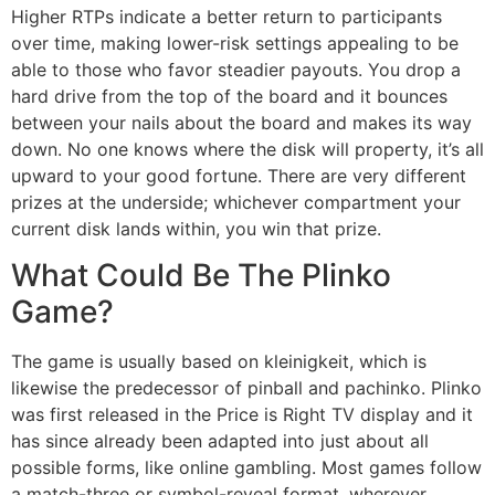
Higher RTPs indicate a better return to participants
over time, making lower-risk settings appealing to be
able to those who favor steadier payouts. You drop a
hard drive from the top of the board and it bounces
between your nails about the board and makes its way
down. No one knows where the disk will property, it’s all
upward to your good fortune. There are very different
prizes at the underside; whichever compartment your
current disk lands within, you win that prize.
What Could Be The Plinko
Game?
The game is usually based on kleinigkeit, which is
likewise the predecessor of pinball and pachinko. Plinko
was first released in the Price is Right TV display and it
has since already been adapted into just about all
possible forms, like online gambling. Most games follow
a match-three or symbol-reveal format, wherever