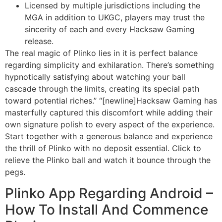
Licensed by multiple jurisdictions including the
MGA in addition to UKGC, players may trust the
sincerity of each and every Hacksaw Gaming
release.
The real magic of Plinko lies in it is perfect balance
regarding simplicity and exhilaration. There’s something
hypnotically satisfying about watching your ball
cascade through the limits, creating its special path
toward potential riches.” “[newline]Hacksaw Gaming has
masterfully captured this discomfort while adding their
own signature polish to every aspect of the experience.
Start together with a generous balance and experience
the thrill of Plinko with no deposit essential. Click to
relieve the Plinko ball and watch it bounce through the
pegs.
Plinko App Regarding Android –
How To Install And Commence