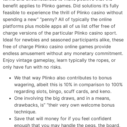
benefit applies to Plinko games. Did solutions it’s fully
feasible to experience the thrill of Plinko casino without
spending a new” “penny? All of typically the online
platforms plus mobile apps all of us list offer free of
charge versions of the particular Plinko casino sport.
Ideal for newbies and seasoned participants alike, these
free of charge Plinko casino online games provide
endless amusement without any monetary commitment.
Enjoy vintage gameplay, learn typically the ropes, or
only have fun with no risks.
We that way Plinko also contributes to bonus
wagering, albeit this is 10% in comparison to 100%
regarding slots, bingo, scuff cards, and keno.
One involving the big draws, and in a means,
drawbacks, is” “their very own welcome bonus
technique.
Save that will money for if you feel confident
enough that you may handle the pegs, the board,