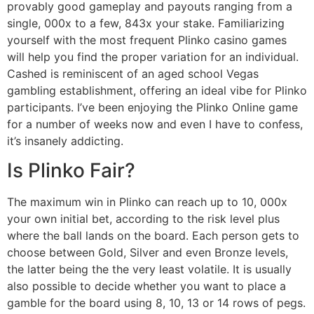
provably good gameplay and payouts ranging from a
single, 000x to a few, 843x your stake. Familiarizing
yourself with the most frequent Plinko casino games
will help you find the proper variation for an individual.
Cashed is reminiscent of an aged school Vegas
gambling establishment, offering an ideal vibe for Plinko
participants. I’ve been enjoying the Plinko Online game
for a number of weeks now and even I have to confess,
it’s insanely addicting.
Is Plinko Fair?
The maximum win in Plinko can reach up to 10, 000x
your own initial bet, according to the risk level plus
where the ball lands on the board. Each person gets to
choose between Gold, Silver and even Bronze levels,
the latter being the the very least volatile. It is usually
also possible to decide whether you want to place a
gamble for the board using 8, 10, 13 or 14 rows of pegs.