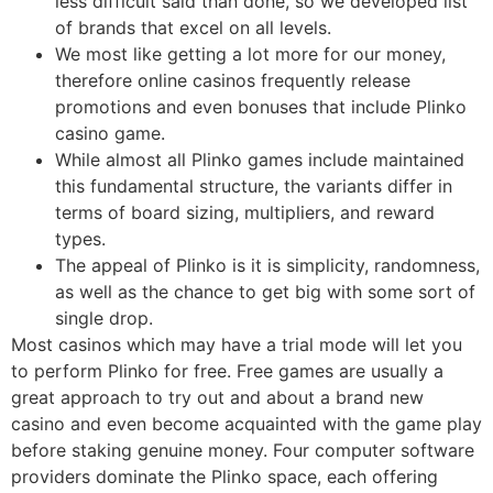
less difficult said than done, so we developed list
of brands that excel on all levels.
We most like getting a lot more for our money,
therefore online casinos frequently release
promotions and even bonuses that include Plinko
casino game.
While almost all Plinko games include maintained
this fundamental structure, the variants differ in
terms of board sizing, multipliers, and reward
types.
The appeal of Plinko is it is simplicity, randomness,
as well as the chance to get big with some sort of
single drop.
Most casinos which may have a trial mode will let you
to perform Plinko for free. Free games are usually a
great approach to try out and about a brand new
casino and even become acquainted with the game play
before staking genuine money. Four computer software
providers dominate the Plinko space, each offering