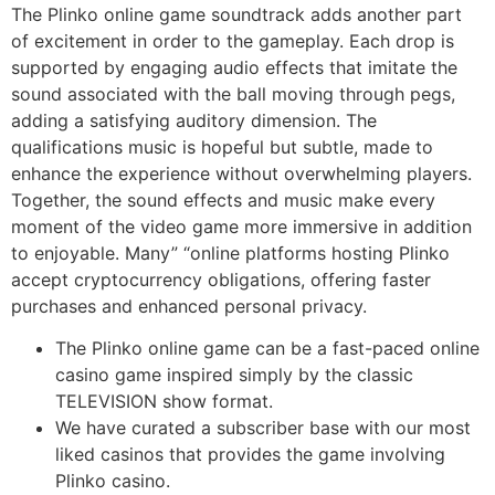
The Plinko online game soundtrack adds another part
of excitement in order to the gameplay. Each drop is
supported by engaging audio effects that imitate the
sound associated with the ball moving through pegs,
adding a satisfying auditory dimension. The
qualifications music is hopeful but subtle, made to
enhance the experience without overwhelming players.
Together, the sound effects and music make every
moment of the video game more immersive in addition
to enjoyable. Many” “online platforms hosting Plinko
accept cryptocurrency obligations, offering faster
purchases and enhanced personal privacy.
The Plinko online game can be a fast-paced online
casino game inspired simply by the classic
TELEVISION show format.
We have curated a subscriber base with our most
liked casinos that provides the game involving
Plinko casino.