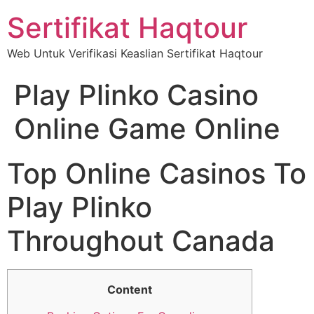
Sertifikat Haqtour
Web Untuk Verifikasi Keaslian Sertifikat Haqtour
Play Plinko Casino
Online Game Online
Top Online Casinos To
Play Plinko
Throughout Canada
Content