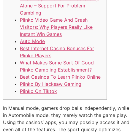
Alone – Support For Problem
Gambling
Plinko Video Game And Crash
Visitors: Why Players Really Like
Instant Win Games
Auto Mode
Best Internet Casino Bonuses For
Plinko Players
What Makes Some Sort Of Good
Plinko Gambling Establishment?
Best Casinos To Learn Plinko Online
Plinko By Hacksaw Gaming
Plinko On Tiktok
In Manual mode, gamers drop balls independently, while
in Automobile mode, they merely watch the game play.
Using the casinos’ apps, you may possibly access it and
even all of the features. The sport quickly optimizes