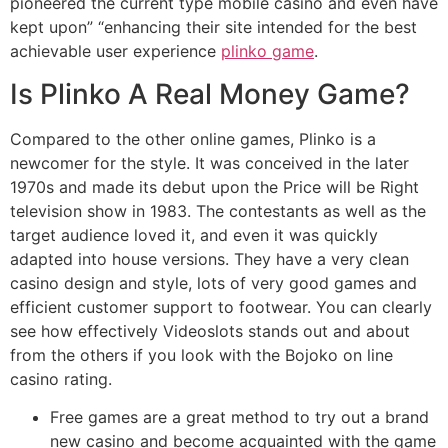
pioneered the current type mobile casino and even have
kept upon” “enhancing their site intended for the best
achievable user experience
plinko game
.
Is Plinko A Real Money Game?
Compared to the other online games, Plinko is a
newcomer for the style. It was conceived in the later
1970s and made its debut upon the Price will be Right
television show in 1983. The contestants as well as the
target audience loved it, and even it was quickly
adapted into house versions. They have a very clean
casino design and style, lots of very good games and
efficient customer support to footwear. You can clearly
see how effectively Videoslots stands out and about
from the others if you look with the Bojoko on line
casino rating.
Free games are a great method to try out a brand
new casino and become acquainted with the game