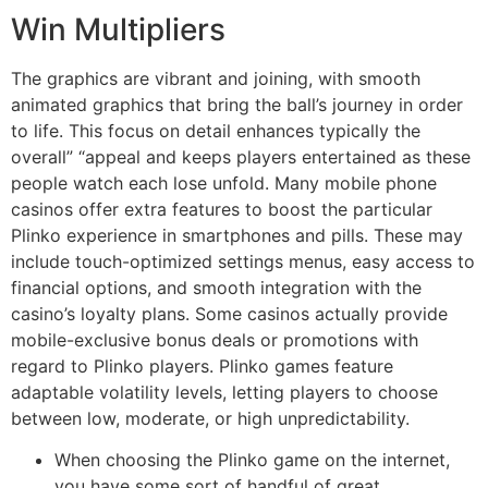
Win Multipliers
The graphics are vibrant and joining, with smooth
animated graphics that bring the ball’s journey in order
to life. This focus on detail enhances typically the
overall” “appeal and keeps players entertained as these
people watch each lose unfold. Many mobile phone
casinos offer extra features to boost the particular
Plinko experience in smartphones and pills. These may
include touch-optimized settings menus, easy access to
financial options, and smooth integration with the
casino’s loyalty plans. Some casinos actually provide
mobile-exclusive bonus deals or promotions with
regard to Plinko players. Plinko games feature
adaptable volatility levels, letting players to choose
between low, moderate, or high unpredictability.
When choosing the Plinko game on the internet,
you have some sort of handful of great