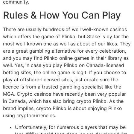
community.
Rules & How You Can Play
There are usually hundreds of well well-known casinos
which offers the game of Plinko, but Stake is by far the
most well-known one as well as about of our likes. They
are a great gambling alternative for every celebration,
and you may find Plinko online games in their library as
well. Yes, in case you play Plinko on Canada-licensed
betting sites, the online game is legit. If you choose to
play at offshore-licensed sites, just create sure the
licence is from a trusted gambling specialist like the
MGA. Crypto casinos have recently been very popular
in Canada, which has also bring crypto Plinko. As the
brand implies, crypto Plinko is about enjoying Plinko
using cryptocurrencies.
Unfortunately, for numerous players that may be