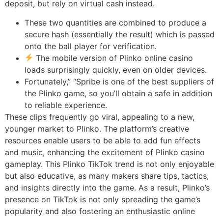
deposit, but rely on virtual cash instead.
These two quantities are combined to produce a
secure hash (essentially the result) which is passed
onto the ball player for verification.
The mobile version of Plinko online casino
loads surprisingly quickly, even on older devices.
Fortunately,” “Spribe is one of the best suppliers of
the Plinko game, so you’ll obtain a safe in addition
to reliable experience.
These clips frequently go viral, appealing to a new,
younger market to Plinko. The platform’s creative
resources enable users to be able to add fun effects
and music, enhancing the excitement of Plinko casino
gameplay. This Plinko TikTok trend is not only enjoyable
but also educative, as many makers share tips, tactics,
and insights directly into the game. As a result, Plinko’s
presence on TikTok is not only spreading the game’s
popularity and also fostering an enthusiastic online