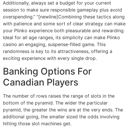
Additionally, always set a budget for your current
session to make sure responsible gameplay plus avoid
overspending.” “[newline]Combining these tactics along
with patience and some sort of clear strategy can make
your Plinko experience both pleasurable and rewarding.
Ideal for all age ranges, its simplicity can make Plinko
casino an engaging, suspense-filled game. This
randomness is key to its attractiveness, offering a
exciting experience with every single drop.
Banking Options For
Canadian Players
The number of rows raises the range of slots in the
bottom of the pyramid. The wider the particular
pyramid, the greater the wins are at the very ends. The
additional going, the smaller sized the odds involving
hitting those slot machines get.