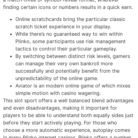
finding certain icons or numbers results in a quick earn.
Online scratchcards bring the particular classic
scratch ticket experience in your display.
While there’s no guaranteed way to win within
Plinko, some participants use risk management
tactics to control their particular gameplay.
By switching between distinct risk levels, gamers
can manage their very own bankroll more
successfully and potentially benefit from the
unpredictability of the online game.
Aviator is an modern online game of which mixes
simple motion with casino wagering.
This slot sport offers a well balanced blend advantages
and even disadvantages, making it important for
players to be able to understand both equally sides just
before they start actively playing. For those who
choose a more automatic experience, autoplay comes
in many Plinko internet casinos. Plinko offers a number