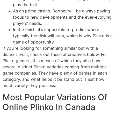
plus the ball.
As an prime casino, Roobet will be always paying
focus to new developments and the ever-evolving
players’ needs.
In the finish, it’s impossible to predict where
typically the disk will area, which is why Plinko is a
game of opportunity.
If you’re looking for something similar but with a
distinct twist, check out these alternatives below. For
Plinko gamers, this means of which they also have
several distinct Plinko varieties coming from multiple
game companies. They have plenty of games in each
category, and what helps it be stand out is just how
much variety they possess.
Most Popular Variations Of
Online Plinko In Canada