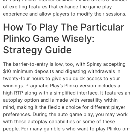
of exciting features that enhance the game play
experience and allow players to modify their sessions.
How To Play The Particular
Plinko Game Wisely:
Strategy Guide
The barrier-to-entry is low, too, with Spinsy accepting
$10 minimum deposits and digesting withdrawals in
twenty-four hours to give you quick access to your
winnings. Pragmatic Play’s Plinko version includes a
high RTP along with a simplified interface. It features an
autoplay option and is made with versatility within
mind, making it the flexible choice for different player
preferences. During the auto game play, you may work
with these autoplay capabilities or some of these
people. For many gamblers who want to play Plinko on-