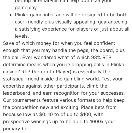
betting alternatives can help optimize your
gameplay.
Plinko game interface will be designed to be both
user-friendly plus visually appealing, guaranteeing
a satisfying experience for players of just about all
levels.
Save of which money for when you feel confident
enough that you may handle the pegs, the board, plus
the ball. Ever wondered what of which 98% RTP
determine means when you’re dropping balls in Plinko
casino? RTP (Return to Player) is essentially the
statistical friend inside the gambling world. Test your
expertise against other participants, climb the
leaderboard, and earn recognition for your successes.
Our tournaments feature various formats to help keep
the competition new and exciting. Place bets from
because low as $0. 10 to of up to $100, with
prospective winnings up to be able to 1000x your
primary bet.