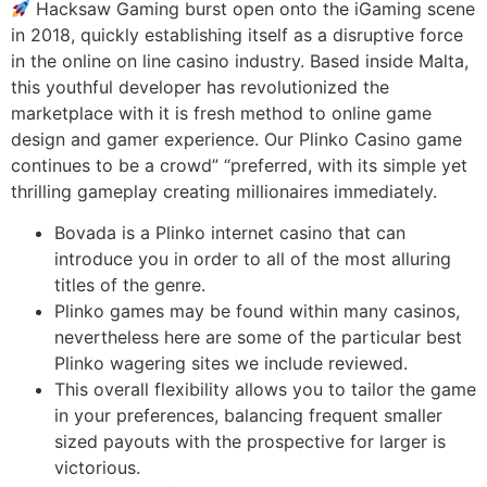
Hacksaw Gaming burst open onto the iGaming scene
in 2018, quickly establishing itself as a disruptive force
in the online on line casino industry. Based inside Malta,
this youthful developer has revolutionized the
marketplace with it is fresh method to online game
design and gamer experience. Our Plinko Casino game
continues to be a crowd” “preferred, with its simple yet
thrilling gameplay creating millionaires immediately.
Bovada is a Plinko internet casino that can
introduce you in order to all of the most alluring
titles of the genre.
Plinko games may be found within many casinos,
nevertheless here are some of the particular best
Plinko wagering sites we include reviewed.
This overall flexibility allows you to tailor the game
in your preferences, balancing frequent smaller
sized payouts with the prospective for larger is
victorious.