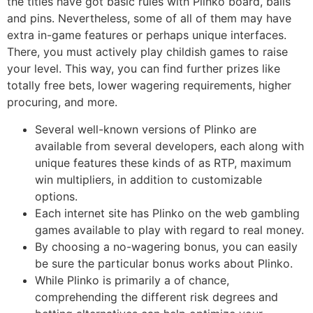
the titles have got basic rules with Plinko board, balls
and pins. Nevertheless, some of all of them may have
extra in-game features or perhaps unique interfaces.
There, you must actively play childish games to raise
your level. This way, you can find further prizes like
totally free bets, lower wagering requirements, higher
procuring, and more.
Several well-known versions of Plinko are
available from several developers, each along with
unique features these kinds of as RTP, maximum
win multipliers, in addition to customizable
options.
Each internet site has Plinko on the web gambling
games available to play with regard to real money.
By choosing a no-wagering bonus, you can easily
be sure the particular bonus works about Plinko.
While Plinko is primarily a of chance,
comprehending the different risk degrees and