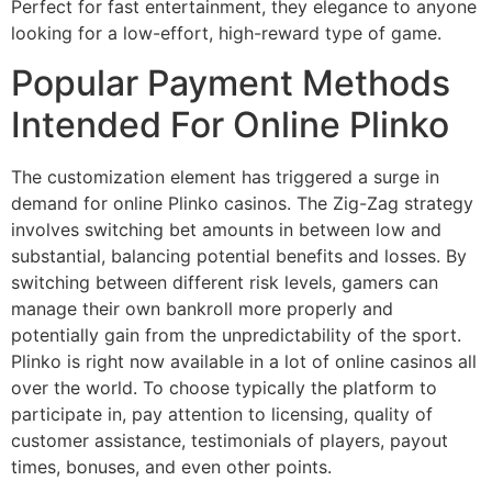
Perfect for fast entertainment, they elegance to anyone
looking for a low-effort, high-reward type of game.
Popular Payment Methods
Intended For Online Plinko
The customization element has triggered a surge in
demand for online Plinko casinos. The Zig-Zag strategy
involves switching bet amounts in between low and
substantial, balancing potential benefits and losses. By
switching between different risk levels, gamers can
manage their own bankroll more properly and
potentially gain from the unpredictability of the sport.
Plinko is right now available in a lot of online casinos all
over the world. To choose typically the platform to
participate in, pay attention to licensing, quality of
customer assistance, testimonials of players, payout
times, bonuses, and even other points.