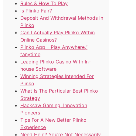
Rules & How To Play
Is Plinko Fair?
Deposit And Withdrawal Methods In
Plinko
Can I Actually Play Plinko Within
Online Casinos?
Plinko App – Play Anywhere,”
“anytime
Leading Plinko Casino With In-
house Software
Winning Strategies Intended For
Plinko
What Is The Particular Best Plinko
Strategy
Hacksaw Gaming: Innovation
Pioneers
Tips For A New Better Plinko
Experience
Need Help? You’re Not Necessarily