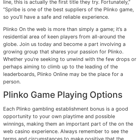
line, this is actually the first title they try. Fortunately,”
“Spribe is one of the best suppliers of the Plinko game,
so you’ll have a safe and reliable experience.
Plinko On the web is more than simply a game; it’s a
residential area of keen players from all-around the
globe. Join us today and become a part involving a
growing group that shares your passion for Plinko.
Whether you’re seeking to unwind with the few drops or
perhaps aiming to climb up to the leading of the
leaderboards, Plinko Online may be the place for a
person.
Plinko Game Playing Options
Each Plinko gambling establishment bonus is a good
opportunity to your own playtime and possible
winnings, making them an important part of the on the
web casino experience. Always remember to see the
terms and circumstances to make positive that the