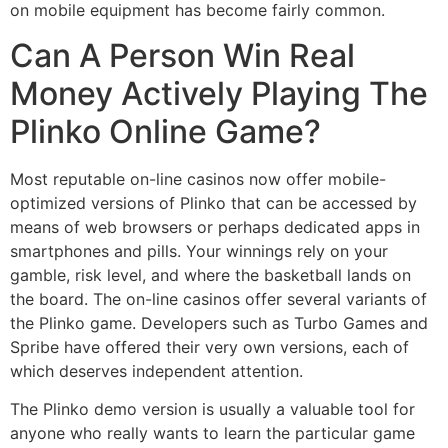
on mobile equipment has become fairly common.
Can A Person Win Real
Money Actively Playing The
Plinko Online Game?
Most reputable on-line casinos now offer mobile-
optimized versions of Plinko that can be accessed by
means of web browsers or perhaps dedicated apps in
smartphones and pills. Your winnings rely on your
gamble, risk level, and where the basketball lands on
the board. The on-line casinos offer several variants of
the Plinko game. Developers such as Turbo Games and
Spribe have offered their very own versions, each of
which deserves independent attention.
The Plinko demo version is usually a valuable tool for
anyone who really wants to learn the particular game