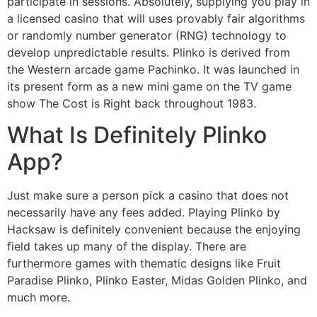
participate in sessions. Absolutely, supplying you play in
a licensed casino that will uses provably fair algorithms
or randomly number generator (RNG) technology to
develop unpredictable results. Plinko is derived from
the Western arcade game Pachinko. It was launched in
its present form as a new mini game on the TV game
show The Cost is Right back throughout 1983.
What Is Definitely Plinko
App?
Just make sure a person pick a casino that does not
necessarily have any fees added. Playing Plinko by
Hacksaw is definitely convenient because the enjoying
field takes up many of the display. There are
furthermore games with thematic designs like Fruit
Paradise Plinko, Plinko Easter, Midas Golden Plinko, and
much more.