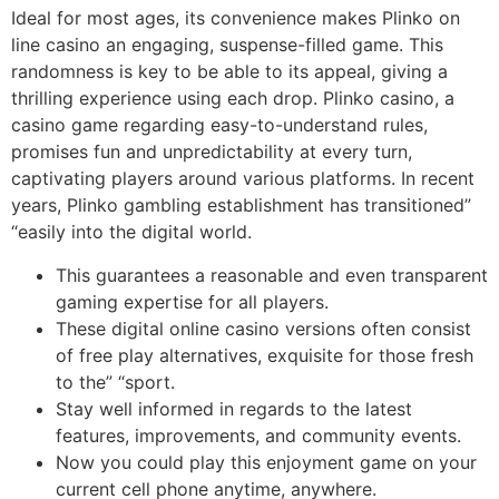
Ideal for most ages, its convenience makes Plinko on
line casino an engaging, suspense-filled game. This
randomness is key to be able to its appeal, giving a
thrilling experience using each drop. Plinko casino, a
casino game regarding easy-to-understand rules,
promises fun and unpredictability at every turn,
captivating players around various platforms. In recent
years, Plinko gambling establishment has transitioned”
“easily into the digital world.
This guarantees a reasonable and even transparent
gaming expertise for all players.
These digital online casino versions often consist
of free play alternatives, exquisite for those fresh
to the” “sport.
Stay well informed in regards to the latest
features, improvements, and community events.
Now you could play this enjoyment game on your
current cell phone anytime, anywhere.