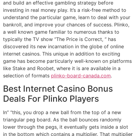
and build an effective gambling strategy before
investing in real money play. It’s a risk-free method to
understand the particular game, learn to deal with your
bankroll, and improve your chances of success. Plinko,
a well known game familiar to numerous thanks to
typically the TV show “The Price is Correct, ” has
discovered its new incarnation in the globe of online
internet casinos. This unique in addition to exciting
game has become particularly well-known on platforms
like Stake and Roobet, where it is are available in a
selection of formats
plinko-board-canada.com
.
Best Internet Casino Bonus
Deals For Plinko Players
In” “this, you drop a new ball from the top of a new
triangular peg board. As the ball bounces randomly
lower through the pegs, it eventually gets inside a slot
in the bottom which contains a multiplier. That multiplier