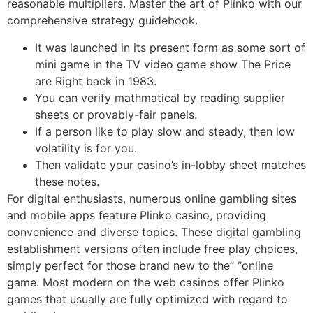
reasonable multipliers. Master the art of Plinko with our
comprehensive strategy guidebook.
It was launched in its present form as some sort of
mini game in the TV video game show The Price
are Right back in 1983.
You can verify mathmatical by reading supplier
sheets or provably-fair panels.
If a person like to play slow and steady, then low
volatility is for you.
Then validate your casino’s in-lobby sheet matches
these notes.
For digital enthusiasts, numerous online gambling sites
and mobile apps feature Plinko casino, providing
convenience and diverse topics. These digital gambling
establishment versions often include free play choices,
simply perfect for those brand new to the” “online
game. Most modern on the web casinos offer Plinko
games that usually are fully optimized with regard to