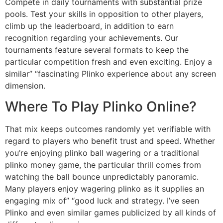
Compete in daily tournaments with substantial prize
pools. Test your skills in opposition to other players,
climb up the leaderboard, in addition to earn
recognition regarding your achievements. Our
tournaments feature several formats to keep the
particular competition fresh and even exciting. Enjoy a
similar” “fascinating Plinko experience about any screen
dimension.
Where To Play Plinko Online?
That mix keeps outcomes randomly yet verifiable with
regard to players who benefit trust and speed. Whether
you’re enjoying plinko ball wagering or a traditional
plinko money game, the particular thrill comes from
watching the ball bounce unpredictably panoramic.
Many players enjoy wagering plinko as it supplies an
engaging mix of” “good luck and strategy. I’ve seen
Plinko and even similar games publicized by all kinds of