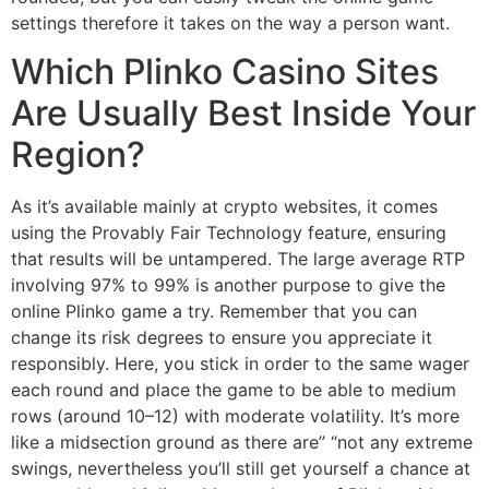
settings therefore it takes on the way a person want.
Which Plinko Casino Sites
Are Usually Best Inside Your
Region?
As it’s available mainly at crypto websites, it comes
using the Provably Fair Technology feature, ensuring
that results will be untampered. The large average RTP
involving 97% to 99% is another purpose to give the
online Plinko game a try. Remember that you can
change its risk degrees to ensure you appreciate it
responsibly. Here, you stick in order to the same wager
each round and place the game to be able to medium
rows (around 10–12) with moderate volatility. It’s more
like a midsection ground as there are” “not any extreme
swings, nevertheless you’ll still get yourself a chance at