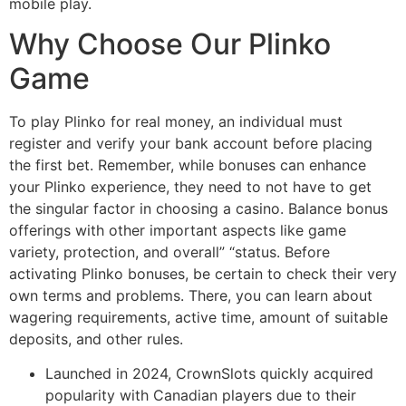
mobile play.
Why Choose Our Plinko
Game
To play Plinko for real money, an individual must
register and verify your bank account before placing
the first bet. Remember, while bonuses can enhance
your Plinko experience, they need to not have to get
the singular factor in choosing a casino. Balance bonus
offerings with other important aspects like game
variety, protection, and overall” “status. Before
activating Plinko bonuses, be certain to check their very
own terms and problems. There, you can learn about
wagering requirements, active time, amount of suitable
deposits, and other rules.
Launched in 2024, CrownSlots quickly acquired
popularity with Canadian players due to their