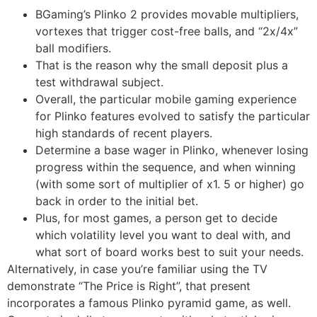
BGaming’s Plinko 2 provides movable multipliers,
vortexes that trigger cost-free balls, and “2x/4x”
ball modifiers.
That is the reason why the small deposit plus a
test withdrawal subject.
Overall, the particular mobile gaming experience
for Plinko features evolved to satisfy the particular
high standards of recent players.
Determine a base wager in Plinko, whenever losing
progress within the sequence, and when winning
(with some sort of multiplier of x1. 5 or higher) go
back in order to the initial bet.
Plus, for most games, a person get to decide
which volatility level you want to deal with, and
what sort of board works best to suit your needs.
Alternatively, in case you’re familiar using the TV
demonstrate “The Price is Right”, that present
incorporates a famous Plinko pyramid game, as well.