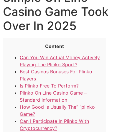
Casino Game Took
Over In 2025
Content
Can You Win Actual Money Actively
Playing The Plinko Sport?
Best Casinos Bonuses For Plinko
Players
Is Plinko Free To Perform?
Plinko On Line Casino Game –
Standard Information
How Good Is Usually The” “plinko
Game?
Can I Participate In Plinko With
Cryptocurrency?