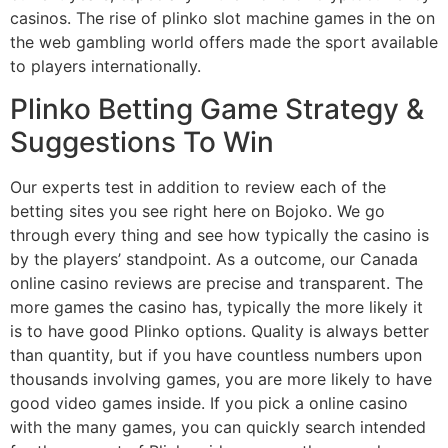
casinos. The rise of plinko slot machine games in the on
the web gambling world offers made the sport available
to players internationally.
Plinko Betting Game Strategy &
Suggestions To Win
Our experts test in addition to review each of the
betting sites you see right here on Bojoko. We go
through every thing and see how typically the casino is
by the players’ standpoint. As a outcome, our Canada
online casino reviews are precise and transparent. The
more games the casino has, typically the more likely it
is to have good Plinko options. Quality is always better
than quantity, but if you have countless numbers upon
thousands involving games, you are more likely to have
good video games inside. If you pick a online casino
with the many games, you can quickly search intended