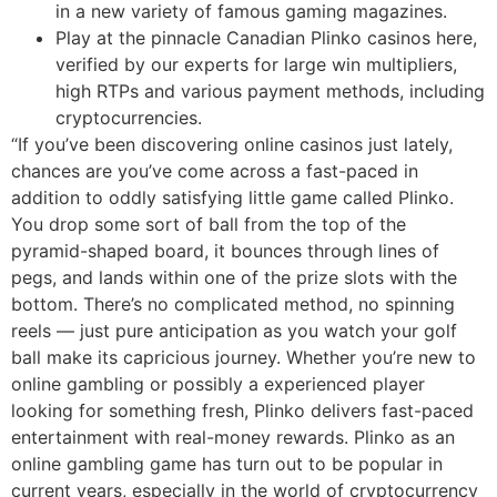
in a new variety of famous gaming magazines.
Play at the pinnacle Canadian Plinko casinos here,
verified by our experts for large win multipliers,
high RTPs and various payment methods, including
cryptocurrencies.
“If you’ve been discovering online casinos just lately,
chances are you’ve come across a fast-paced in
addition to oddly satisfying little game called Plinko.
You drop some sort of ball from the top of the
pyramid-shaped board, it bounces through lines of
pegs, and lands within one of the prize slots with the
bottom. There’s no complicated method, no spinning
reels — just pure anticipation as you watch your golf
ball make its capricious journey. Whether you’re new to
online gambling or possibly a experienced player
looking for something fresh, Plinko delivers fast-paced
entertainment with real-money rewards. Plinko as an
online gambling game has turn out to be popular in
current years, especially in the world of cryptocurrency