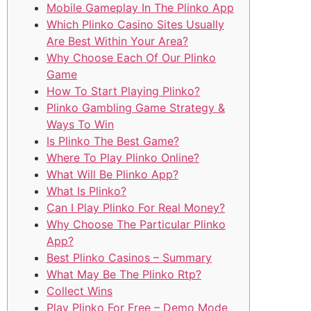
Mobile Gameplay In The Plinko App
Which Plinko Casino Sites Usually
Are Best Within Your Area?
Why Choose Each Of Our Plinko
Game
How To Start Playing Plinko?
Plinko Gambling Game Strategy &
Ways To Win
Is Plinko The Best Game?
Where To Play Plinko Online?
What Will Be Plinko App?
What Is Plinko?
Can I Play Plinko For Real Money?
Why Choose The Particular Plinko
App?
Best Plinko Casinos – Summary
What May Be The Plinko Rtp?
Collect Wins
Play Plinko For Free – Demo Mode