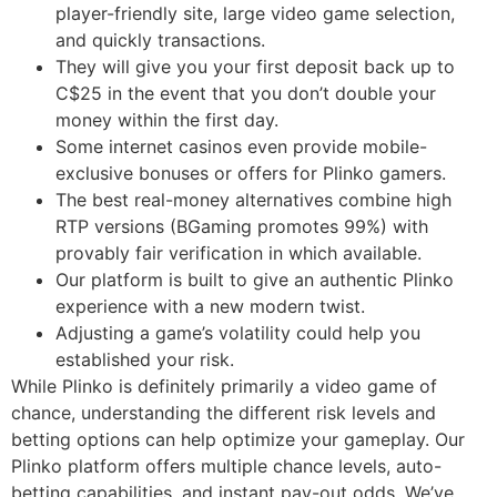
player-friendly site, large video game selection,
and quickly transactions.
They will give you your first deposit back up to
C$25 in the event that you don’t double your
money within the first day.
Some internet casinos even provide mobile-
exclusive bonuses or offers for Plinko gamers.
The best real-money alternatives combine high
RTP versions (BGaming promotes 99%) with
provably fair verification in which available.
Our platform is built to give an authentic Plinko
experience with a new modern twist.
Adjusting a game’s volatility could help you
established your risk.
While Plinko is definitely primarily a video game of
chance, understanding the different risk levels and
betting options can help optimize your gameplay. Our
Plinko platform offers multiple chance levels, auto-
betting capabilities, and instant pay-out odds. We’ve