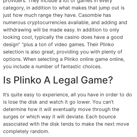
providers. They include a lot of games in every
category, in addition to what makes that jump out is
just how much range they have. Casombie has
numerous cryptocurrencies available, and adding and
withdrawing will be made easy. In addition to only
looking cool, typically the casino does have a good
design” “plus a ton of video games. Their Plinko
selection is also great, providing you with plenty of
options. When selecting a Plinko online game online,
you include a number of fantastic choices.
Is Plinko A Legal Game?
It’s quite easy to experience, all you have in order to do
is lose the disk and watch it go lower. You can’t
determine how it will eventually move through the
surges or which way it will deviate. Each bounce
associated with the disk tends to make the next move
completely random.