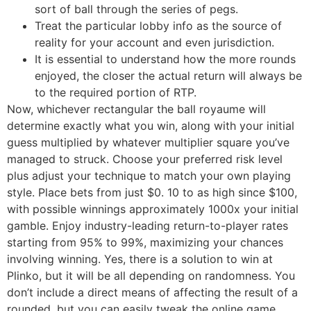
sort of ball through the series of pegs.
Treat the particular lobby info as the source of
reality for your account and even jurisdiction.
It is essential to understand how the more rounds
enjoyed, the closer the actual return will always be
to the required portion of RTP.
Now, whichever rectangular the ball royaume will
determine exactly what you win, along with your initial
guess multiplied by whatever multiplier square you’ve
managed to struck. Choose your preferred risk level
plus adjust your technique to match your own playing
style. Place bets from just $0. 10 to as high since $100,
with possible winnings approximately 1000x your initial
gamble. Enjoy industry-leading return-to-player rates
starting from 95% to 99%, maximizing your chances
involving winning. Yes, there is a solution to win at
Plinko, but it will be all depending on randomness. You
don’t include a direct means of affecting the result of a
rounded, but you can easily tweak the online game