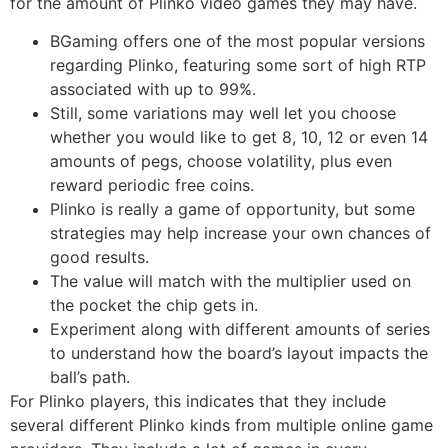
for the amount of Plinko video games they may have.
BGaming offers one of the most popular versions
regarding Plinko, featuring some sort of high RTP
associated with up to 99%.
Still, some variations may well let you choose
whether you would like to get 8, 10, 12 or even 14
amounts of pegs, choose volatility, plus even
reward periodic free coins.
Plinko is really a game of opportunity, but some
strategies may help increase your own chances of
good results.
The value will match with the multiplier used on
the pocket the chip gets in.
Experiment along with different amounts of series
to understand how the board’s layout impacts the
ball’s path.
For Plinko players, this indicates that they include
several different Plinko kinds from multiple online game