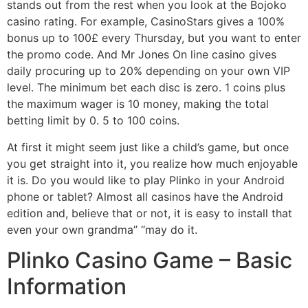
stands out from the rest when you look at the Bojoko
casino rating. For example, СasinoStars gives a 100%
bonus up to 100£ every Thursday, but you want to enter
the promo code. And Mr Jones On line casino gives
daily procuring up to 20% depending on your own VIP
level. The minimum bet each disc is zero. 1 coins plus
the maximum wager is 10 money, making the total
betting limit by 0. 5 to 100 coins.
At first it might seem just like a child’s game, but once
you get straight into it, you realize how much enjoyable
it is. Do you would like to play Plinko in your Android
phone or tablet? Almost all casinos have the Android
edition and, believe that or not, it is easy to install that
even your own grandma” “may do it.
Plinko Casino Game – Basic
Information