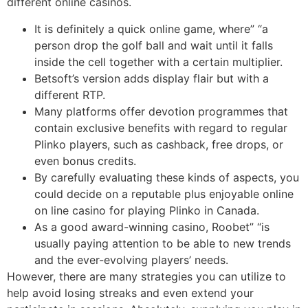
different online casinos.
It is definitely a quick online game, where” “a
person drop the golf ball and wait until it falls
inside the cell together with a certain multiplier.
Betsoft’s version adds display flair but with a
different RTP.
Many platforms offer devotion programmes that
contain exclusive benefits with regard to regular
Plinko players, such as cashback, free drops, or
even bonus credits.
By carefully evaluating these kinds of aspects, you
could decide on a reputable plus enjoyable online
on line casino for playing Plinko in Canada.
As a good award-winning casino, Roobet” “is
usually paying attention to be able to new trends
and the ever-evolving players’ needs.
However, there are many strategies you can utilize to
help avoid losing streaks and even extend your