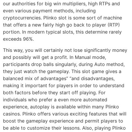
our authorities for big win multipliers, high RTPs and
even various payment methods, including
cryptocurrencies. Plinko slot is some sort of machine
that offers a new fairly high go back to player (RTP)
portion. In modern typical slots, this determine rarely
exceeds 96%.
This way, you will certainly not lose significantly money
and possibly will get a profit. In Manual mode,
participants drop balls singularly, during Auto method,
they just watch the gameplay. This slot game gives a
balanced mix of advantages” “and disadvantages,
making it important for players in order to understand
both factors before they start off playing. For
individuals who prefer a even more automated
experience, autoplay is available within many Plinko
casinos. Plinko offers various exciting features that will
boost the gameplay experience and permit players to
be able to customize their lessons. Also, playing Plinko