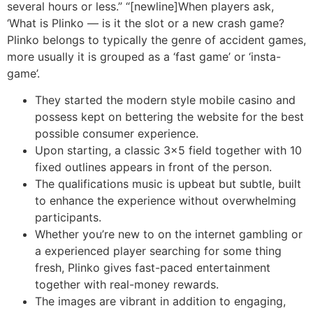
several hours or less.” “[newline]When players ask,
‘What is Plinko — is it the slot or a new crash game?
Plinko belongs to typically the genre of accident games,
more usually it is grouped as a ‘fast game’ or ‘insta-
game’.
They started the modern style mobile casino and
possess kept on bettering the website for the best
possible consumer experience.
Upon starting, a classic 3×5 field together with 10
fixed outlines appears in front of the person.
The qualifications music is upbeat but subtle, built
to enhance the experience without overwhelming
participants.
Whether you’re new to on the internet gambling or
a experienced player searching for some thing
fresh, Plinko gives fast-paced entertainment
together with real-money rewards.
The images are vibrant in addition to engaging,