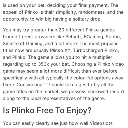
is used on your bet, deciding your final payment. The
appeal of Plinko is their simplicity, randomness, and the
opportunity to win big having a solitary drop.
You may try greater than 20 different Plinko games
from different providers like Betsoft, BGaming, Spribe,
Smartsoft Gaming, and a lot more. The most popular
titles now are usually Plinko XY, Turbocharged Plinko,
and Plinko. The game allows you to hit a multiplier
regarding up to 353x your bet. Choosing a Plinko video
game may seem a lot more difficult than ever before,
specifically with all typically the colourful options away
there. Considering” “it could take ages to try all the
game titles on the market, we possess narrowed record
along to the ideal representatives of the genre.
Is Plinko Free To Enjoy?
You can easily clearly see just how well Videoslots