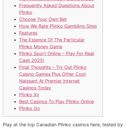
Frequently Asked Questions About
Plinko
Choose Your Own Bet
How We Rate Plinko Gambling Sites
Features
The Essence Of The Particular
Plinko Money Game
Plinko Sport Online – Play For Real
Cash 2025!
Final Thoughts – Try Out Plinko
Casino Games Plus Other Cool
Naissant At Premier Internet
Casinos Today
Plinko Xy
Best Casinos To Play Plinko Online
Plinko Go
Play at the top Canadian Plinko casinos here, tested by