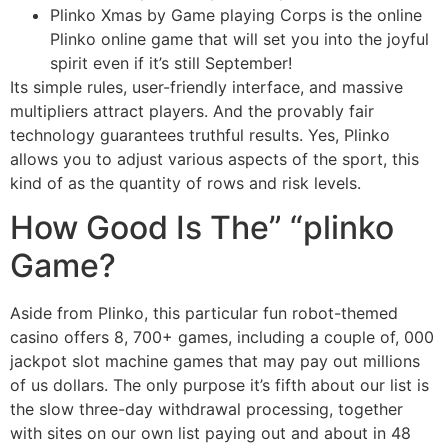
Plinko Xmas by Game playing Corps is the online
Plinko online game that will set you into the joyful
spirit even if it’s still September!
Its simple rules, user-friendly interface, and massive
multipliers attract players. And the provably fair
technology guarantees truthful results. Yes, Plinko
allows you to adjust various aspects of the sport, this
kind of as the quantity of rows and risk levels.
How Good Is The” “plinko
Game?
Aside from Plinko, this particular fun robot-themed
casino offers 8, 700+ games, including a couple of, 000
jackpot slot machine games that may pay out millions
of us dollars. The only purpose it’s fifth about our list is
the slow three-day withdrawal processing, together
with sites on our own list paying out and about in 48