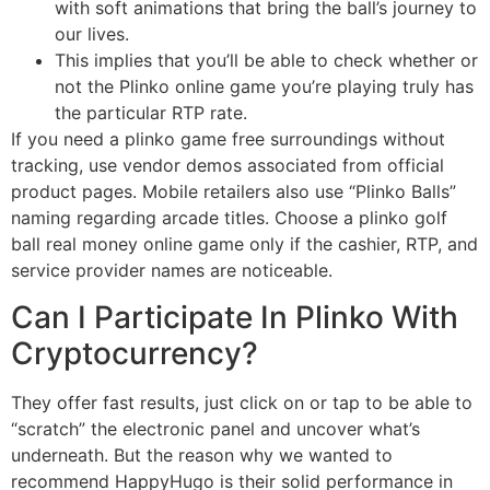
with soft animations that bring the ball’s journey to
our lives.
This implies that you’ll be able to check whether or
not the Plinko online game you’re playing truly has
the particular RTP rate.
If you need a plinko game free surroundings without
tracking, use vendor demos associated from official
product pages. Mobile retailers also use “Plinko Balls”
naming regarding arcade titles. Choose a plinko golf
ball real money online game only if the cashier, RTP, and
service provider names are noticeable.
Can I Participate In Plinko With
Cryptocurrency?
They offer fast results, just click on or tap to be able to
“scratch” the electronic panel and uncover what’s
underneath. But the reason why we wanted to
recommend HappyHugo is their solid performance in