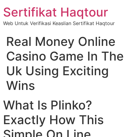
Sertifikat Haqtour
Web Untuk Verifikasi Keaslian Sertifikat Haqtour
Real Money Online
Casino Game In The
Uk Using Exciting
Wins
What Is Plinko?
Exactly How This
Simple On Line