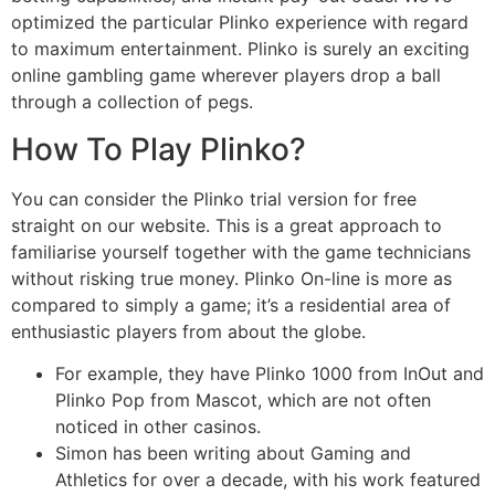
optimized the particular Plinko experience with regard
to maximum entertainment. Plinko is surely an exciting
online gambling game wherever players drop a ball
through a collection of pegs.
How To Play Plinko?
You can consider the Plinko trial version for free
straight on our website. This is a great approach to
familiarise yourself together with the game technicians
without risking true money. Plinko On-line is more as
compared to simply a game; it’s a residential area of
enthusiastic players from about the globe.
For example, they have Plinko 1000 from InOut and
Plinko Pop from Mascot, which are not often
noticed in other casinos.
Simon has been writing about Gaming and
Athletics for over a decade, with his work featured