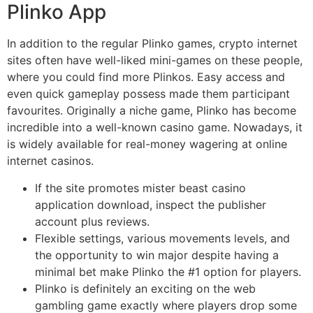
Plinko App
In addition to the regular Plinko games, crypto internet
sites often have well-liked mini-games on these people,
where you could find more Plinkos. Easy access and
even quick gameplay possess made them participant
favourites. Originally a niche game, Plinko has become
incredible into a well-known casino game. Nowadays, it
is widely available for real-money wagering at online
internet casinos.
If the site promotes mister beast casino
application download, inspect the publisher
account plus reviews.
Flexible settings, various movements levels, and
the opportunity to win major despite having a
minimal bet make Plinko the #1 option for players.
Plinko is definitely an exciting on the web
gambling game exactly where players drop some