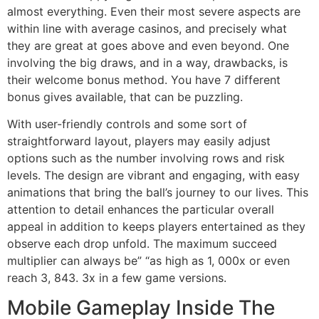
almost everything. Even their most severe aspects are
within line with average casinos, and precisely what
they are great at goes above and even beyond. One
involving the big draws, and in a way, drawbacks, is
their welcome bonus method. You have 7 different
bonus gives available, that can be puzzling.
With user-friendly controls and some sort of
straightforward layout, players may easily adjust
options such as the number involving rows and risk
levels. The design are vibrant and engaging, with easy
animations that bring the ball’s journey to our lives. This
attention to detail enhances the particular overall
appeal in addition to keeps players entertained as they
observe each drop unfold. The maximum succeed
multiplier can always be” “as high as 1, 000x or even
reach 3, 843. 3x in a few game versions.
Mobile Gameplay Inside The