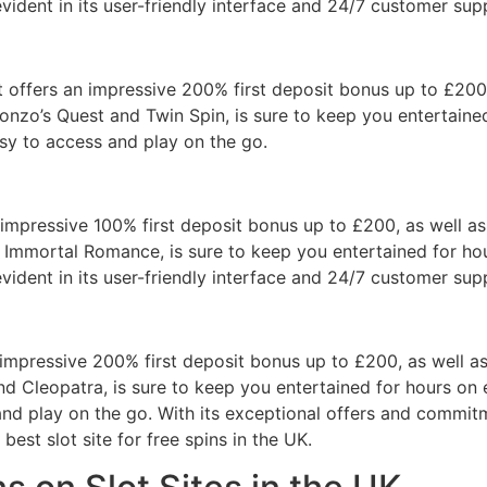
vident in its user-friendly interface and 24/7 customer sup
hat offers an impressive 200% first deposit bonus up to £200,
Gonzo’s Quest and Twin Spin, is sure to keep you entertained
sy to access and play on the go.
an impressive 100% first deposit bonus up to £200, as well as
d Immortal Romance, is sure to keep you entertained for ho
vident in its user-friendly interface and 24/7 customer sup
n impressive 200% first deposit bonus up to £200, as well as
nd Cleopatra, is sure to keep you entertained for hours on e
and play on the go. With its exceptional offers and commit
est slot site for free spins in the UK.