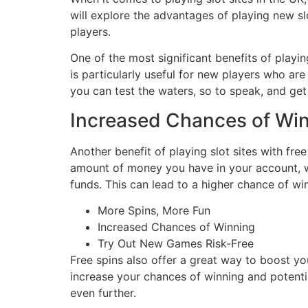
will explore the advantages of playing new slo
players.
One of the most significant benefits of playi
is particularly useful for new players who are
you can test the waters, so to speak, and get
Increased Chances of Wi
Another benefit of playing slot sites with fre
amount of money you have in your account, w
funds. This can lead to a higher chance of wi
More Spins, More Fun
Increased Chances of Winning
Try Out New Games Risk-Free
Free spins also offer a great way to boost you
increase your chances of winning and potenti
even further.