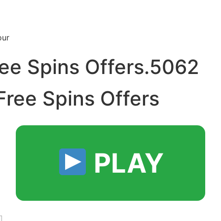
our
Free Spins Offers.5062
 Free Spins Offers
PLAY