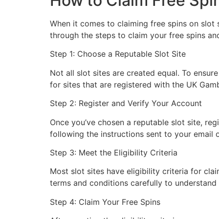
How to Claim Free Spin
When it comes to claiming free spins on slot si
through the steps to claim your free spins a
Step 1: Choose a Reputable Slot Site
Not all slot sites are created equal. To ensur
for sites that are registered with the UK G
Step 2: Register and Verify Your Account
Once you’ve chosen a reputable slot site, reg
following the instructions sent to your email
Step 3: Meet the Eligibility Criteria
Most slot sites have eligibility criteria for 
terms and conditions carefully to understand 
Step 4: Claim Your Free Spins