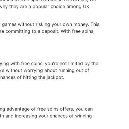
and why they are a popular choice among UK
new games without risking your own money. This
ore committing to a deposit. With free spins,
ing with free spins, you’re not limited by the
ke without worrying about running out of
hances of hitting the jackpot.
ing advantage of free spins offers, you can
th and increasing your chances of winning