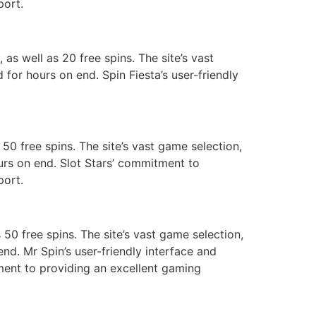
port.
 as well as 20 free spins. The site’s vast
 for hours on end. Spin Fiesta’s user-friendly
 50 free spins. The site’s vast game selection,
urs on end. Slot Stars’ commitment to
port.
 50 free spins. The site’s vast game selection,
nd. Mr Spin’s user-friendly interface and
ment to providing an excellent gaming