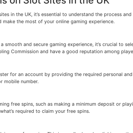
s on Slot Sites in the UK
tes in the UK, it’s essential to understand the process and w
nd make the most of your online gaming experience.
e a smooth and secure gaming experience, it’s crucial to sel
ambling Commission and have a good reputation among playe
ister for an account by providing the required personal and
 or mobile number.
claiming free spins, such as making a minimum deposit or pla
what’s required to claim your free spins.