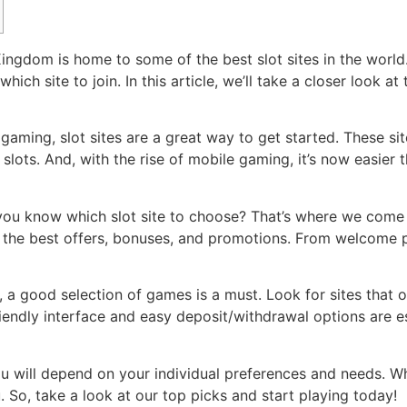
ingdom is home to some of the best slot sites in the world.
ch site to join. In this article, we’ll take a closer look at t
gaming, slot sites are a great way to get started. These si
lots. And, with the rise of mobile gaming, it’s now easier t
 you know which slot site to choose? That’s where we come
ng the best offers, bonuses, and promotions. From welcome
, a good selection of games is a must. Look for sites that o
-friendly interface and easy deposit/withdrawal options are 
you will depend on your individual preferences and needs. Wh
ou. So, take a look at our top picks and start playing today!