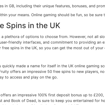
sites in GB, including their unique features, bonuses, and pro
in your means. Online gaming should be fun, so be sure to 
ee Spins in the UK
s a plethora of options to choose from. However, not all sl
 user-friendly interfaces, and commitment to providing an ex
or free spins in the UK, so you can get the most out of your
 has quickly made a name for itself in the UK online gaming 
uity offers an impressive 50 free spins to new players, no d
sy to access and play on the go.
t offers an impressive 100% first deposit bonus up to £200, 
burst and Book of Dead, is sure to keep you entertained for 