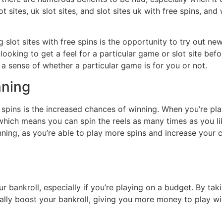
t sites, uk slot sites, and slot sites uk with free spins, 
ng slot sites with free spins is the opportunity to try out 
 looking to get a feel for a particular game or slot site bef
 a sense of whether a particular game is for you or not.
nning
e spins is the increased chances of winning. When you’re play
hich means you can spin the reels as many times as you li
nning, as you’re able to play more spins and increase your c
r bankroll, especially if you’re playing on a budget. By tak
ally boost your bankroll, giving you more money to play wi