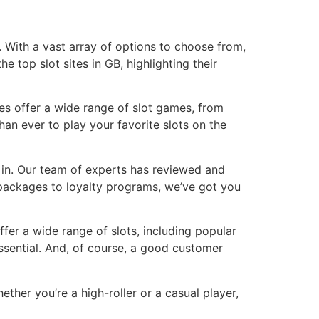
 With a vast array of options to choose from,
he top slot sites in GB, highlighting their
tes offer a wide range of slot games, from
han ever to play your favorite slots on the
 in. Our team of experts has reviewed and
 packages to loyalty programs, we’ve got you
ffer a wide range of slots, including popular
essential. And, of course, a good customer
ether you’re a high-roller or a casual player,