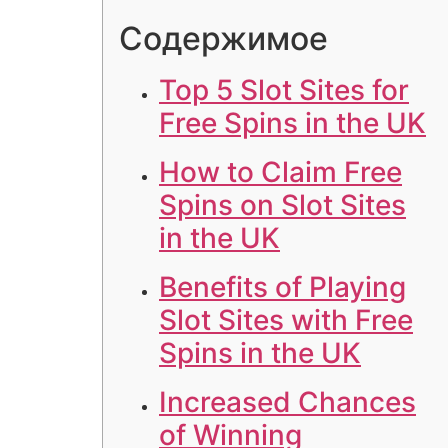
Содержимое
Top 5 Slot Sites for
Free Spins in the UK
How to Claim Free
Spins on Slot Sites
in the UK
Benefits of Playing
Slot Sites with Free
Spins in the UK
Increased Chances
of Winning