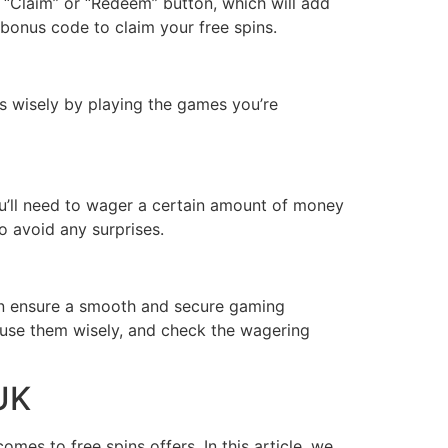
he “Claim” or “Redeem” button, which will add
 bonus code to claim your free spins.
ns wisely by playing the games you’re
ou’ll need to wager a certain amount of money
 avoid any surprises.
 can ensure a smooth and secure gaming
s, use them wisely, and check the wagering
 UK
mes to free spins offers. In this article, we