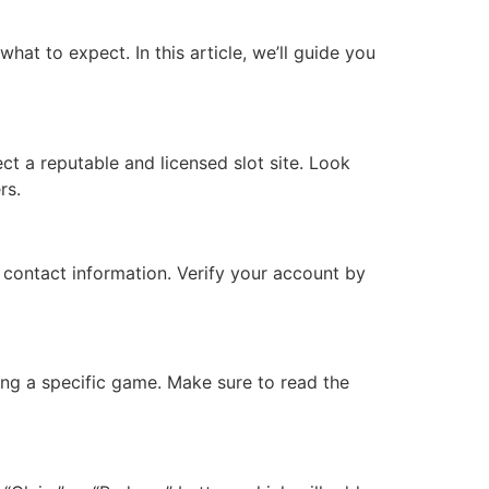
hat to expect. In this article, we’ll guide you
ect a reputable and licensed slot site. Look
rs.
 contact information. Verify your account by
ying a specific game. Make sure to read the