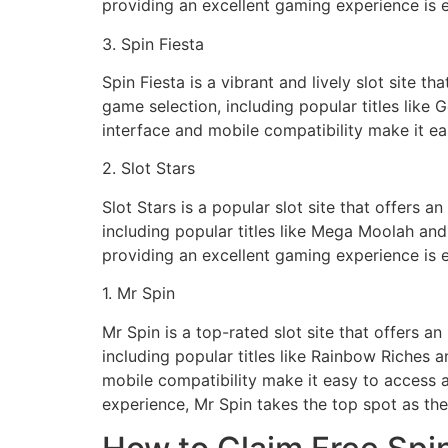
providing an excellent gaming experience is e
3. Spin Fiesta
Spin Fiesta is a vibrant and lively slot site t
game selection, including popular titles like 
interface and mobile compatibility make it ea
2. Slot Stars
Slot Stars is a popular slot site that offers 
including popular titles like Mega Moolah an
providing an excellent gaming experience is e
1. Mr Spin
Mr Spin is a top-rated slot site that offers a
including popular titles like Rainbow Riches a
mobile compatibility make it easy to access 
experience, Mr Spin takes the top spot as the b