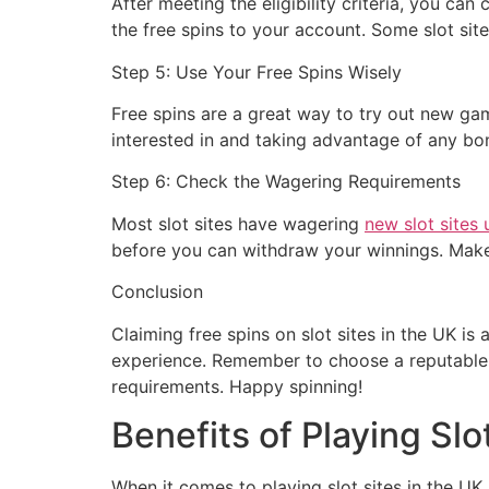
After meeting the eligibility criteria, you can
the free spins to your account. Some slot sit
Step 5: Use Your Free Spins Wisely
Free spins are a great way to try out new ga
interested in and taking advantage of any bon
Step 6: Check the Wagering Requirements
Most slot sites have wagering
new slot sites 
before you can withdraw your winnings. Make 
Conclusion
Claiming free spins on slot sites in the UK i
experience. Remember to choose a reputable slo
requirements. Happy spinning!
Benefits of Playing Slo
When it comes to playing slot sites in the UK,