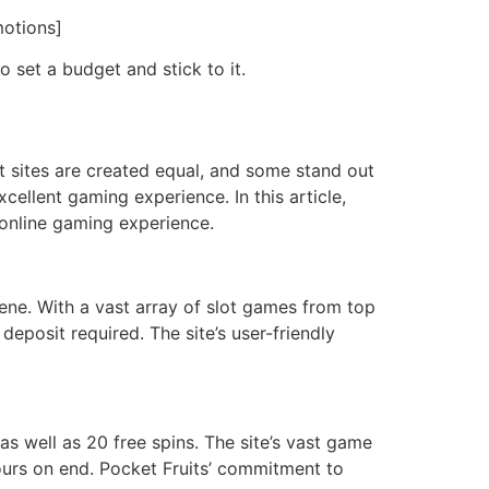
motions]
set a budget and stick to it.
ot sites are created equal, and some stand out
cellent gaming experience. In this article,
 online gaming experience.
scene. With a vast array of slot games from top
eposit required. The site’s user-friendly
as well as 20 free spins. The site’s vast game
hours on end. Pocket Fruits’ commitment to