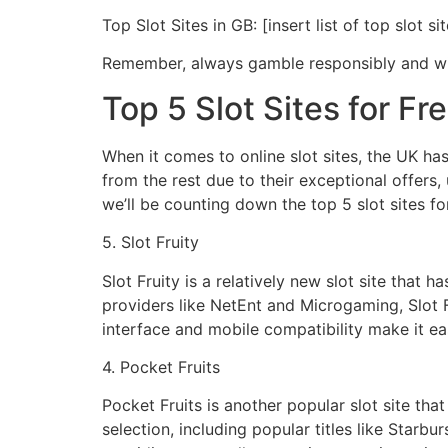
Top Slot Sites in GB: [insert list of top slot 
Remember, always gamble responsibly and with
Top 5 Slot Sites for Fr
When it comes to online slot sites, the UK ha
from the rest due to their exceptional offers,
we’ll be counting down the top 5 slot sites f
5. Slot Fruity
Slot Fruity is a relatively new slot site that
providers like NetEnt and Microgaming, Slot Fr
interface and mobile compatibility make it ea
4. Pocket Fruits
Pocket Fruits is another popular slot site tha
selection, including popular titles like Star