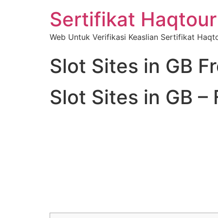
Sertifikat Haqtour
Web Untuk Verifikasi Keaslian Sertifikat Haqt
Slot Sites in GB 
Slot Sites in GB –