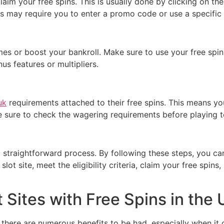
 claim your free spins. This is usually done by clicking on t
es may require you to enter a promo code or use a specific
mes or boost your bankroll. Make sure to use your free spi
us features or multipliers.
uk
requirements attached to their free spins. This means y
sure to check the wagering requirements before playing to
s a straightforward process. By following these steps, you
t site, meet the eligibility criteria, claim your free spin
t Sites with Free Spins in the
 there are numerous benefits to be had, especially when it co