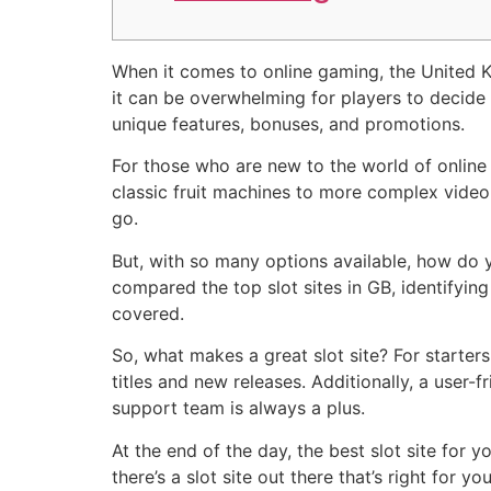
When it comes to online gaming, the United K
it can be overwhelming for players to decide whi
unique features, bonuses, and promotions.
For those who are new to the world of online 
classic fruit machines to more complex video s
go.
But, with so many options available, how do
compared the top slot sites in GB, identifyi
covered.
So, what makes a great slot site? For starters
titles and new releases. Additionally, a user
support team is always a plus.
At the end of the day, the best slot site for 
there’s a slot site out there that’s right for y