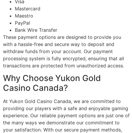
Visa
Mastercard
Maestro
PayPal
Bank Wire Transfer
These payment options are designed to provide you
with a hassle-free and secure way to deposit and
withdraw funds from your account. Our payment
processing system is fully encrypted, ensuring that all
transactions are protected from unauthorized access.
Why Choose Yukon Gold
Casino Canada?
At Yukon Gold Casino Canada, we are committed to
providing our players with a safe and enjoyable gaming
experience. Our reliable payment options are just one of
the many ways we demonstrate our commitment to
your satisfaction. With our secure payment methods,