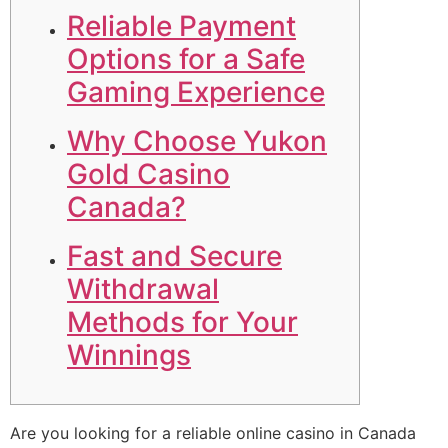
Reliable Payment
Options for a Safe
Gaming Experience
Why Choose Yukon
Gold Casino
Canada?
Fast and Secure
Withdrawal
Methods for Your
Winnings
Are you looking for a reliable online casino in Canada