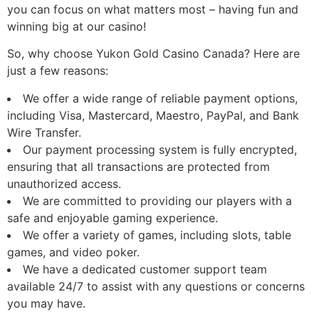
you can focus on what matters most – having fun and
winning big at our casino!
So, why choose Yukon Gold Casino Canada? Here are
just a few reasons:
We offer a wide range of reliable payment options,
including Visa, Mastercard, Maestro, PayPal, and Bank
Wire Transfer.
Our payment processing system is fully encrypted,
ensuring that all transactions are protected from
unauthorized access.
We are committed to providing our players with a
safe and enjoyable gaming experience.
We offer a variety of games, including slots, table
games, and video poker.
We have a dedicated customer support team
available 24/7 to assist with any questions or concerns
you may have.