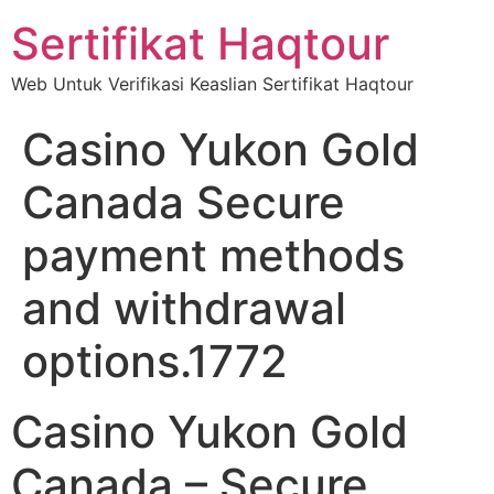
Sertifikat Haqtour
Web Untuk Verifikasi Keaslian Sertifikat Haqtour
Casino Yukon Gold
Canada Secure
payment methods
and withdrawal
options.1772
Casino Yukon Gold
Canada – Secure