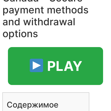
payment methods
and withdrawal
options
PLAY
Содержимое