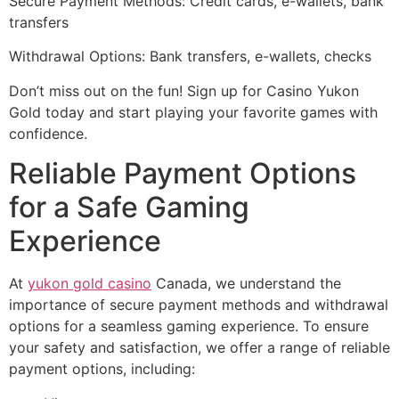
Secure Payment Methods: Credit cards, e-wallets, bank
transfers
Withdrawal Options: Bank transfers, e-wallets, checks
Don’t miss out on the fun! Sign up for Casino Yukon
Gold today and start playing your favorite games with
confidence.
Reliable Payment Options
for a Safe Gaming
Experience
At
yukon gold casino
Canada, we understand the
importance of secure payment methods and withdrawal
options for a seamless gaming experience. To ensure
your safety and satisfaction, we offer a range of reliable
payment options, including: