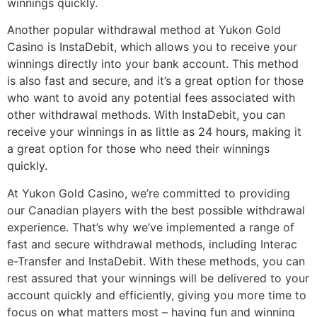
winnings quickly.
Another popular withdrawal method at Yukon Gold
Casino is InstaDebit, which allows you to receive your
winnings directly into your bank account. This method
is also fast and secure, and it’s a great option for those
who want to avoid any potential fees associated with
other withdrawal methods. With InstaDebit, you can
receive your winnings in as little as 24 hours, making it
a great option for those who need their winnings
quickly.
At Yukon Gold Casino, we’re committed to providing
our Canadian players with the best possible withdrawal
experience. That’s why we’ve implemented a range of
fast and secure withdrawal methods, including Interac
e-Transfer and InstaDebit. With these methods, you can
rest assured that your winnings will be delivered to your
account quickly and efficiently, giving you more time to
focus on what matters most – having fun and winning