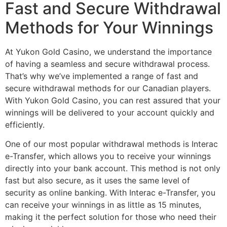
Fast and Secure Withdrawal
Methods for Your Winnings
At Yukon Gold Casino, we understand the importance
of having a seamless and secure withdrawal process.
That’s why we’ve implemented a range of fast and
secure withdrawal methods for our Canadian players.
With Yukon Gold Casino, you can rest assured that your
winnings will be delivered to your account quickly and
efficiently.
One of our most popular withdrawal methods is Interac
e-Transfer, which allows you to receive your winnings
directly into your bank account. This method is not only
fast but also secure, as it uses the same level of
security as online banking. With Interac e-Transfer, you
can receive your winnings in as little as 15 minutes,
making it the perfect solution for those who need their