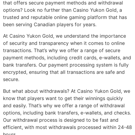
that offers secure payment methods and withdrawal
options? Look no further than Casino Yukon Gold, a
trusted and reputable online gaming platform that has
been serving Canadian players for years.
At Casino Yukon Gold, we understand the importance
of security and transparency when it comes to online
transactions. That’s why we offer a range of secure
payment methods, including credit cards, e-wallets, and
bank transfers. Our payment processing system is fully
encrypted, ensuring that all transactions are safe and
secure.
But what about withdrawals? At Casino Yukon Gold, we
know that players want to get their winnings quickly
and easily. That’s why we offer a range of withdrawal
options, including bank transfers, e-wallets, and checks.
Our withdrawal process is designed to be fast and
efficient, with most withdrawals processed within 24-48
hours.