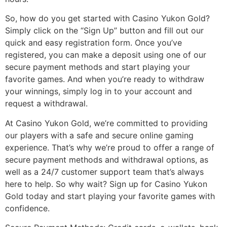
So, how do you get started with Casino Yukon Gold?
Simply click on the “Sign Up” button and fill out our
quick and easy registration form. Once you’ve
registered, you can make a deposit using one of our
secure payment methods and start playing your
favorite games. And when you’re ready to withdraw
your winnings, simply log in to your account and
request a withdrawal.
At Casino Yukon Gold, we’re committed to providing
our players with a safe and secure online gaming
experience. That’s why we’re proud to offer a range of
secure payment methods and withdrawal options, as
well as a 24/7 customer support team that’s always
here to help. So why wait? Sign up for Casino Yukon
Gold today and start playing your favorite games with
confidence.