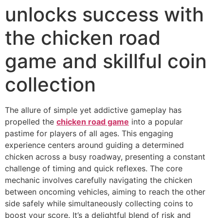
unlocks success with
the chicken road
game and skillful coin
collection
The allure of simple yet addictive gameplay has
propelled the
chicken road game
into a popular
pastime for players of all ages. This engaging
experience centers around guiding a determined
chicken across a busy roadway, presenting a constant
challenge of timing and quick reflexes. The core
mechanic involves carefully navigating the chicken
between oncoming vehicles, aiming to reach the other
side safely while simultaneously collecting coins to
boost your score. It’s a delightful blend of risk and