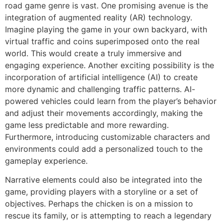
road game genre is vast. One promising avenue is the
integration of augmented reality (AR) technology.
Imagine playing the game in your own backyard, with
virtual traffic and coins superimposed onto the real
world. This would create a truly immersive and
engaging experience. Another exciting possibility is the
incorporation of artificial intelligence (AI) to create
more dynamic and challenging traffic patterns. AI-
powered vehicles could learn from the player’s behavior
and adjust their movements accordingly, making the
game less predictable and more rewarding.
Furthermore, introducing customizable characters and
environments could add a personalized touch to the
gameplay experience.
Narrative elements could also be integrated into the
game, providing players with a storyline or a set of
objectives. Perhaps the chicken is on a mission to
rescue its family, or is attempting to reach a legendary