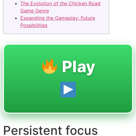
The Evolution of the Chicken Road
Game Genre
Expanding the Gameplay: Future
Possibilities
Play
Persistent focus