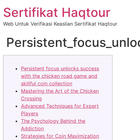
Sertifikat Haqtour
Web Untuk Verifikasi Keaslian Sertifikat Haqtour
Persistent_focus_unl
Persistent focus unlocks success
with the chicken road game and
skillful coin collection
Mastering the Art of the Chicken
Crossing
Advanced Techniques for Expert
Players
The Psychology Behind the
Addiction
Strategies for Coin Maximization