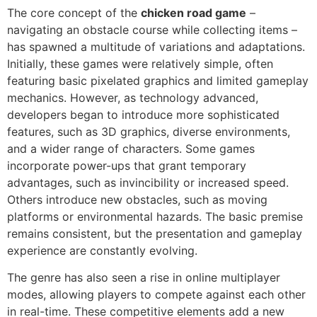
The core concept of the
chicken road game
–
navigating an obstacle course while collecting items –
has spawned a multitude of variations and adaptations.
Initially, these games were relatively simple, often
featuring basic pixelated graphics and limited gameplay
mechanics. However, as technology advanced,
developers began to introduce more sophisticated
features, such as 3D graphics, diverse environments,
and a wider range of characters. Some games
incorporate power-ups that grant temporary
advantages, such as invincibility or increased speed.
Others introduce new obstacles, such as moving
platforms or environmental hazards. The basic premise
remains consistent, but the presentation and gameplay
experience are constantly evolving.
The genre has also seen a rise in online multiplayer
modes, allowing players to compete against each other
in real-time. These competitive elements add a new