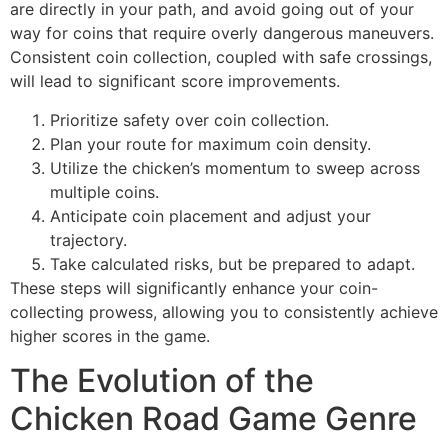
are directly in your path, and avoid going out of your
way for coins that require overly dangerous maneuvers.
Consistent coin collection, coupled with safe crossings,
will lead to significant score improvements.
Prioritize safety over coin collection.
Plan your route for maximum coin density.
Utilize the chicken’s momentum to sweep across
multiple coins.
Anticipate coin placement and adjust your
trajectory.
Take calculated risks, but be prepared to adapt.
These steps will significantly enhance your coin-
collecting prowess, allowing you to consistently achieve
higher scores in the game.
The Evolution of the
Chicken Road Game Genre