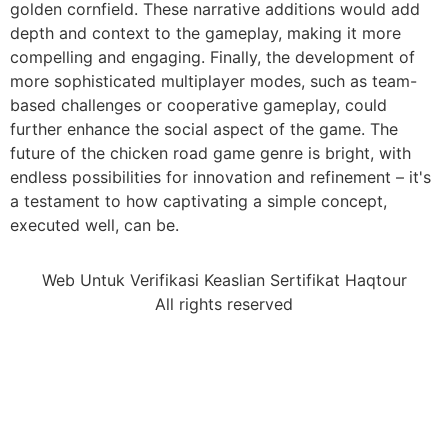
golden cornfield. These narrative additions would add
depth and context to the gameplay, making it more
compelling and engaging. Finally, the development of
more sophisticated multiplayer modes, such as team-
based challenges or cooperative gameplay, could
further enhance the social aspect of the game. The
future of the chicken road game genre is bright, with
endless possibilities for innovation and refinement – it's
a testament to how captivating a simple concept,
executed well, can be.
Web Untuk Verifikasi Keaslian Sertifikat Haqtour
All rights reserved