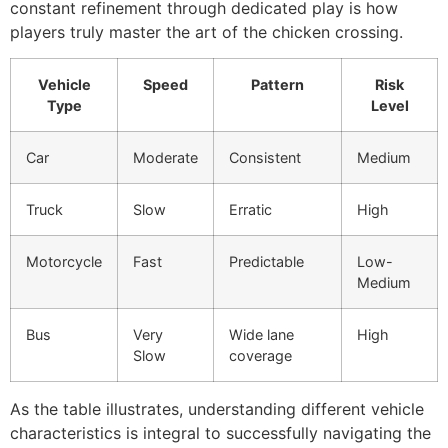
constant refinement through dedicated play is how
players truly master the art of the chicken crossing.
Vehicle
Speed
Pattern
Risk
Type
Level
Car
Moderate
Consistent
Medium
Truck
Slow
Erratic
High
Motorcycle
Fast
Predictable
Low-
Medium
Bus
Very
Wide lane
High
Slow
coverage
As the table illustrates, understanding different vehicle
characteristics is integral to successfully navigating the