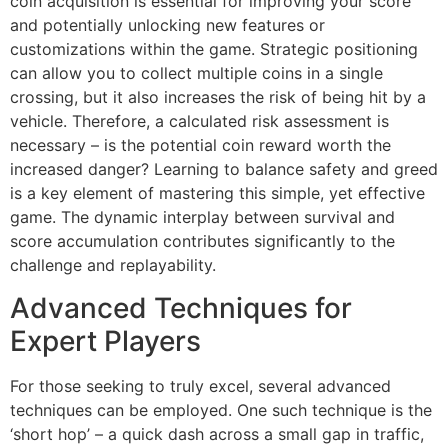
coin acquisition is essential for improving your score
and potentially unlocking new features or
customizations within the game. Strategic positioning
can allow you to collect multiple coins in a single
crossing, but it also increases the risk of being hit by a
vehicle. Therefore, a calculated risk assessment is
necessary – is the potential coin reward worth the
increased danger? Learning to balance safety and greed
is a key element of mastering this simple, yet effective
game. The dynamic interplay between survival and
score accumulation contributes significantly to the
challenge and replayability.
Advanced Techniques for
Expert Players
For those seeking to truly excel, several advanced
techniques can be employed. One such technique is the
‘short hop’ – a quick dash across a small gap in traffic,