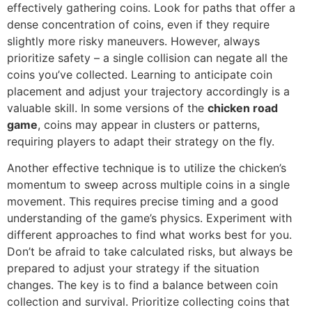
effectively gathering coins. Look for paths that offer a
dense concentration of coins, even if they require
slightly more risky maneuvers. However, always
prioritize safety – a single collision can negate all the
coins you’ve collected. Learning to anticipate coin
placement and adjust your trajectory accordingly is a
valuable skill. In some versions of the
chicken road
game
, coins may appear in clusters or patterns,
requiring players to adapt their strategy on the fly.
Another effective technique is to utilize the chicken’s
momentum to sweep across multiple coins in a single
movement. This requires precise timing and a good
understanding of the game’s physics. Experiment with
different approaches to find what works best for you.
Don’t be afraid to take calculated risks, but always be
prepared to adjust your strategy if the situation
changes. The key is to find a balance between coin
collection and survival. Prioritize collecting coins that