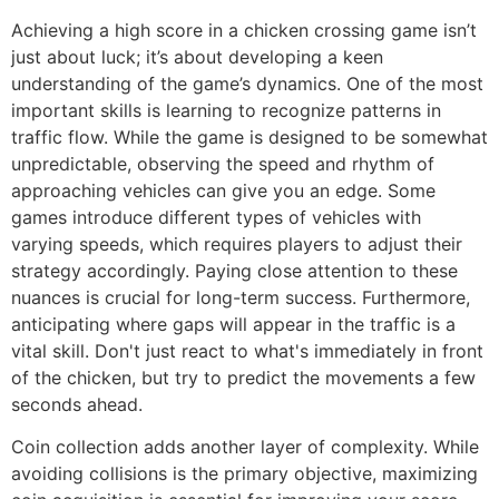
Achieving a high score in a chicken crossing game isn’t
just about luck; it’s about developing a keen
understanding of the game’s dynamics. One of the most
important skills is learning to recognize patterns in
traffic flow. While the game is designed to be somewhat
unpredictable, observing the speed and rhythm of
approaching vehicles can give you an edge. Some
games introduce different types of vehicles with
varying speeds, which requires players to adjust their
strategy accordingly. Paying close attention to these
nuances is crucial for long-term success. Furthermore,
anticipating where gaps will appear in the traffic is a
vital skill. Don't just react to what's immediately in front
of the chicken, but try to predict the movements a few
seconds ahead.
Coin collection adds another layer of complexity. While
avoiding collisions is the primary objective, maximizing