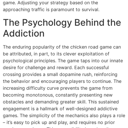
game. Adjusting your strategy based on the
approaching traffic is paramount to survival.
The Psychology Behind the
Addiction
The enduring popularity of the chicken road game can
be attributed, in part, to its clever exploitation of
psychological principles. The game taps into our innate
desire for challenge and reward. Each successful
crossing provides a small dopamine rush, reinforcing
the behavior and encouraging players to continue. The
increasing difficulty curve prevents the game from
becoming monotonous, constantly presenting new
obstacles and demanding greater skill. This sustained
engagement is a hallmark of well-designed addictive
games. The simplicity of the mechanics also plays a role
– it’s easy to pick up and play, and requires no prior