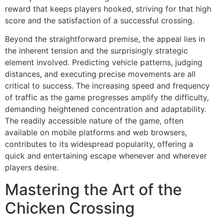
reward that keeps players hooked, striving for that high
score and the satisfaction of a successful crossing.
Beyond the straightforward premise, the appeal lies in
the inherent tension and the surprisingly strategic
element involved. Predicting vehicle patterns, judging
distances, and executing precise movements are all
critical to success. The increasing speed and frequency
of traffic as the game progresses amplify the difficulty,
demanding heightened concentration and adaptability.
The readily accessible nature of the game, often
available on mobile platforms and web browsers,
contributes to its widespread popularity, offering a
quick and entertaining escape whenever and wherever
players desire.
Mastering the Art of the
Chicken Crossing