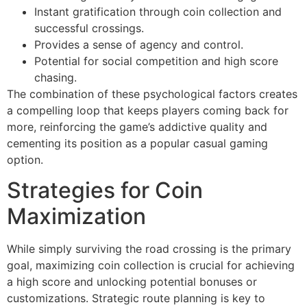
Instant gratification through coin collection and
successful crossings.
Provides a sense of agency and control.
Potential for social competition and high score
chasing.
The combination of these psychological factors creates
a compelling loop that keeps players coming back for
more, reinforcing the game’s addictive quality and
cementing its position as a popular casual gaming
option.
Strategies for Coin
Maximization
While simply surviving the road crossing is the primary
goal, maximizing coin collection is crucial for achieving
a high score and unlocking potential bonuses or
customizations. Strategic route planning is key to