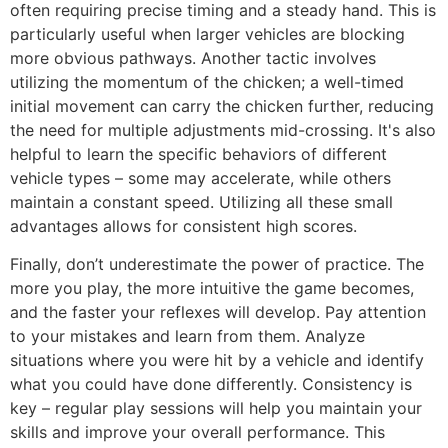
often requiring precise timing and a steady hand. This is
particularly useful when larger vehicles are blocking
more obvious pathways. Another tactic involves
utilizing the momentum of the chicken; a well-timed
initial movement can carry the chicken further, reducing
the need for multiple adjustments mid-crossing. It's also
helpful to learn the specific behaviors of different
vehicle types – some may accelerate, while others
maintain a constant speed. Utilizing all these small
advantages allows for consistent high scores.
Finally, don’t underestimate the power of practice. The
more you play, the more intuitive the game becomes,
and the faster your reflexes will develop. Pay attention
to your mistakes and learn from them. Analyze
situations where you were hit by a vehicle and identify
what you could have done differently. Consistency is
key – regular play sessions will help you maintain your
skills and improve your overall performance. This