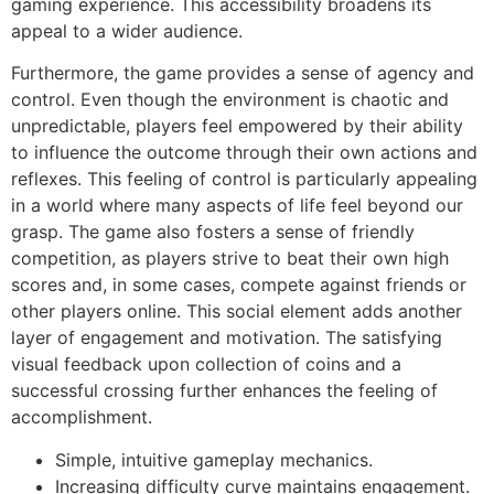
gaming experience. This accessibility broadens its
appeal to a wider audience.
Furthermore, the game provides a sense of agency and
control. Even though the environment is chaotic and
unpredictable, players feel empowered by their ability
to influence the outcome through their own actions and
reflexes. This feeling of control is particularly appealing
in a world where many aspects of life feel beyond our
grasp. The game also fosters a sense of friendly
competition, as players strive to beat their own high
scores and, in some cases, compete against friends or
other players online. This social element adds another
layer of engagement and motivation. The satisfying
visual feedback upon collection of coins and a
successful crossing further enhances the feeling of
accomplishment.
Simple, intuitive gameplay mechanics.
Increasing difficulty curve maintains engagement.