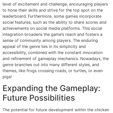
level of excitement and challenge, encouraging players
to hone their skills and strive for the top spot on the
leaderboard. Furthermore, some games incorporate
social features, such as the ability to share scores and
achievements on social media platforms. This social
integration broadens the game’s reach and fosters a
sense of community among players. The enduring
appeal of the genre lies in its simplicity and
accessibility, combined with the constant innovation
and refinement of gameplay mechanics. Nowadays, the
genre branches out into many different styles, and
themes, like frogs crossing roads, or turtles, or even
pigs!
Expanding the Gameplay:
Future Possibilities
The potential for future development within the chicken