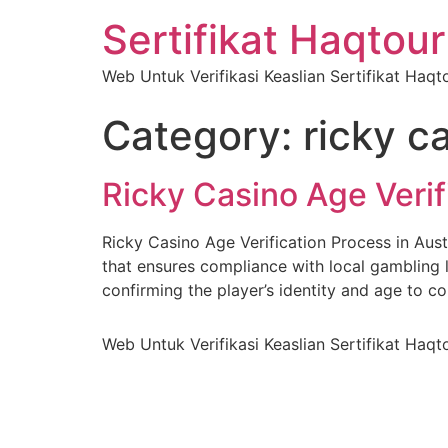
Sertifikat Haqtour
Web Untuk Verifikasi Keaslian Sertifikat Haqt
Category:
ricky c
Ricky Casino Age Verif
Ricky Casino Age Verification Process in Aust
that ensures compliance with local gambling 
confirming the player’s identity and age to c
Web Untuk Verifikasi Keaslian Sertifikat Haqt