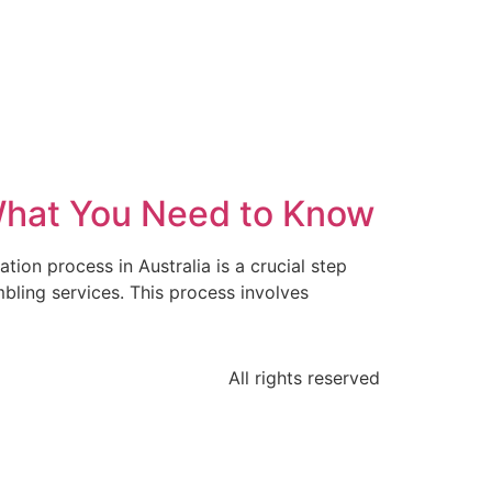
 What You Need to Know
ion process in Australia is a crucial step
bling services. This process involves
All rights reserved