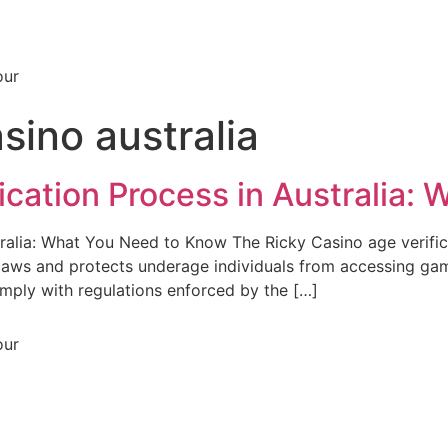
our
asino australia
ication Process in Australia:
ralia: What You Need to Know The Ricky Casino age verificat
laws and protects underage individuals from accessing gam
omply with regulations enforced by the […]
our